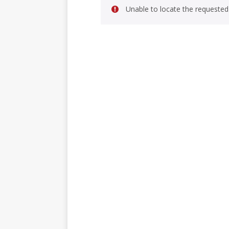
Unable to locate the requested 