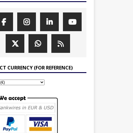
ECT CURRENCY (FOR REFERENCE)