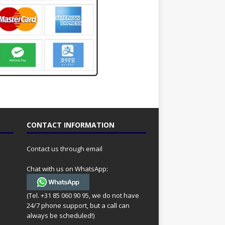
CONTACT INFORMATION
Contact us through email
Chat with us on WhatsApp:
(Tel. +31 85 060 90 95, we do not have
24/7 phone support, but a call can
always be scheduled!)