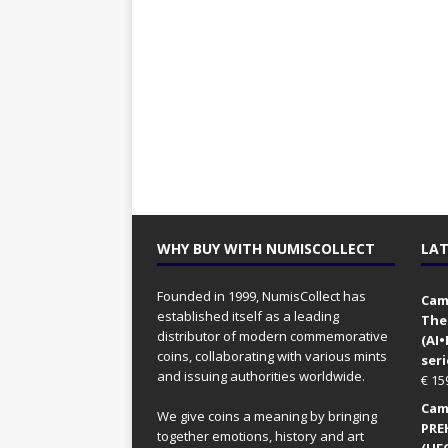
WHY BUY WITH NUMISCOLLECT
LAT
Founded in 1999, NumisCollect has
Came
established itself as a leading
The
distributor of modern commemorative
(AI
coins, collaborating with various mints
seri
and issuing authorities worldwide.
€
15
Came
We give coins a meaning by bringing
PRE
together emotions, history and art
(UFO