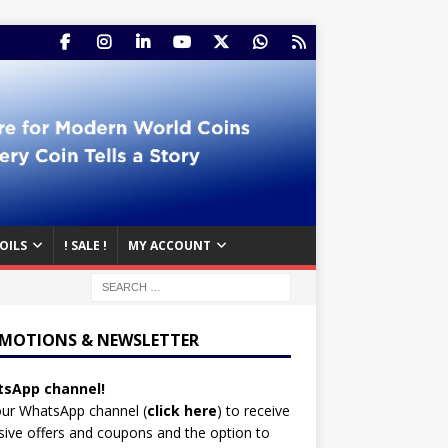
OILS
! SALE !
MY ACCOUNT
MOTIONS & NEWSLETTER
sApp channel!
our WhatsApp channel (
click here
)
to receive
sive offers and coupons and the option to