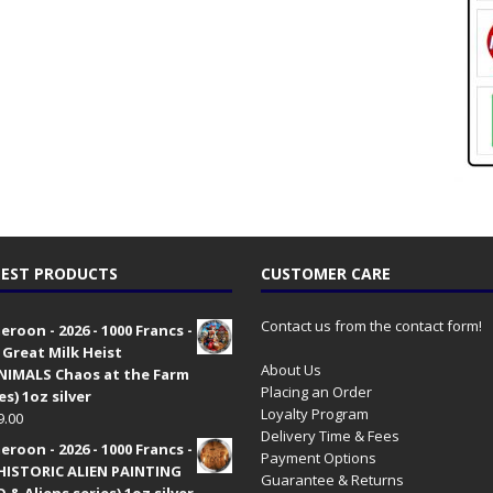
EST PRODUCTS
CUSTOMER CARE
Contact us from the contact form!
roon - 2026 - 1000 Francs -
 Great Milk Heist
About Us
•NIMALS Chaos at the Farm
Placing an Order
es) 1oz silver
Loyalty Program
9.00
Delivery Time & Fees
roon - 2026 - 1000 Francs -
Payment Options
HISTORIC ALIEN PAINTING
Guarantee & Returns
 & Aliens series) 1oz silver