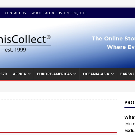
CONTACT US
WHOLESALE & CUSTOM PROJECTS
S70
AFRICA
EUROPE-AMERICAS
OCEANIA-ASIA
BARS&F
PRO
What
Join 
exclu