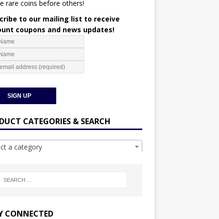
e rare coins before others!
ribe to our mailing list to receive
ount coupons and news updates!
DUCT CATEGORIES & SEARCH
ect a category
Y CONNECTED