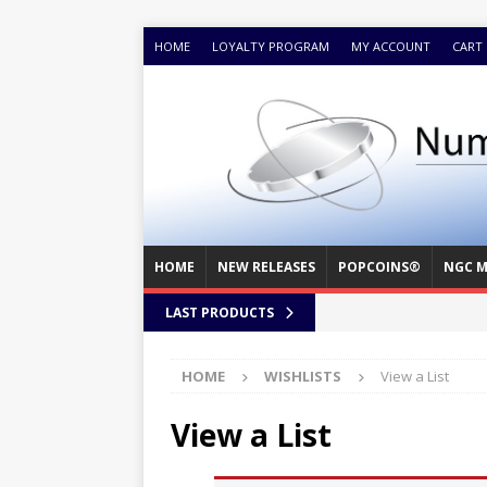
HOME
LOYALTY PROGRAM
MY ACCOUNT
CART
HOME
NEW RELEASES
POPCOINS®
NGC M
LAST PRODUCTS
HOME
WISHLISTS
View a List
View a List