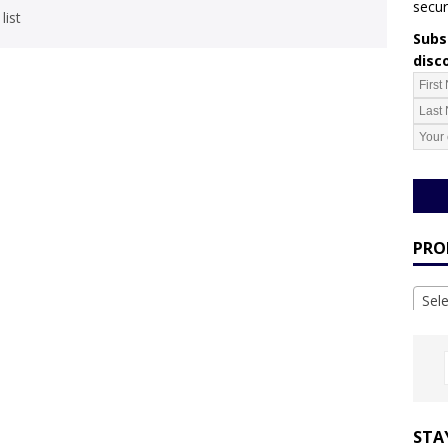
secur
list
Subsc
disc
PRO
Sel
STA