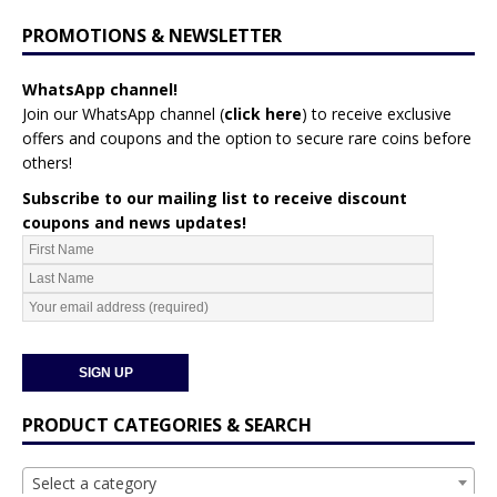
PROMOTIONS & NEWSLETTER
WhatsApp channel!
Join our WhatsApp channel (
click here
)
to receive exclusive
offers and coupons and the option to secure rare coins before
others!
Subscribe to our mailing list to receive discount
coupons and news updates!
PRODUCT CATEGORIES & SEARCH
Select a category