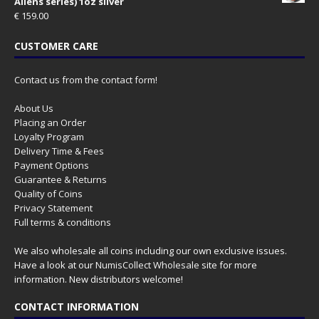
Aliens series) 1oz silver
€
159.00
CUSTOMER CARE
Contact us from the contact form!
About Us
Placing an Order
Loyalty Program
Delivery Time & Fees
Payment Options
Guarantee & Returns
Quality of Coins
Privacy Statement
Full terms & conditions
We also wholesale all coins including our own exclusive issues.
Have a look at our
NumisCollect Wholesale
site for more
information. New distributors welcome!
CONTACT INFORMATION