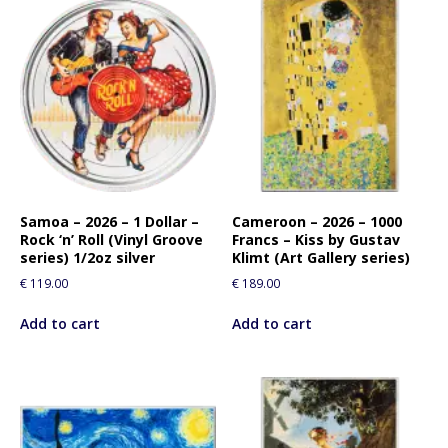
Samoa – 2026 – 1 Dollar –
Cameroon – 2026 – 1000
Rock ‘n’ Roll (Vinyl Groove
Francs – Kiss by Gustav
series) 1/2oz silver
Klimt (Art Gallery series)
€
119.00
€
189.00
Add to cart
Add to cart