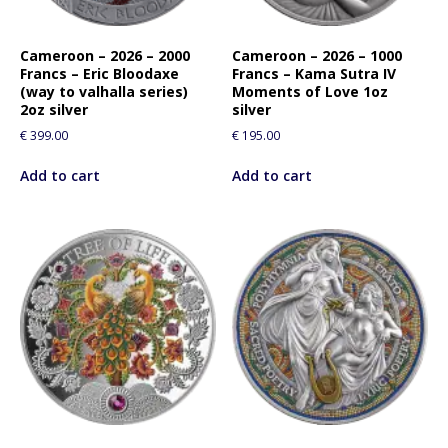
Cameroon – 2026 – 2000
Cameroon – 2026 – 1000
Francs – Eric Bloodaxe
Francs – Kama Sutra IV
(way to valhalla series)
Moments of Love 1oz
2oz silver
silver
€
399.00
€
195.00
Add to cart
Add to cart