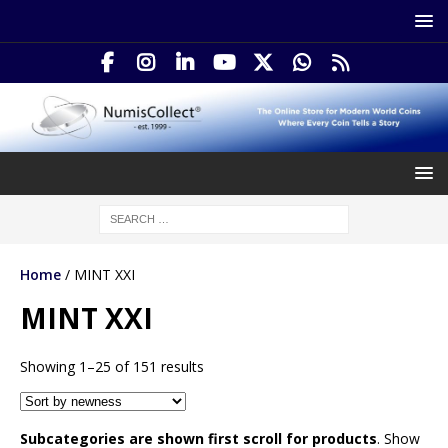
Home
/ MINT XXI
MINT XXI
Showing 1–25 of 151 results
Subcategories are shown first scroll for products
. Show