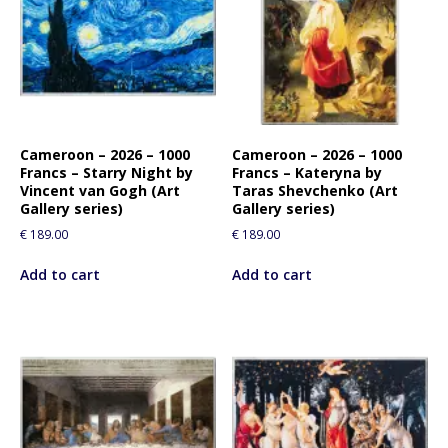
Cameroon – 2026 – 1000
Cameroon – 2026 – 1000
Francs – Starry Night by
Francs – Kateryna by
Vincent van Gogh (Art
Taras Shevchenko (Art
Gallery series)
Gallery series)
€
189.00
€
189.00
Add to cart
Add to cart