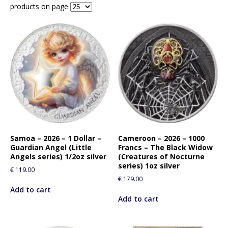
products on page
Samoa – 2026 – 1 Dollar –
Cameroon – 2026 – 1000
Guardian Angel (Little
Francs – The Black Widow
Angels series) 1/2oz silver
(Creatures of Nocturne
series) 1oz silver
€
119.00
€
179.00
Add to cart
Add to cart