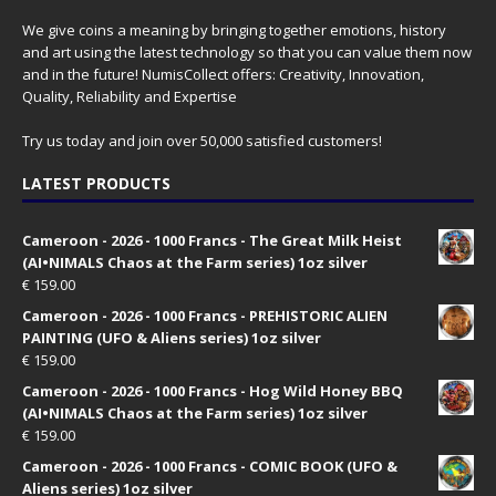
We give coins a meaning by bringing together emotions, history
and art using the latest technology so that you can value them now
and in the future! NumisCollect offers: Creativity, Innovation,
Quality, Reliability and Expertise
Try us today and join over 50,000 satisfied customers!
LATEST PRODUCTS
Cameroon - 2026 - 1000 Francs - The Great Milk Heist
(AI•NIMALS Chaos at the Farm series) 1oz silver
€
159.00
Cameroon - 2026 - 1000 Francs - PREHISTORIC ALIEN
PAINTING (UFO & Aliens series) 1oz silver
€
159.00
Cameroon - 2026 - 1000 Francs - Hog Wild Honey BBQ
(AI•NIMALS Chaos at the Farm series) 1oz silver
€
159.00
Cameroon - 2026 - 1000 Francs - COMIC BOOK (UFO &
Aliens series) 1oz silver