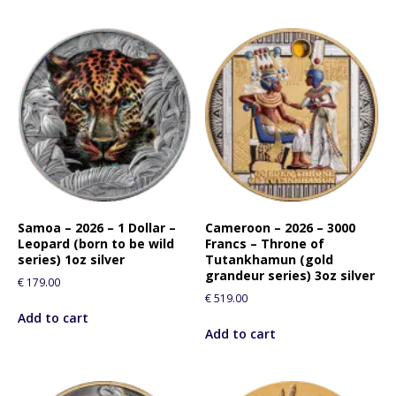
Samoa – 2026 – 1 Dollar –
Cameroon – 2026 – 3000
Leopard (born to be wild
Francs – Throne of
series) 1oz silver
Tutankhamun (gold
grandeur series) 3oz silver
€
179.00
€
519.00
Add to cart
Add to cart