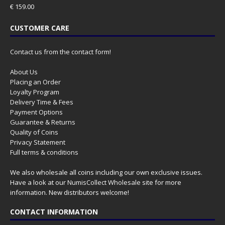
€
159.00
CUSTOMER CARE
Contact us from the contact form!
About Us
Placing an Order
Loyalty Program
Delivery Time & Fees
Payment Options
Guarantee & Returns
Quality of Coins
Privacy Statement
Full terms & conditions
We also wholesale all coins including our own exclusive issues.
Have a look at our
NumisCollect Wholesale
site for more
information. New distributors welcome!
CONTACT INFORMATION