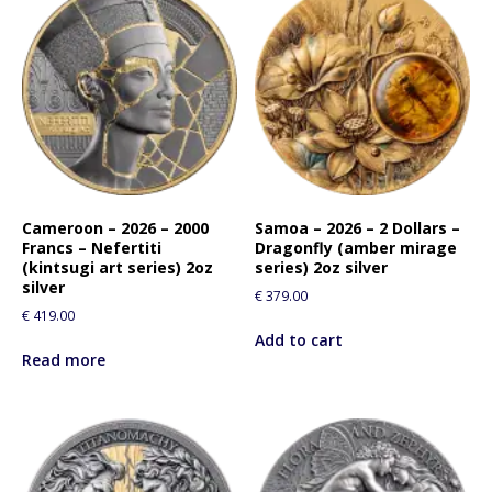
Cameroon – 2026 – 2000
Samoa – 2026 – 2 Dollars –
Francs – Nefertiti
Dragonfly (amber mirage
(kintsugi art series) 2oz
series) 2oz silver
silver
€
379.00
€
419.00
Add to cart
Read more