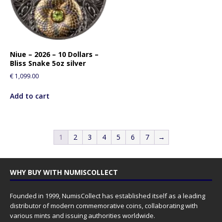
Niue – 2026 – 10 Dollars –
Bliss Snake 5oz silver
€
1,099.00
Add to cart
1
2
3
4
5
6
7
→
WHY BUY WITH NUMISCOLLECT
Founded in 1999, NumisCollect has established itself as a leading
distributor of modern commemorative coins, collaborating with
various mints and issuing authorities worldwide.