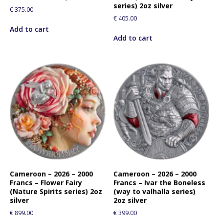
series) 2oz silver
€
375.00
€
405.00
Add to cart
Add to cart
Cameroon – 2026 – 2000
Cameroon – 2026 – 2000
Francs – Flower Fairy
Francs – Ivar the Boneless
(Nature Spirits series) 2oz
(way to valhalla series)
silver
2oz silver
€
899.00
€
399.00