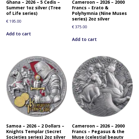
Ghana – 2026 – 5 Cedis –
Cameroon – 2026 – 2000
Summer 1oz silver (Tree
Francs – Erato &
of Life series)
Polyhymnia (Nine Muses
series) 2oz silver
€
195.00
€
375.00
Add to cart
Add to cart
Samoa – 2026 – 2 Dollars –
Cameroon – 2026 – 2000
Knights Templar (Secret
Francs – Pegasus & the
Societies series) 2oz silver
Muse (celestial beauty