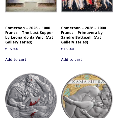
Cameroon – 2026 – 1000
Cameroon – 2026 – 1000
Francs – The Last Supper
Francs – Primavera by
by Leonardo da Vinci (Art
Sandro Botticelli (Art
Gallery series)
Gallery series)
€
189.00
€
189.00
Add to cart
Add to cart