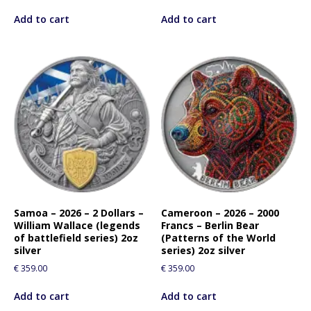
Add to cart
Add to cart
Samoa – 2026 – 2 Dollars –
Cameroon – 2026 – 2000
William Wallace (legends
Francs – Berlin Bear
of battlefield series) 2oz
(Patterns of the World
silver
series) 2oz silver
€
359.00
€
359.00
Add to cart
Add to cart