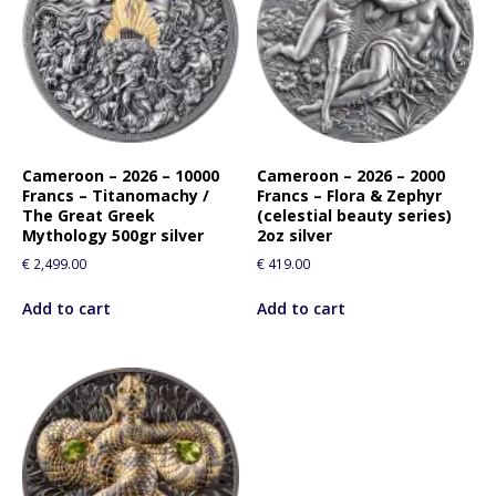
Cameroon – 2026 – 10000
Cameroon – 2026 – 2000
Francs – Titanomachy /
Francs – Flora & Zephyr
The Great Greek
(celestial beauty series)
Mythology 500gr silver
2oz silver
€
2,499.00
€
419.00
Add to cart
Add to cart