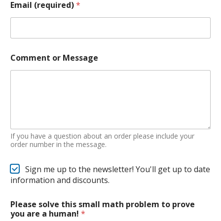
Email (required)
*
Comment or Message
If you have a question about an order please include your
order number in the message.
Sign me up to the newsletter! You'll get up to date
information and discounts.
Please solve this small math problem to prove
you are a human!
*