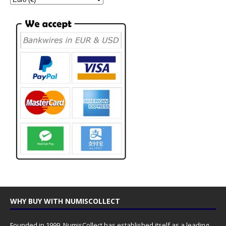
WHY BUY WITH NUMISCOLLECT
Founded in 1999, NumisCollect has established itself as a leading