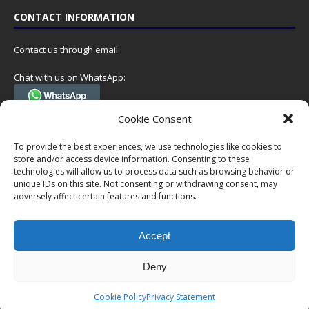
CONTACT INFORMATION
Contact us through email
Chat with us on WhatsApp:
(Tel. +31 85 060 90 95, we do not have 24/7 phone support, but a call
Cookie Consent
can always be scheduled!)
To provide the best experiences, we use technologies like cookies to
Postal address:
store and/or access device information. Consenting to these
NumisCollect
technologies will allow us to process data such as browsing behavior or
Postbus 127
unique IDs on this site. Not consenting or withdrawing consent, may
adversely affect certain features and functions.
7600AC Almelo
Netherlands
Accept
Company reg: 08101376
VAT-id: NL001948602B61
Deny
Copyright © 1999-2026 NumisCollect. All offers are non-binding. No
Cookie Policy
Privacy Statement
rights can be derived from this website.