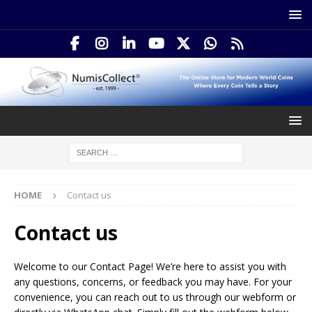
HOME
Contact us
Contact us
Welcome to our Contact Page! We’re here to assist you with
any questions, concerns, or feedback you may have. For your
convenience, you can reach out to us through our webform or