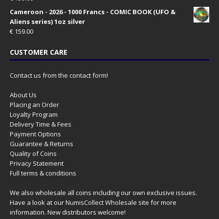
Cameroon - 2026 - 1000 Francs - COMIC BOOK (UFO &
Aliens series) 1oz silver
€
159.00
CUSTOMER CARE
Contact us from the contact form!
About Us
Placing an Order
Loyalty Program
Delivery Time & Fees
Payment Options
Guarantee & Returns
Quality of Coins
Privacy Statement
Full terms & conditions
We also wholesale all coins including our own exclusive issues.
Have a look at our
NumisCollect Wholesale
site for more
information. New distributors welcome!