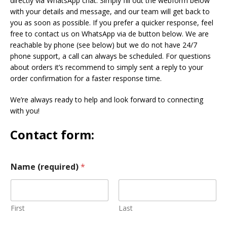
directly via WhatsApp chat. Simply fill out the webform below
with your details and message, and our team will get back to
you as soon as possible. If you prefer a quicker response, feel
free to contact us on WhatsApp via de button below. We are
reachable by phone (see below) but we do not have 24/7
phone support, a call can always be scheduled. For questions
about orders it’s recommend to simply sent a reply to your
order confirmation for a faster response time.
We’re always ready to help and look forward to connecting
with you!
Contact form:
Name (required)
*
First
Last