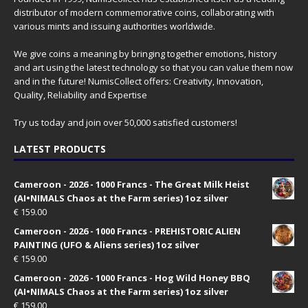
distributor of modern commemorative coins, collaborating with
various mints and issuing authorities worldwide.
We give coins a meaning by bringing together emotions, history
and art using the latest technology so that you can value them now
and in the future! NumisCollect offers: Creativity, Innovation,
Quality, Reliability and Expertise
Try us today and join over 50,000 satisfied customers!
LATEST PRODUCTS
Cameroon - 2026 - 1000 Francs - The Great Milk Heist
(AI•NIMALS Chaos at the Farm series) 1oz silver
€
159.00
Cameroon - 2026 - 1000 Francs - PREHISTORIC ALIEN
PAINTING (UFO & Aliens series) 1oz silver
€
159.00
Cameroon - 2026 - 1000 Francs - Hog Wild Honey BBQ
(AI•NIMALS Chaos at the Farm series) 1oz silver
€
159.00