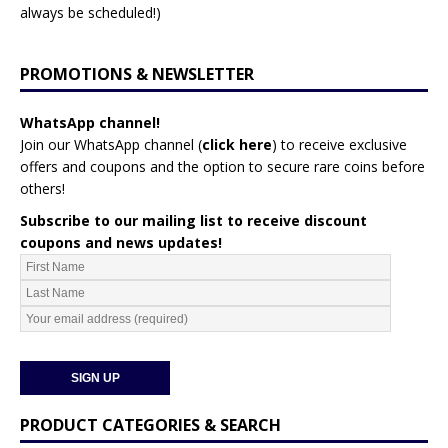
always be scheduled!)
PROMOTIONS & NEWSLETTER
WhatsApp channel!
Join our WhatsApp channel (
click here
)
to receive exclusive
offers and coupons and the option to secure rare coins before
others!
Subscribe to our mailing list to receive discount
coupons and news updates!
PRODUCT CATEGORIES & SEARCH