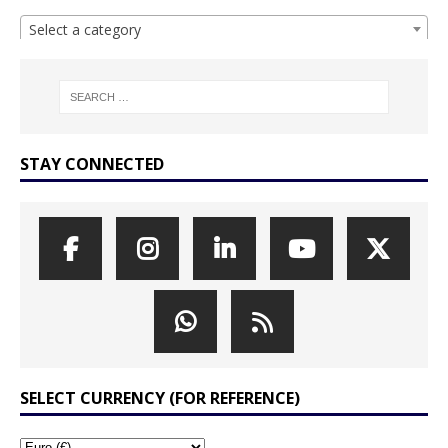
Select a category
STAY CONNECTED
SELECT CURRENCY (FOR REFERENCE)