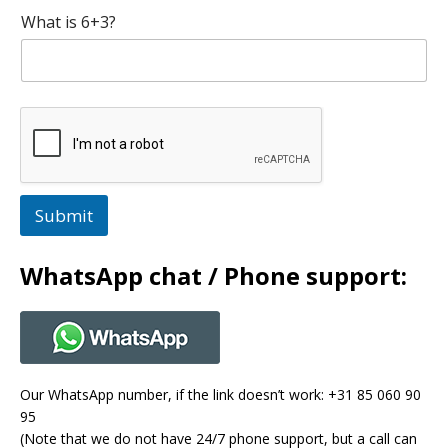
What is 6+3?
Submit
WhatsApp chat / Phone support:
Our WhatsApp number, if the link doesn’t work: +31 85 060 90
95
(Note that we do not have 24/7 phone support, but a call can