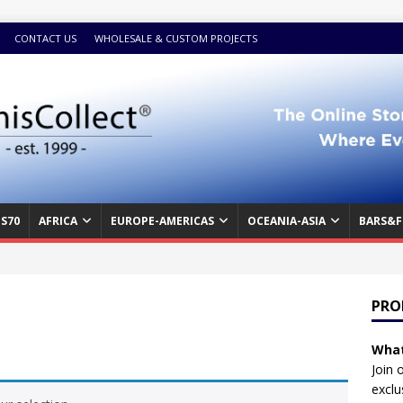
CONTACT US
WHOLESALE & CUSTOM PROJECTS
S70
AFRICA
EUROPE-AMERICAS
OCEANIA-ASIA
BARS&F
PRO
What
Join 
exclu