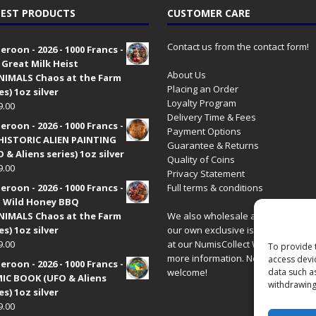
EST PRODUCTS
CUSTOMER CARE
Contact us from the contact form!
roon - 2026 - 1000 Francs -
 Great Milk Heist
About Us
•NIMALS Chaos at the Farm
Placing an Order
es) 1oz silver
Loyalty Program
9.00
Delivery Time & Fees
roon - 2026 - 1000 Francs -
Payment Options
HISTORIC ALIEN PAINTING
Guarantee & Returns
 & Aliens series) 1oz silver
Quality of Coins
9.00
Privacy Statement
roon - 2026 - 1000 Francs -
Full terms & conditions
 Wild Honey BBQ
•NIMALS Chaos at the Farm
We also wholesale all coins includ
es) 1oz silver
our own exclusive issues. Have a 
9.00
at our
NumisCollect Wholesale
site
To provide 
more information. New distributor
access devi
roon - 2026 - 1000 Francs -
welcome!
data such a
IC BOOK (UFO & Aliens
withdrawing
es) 1oz silver
9.00