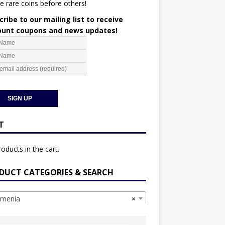
e rare coins before others!
ribe to our mailing list to receive
ount coupons and news updates!
T
oducts in the cart.
DUCT CATEGORIES & SEARCH
menia
×