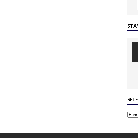
STA
SEL