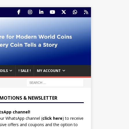
OILS
! SALE !
MY ACCOUNT
MOTIONS & NEWSLETTER
sApp channel!
our WhatsApp channel (
click here
)
to receive
sive offers and coupons and the option to