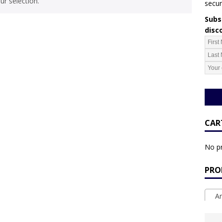
r selection.
secur
Subsc
disc
CAR
No pr
PRO
Ar