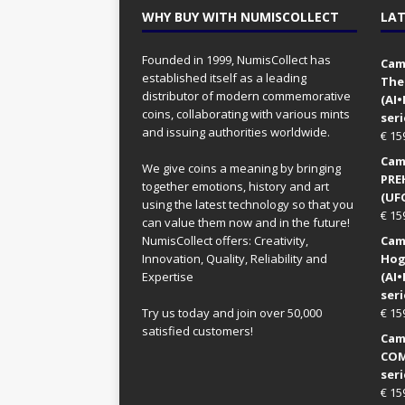
WHY BUY WITH NUMISCOLLECT
LAT
Founded in 1999, NumisCollect has
Came
established itself as a leading
The
distributor of modern commemorative
(AI
coins, collaborating with various mints
seri
and issuing authorities worldwide.
€
15
Came
We give coins a meaning by bringing
PRE
together emotions, history and art
(UFO
using the latest technology so that you
€
15
can value them now and in the future!
NumisCollect offers: Creativity,
Came
Innovation, Quality, Reliability and
Hog
Expertise
(AI
seri
Try us today and join over 50,000
€
15
satisfied customers!
Came
COM
seri
€
15