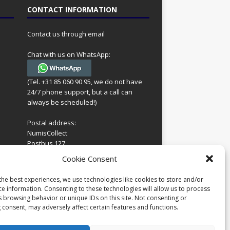
CONTACT INFORMATION
Contact us through email
Chat with us on WhatsApp:
(Tel. +31 85 060 90 95, we do not have
24/7 phone support, but a call can
always be scheduled!)
Postal address:
NumisCollect
Postbus 127
7600AC Almelo
ing
Cookie Consent
Netherlands
look
 for
the best experiences, we use technologies like cookies to store and/or
Company reg: 08101376
s
ce information. Consenting to these technologies will allow us to process
VAT-id: NL001948602B61
s browsing behavior or unique IDs on this site. Not consenting or
 consent, may adversely affect certain features and functions.