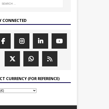
Y CONNECTED
ECT CURRENCY (FOR REFERENCE)