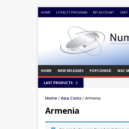
HOME
LOYALTY PROGRAM
MY ACCOUNT
CART
HOME
NEW RELEASES
POPCOINS®
NGC M
LAST PRODUCTS
Home
/
Asia Coins
/ Armenia
Armenia