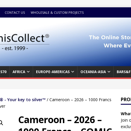
CONTACT US
WHOLESALE & CUSTOM PROJECTS
S70
AFRICA
EUROPE-AMERICAS
OCEANIA-ASIA
BARS&F
PRO
 - Your key to silver™
/ Cameroon – 2026 – 1000 Francs
ver
What
Cameroon – 2026 –
Join 
exclu