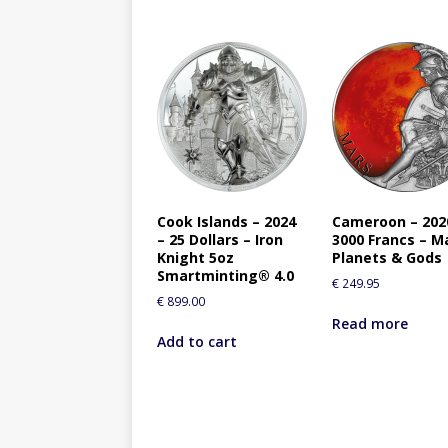
Cook Islands – 2024
Cameroon – 202
– 25 Dollars – Iron
3000 Francs – M
Knight 5oz
Planets & Gods
Smartminting® 4.0
€
249.95
€
899.00
Read more
Add to cart