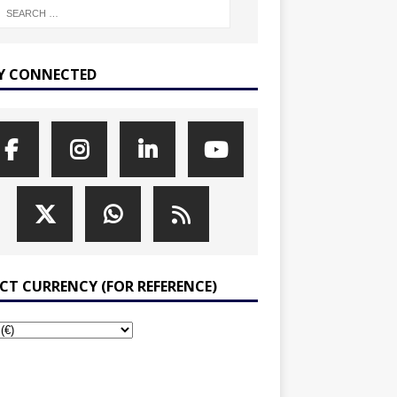
Y CONNECTED
ECT CURRENCY (FOR REFERENCE)