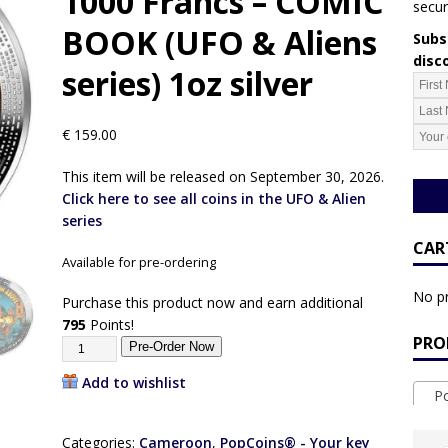
1000 Francs – COMIC
secur
BOOK (UFO & Aliens
Subsc
disc
series) 1oz silver
€
159.00
This item will be released on September 30, 2026.
Click here to see all coins in the UFO & Alien
series
CAR
Available for pre-ordering
No pr
Purchase this product now and earn additional
795
Points!
PRO
Pre-Order Now
Add to wishlist
Pop
Categories:
Cameroon
,
PopCoins® - Your key