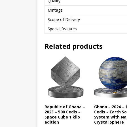
Quality
Mintage
Scope of Delivery
Special features
Related products
Republic of Ghana –
Ghana – 2024 – 
2023 – 500 Cedis –
Cedis – Earth So
Space Cube 1 kilo
System with Na
edition
Crystal Sphere