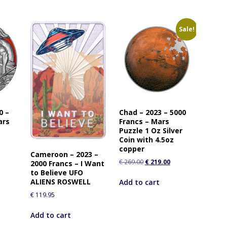
Sale!
0 –
Chad – 2023 – 5000
ars
Francs – Mars
Puzzle 1 Oz Silver
Coin with 4.5oz
copper
Cameroon – 2023 –
€
269.00
€
219.00
2000 Francs – I Want
to Believe UFO
ALIENS ROSWELL
Add to cart
€
119.95
Add to cart