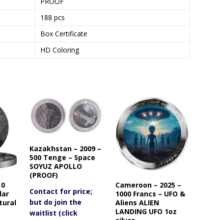
PROOF
188 pcs
Box Certificate
HD Coloring
Kazakhstan – 2009 –
500 Tenge – Space
SOYUZ APOLLO
(PROOF)
10
Cameroon – 2025 –
Contact for price;
lar
1000 Francs – UFO &
but do join the
tural
Aliens ALIEN
LANDING UFO 1oz
waitlist (click