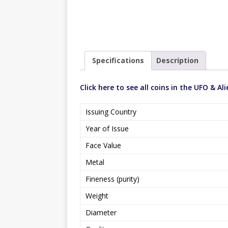
Specifications
Description
Click here to see all coins in the UFO & Ali
Issuing Country
Year of Issue
Face Value
Metal
Fineness (purity)
Weight
Diameter