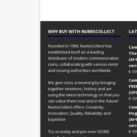
WHY BUY WITH NUMISCOLLECT
LAT
Founded in 1999, NumisCollect has
Came
established itself as a leading
The
distributor of modern commemorative
(AI
coins, collaborating with various mints
seri
and issuing authorities worldwide.
€
15
Came
We give coins a meaning by bringing
PRE
together emotions, history and art
(UFO
using the latest technology so that you
€
15
can value them now and in the future!
NumisCollect offers: Creativity,
Came
Innovation, Quality, Reliability and
Hog
Expertise
(AI
seri
Try us today and join over 50,000
€
15