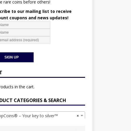
e rare coins before others!
ribe to our mailing list to receive
ount coupons and news updates!
T
oducts in the cart.
DUCT CATEGORIES & SEARCH
Coins® – Your key to silver™
×