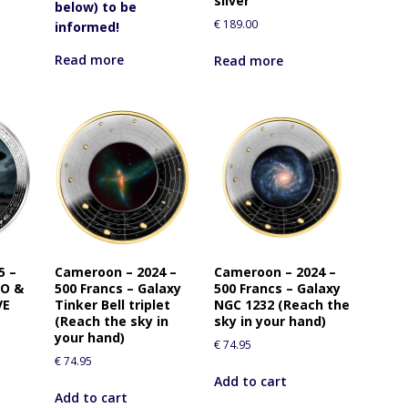
silver
below) to be
€
189.00
informed!
Read more
Read more
5 –
Cameroon – 2024 –
Cameroon – 2024 –
FO &
500 Francs – Galaxy
500 Francs – Galaxy
VE
Tinker Bell triplet
NGC 1232 (Reach the
(Reach the sky in
sky in your hand)
your hand)
€
74.95
€
74.95
Add to cart
Add to cart