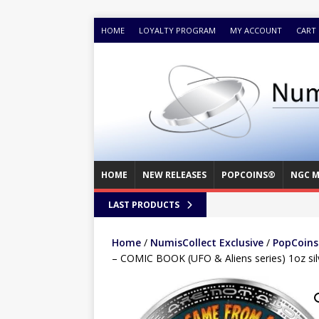
HOME
LOYALTY PROGRAM
MY ACCOUNT
CART
HOME
NEW RELEASES
POPCOINS®
NGC M
LAST PRODUCTS
Home
/
NumisCollect Exclusive
/
PopCoins®
– COMIC BOOK (UFO & Aliens series) 1oz sil