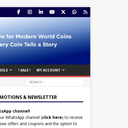
OILS
! SALE !
MY ACCOUNT
MOTIONS & NEWSLETTER
sApp channel!
our WhatsApp channel (
click here
)
to receive
sive offers and coupons and the option to