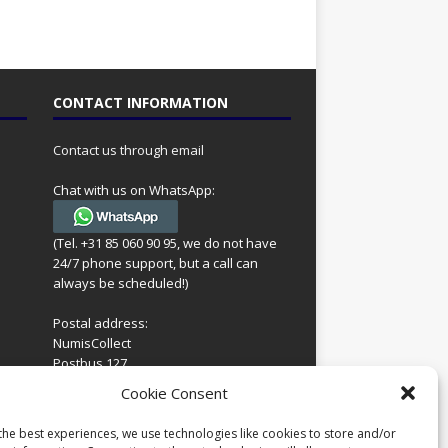
CONTACT INFORMATION
Contact us through email
Chat with us on WhatsApp:
(Tel. +31 85 060 90 95, we do not have
24/7 phone support, but a call can
always be scheduled!)
Postal address:
NumisCollect
Postbus 127
7600AC Almelo
ing
Cookie Consent
Netherlands
look
 for
the best experiences, we use technologies like cookies to store and/or
Company reg: 08101376