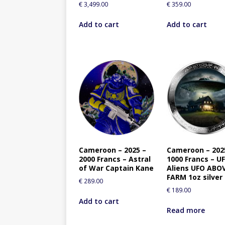
€
3,499.00
€
359.00
Add to cart
Add to cart
Cameroon – 2025 –
Cameroon – 202
2000 Francs – Astral
1000 Francs – U
of War Captain Kane
Aliens UFO ABO
FARM 1oz silver
€
289.00
€
189.00
Add to cart
Read more