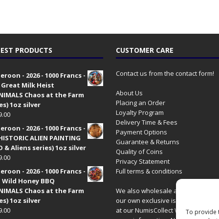
EST PRODUCTS
CUSTOMER CARE
Contact us from the contact form!
roon - 2026 - 1000 Francs -
 Great Milk Heist
About Us
•NIMALS Chaos at the Farm
Placing an Order
es) 1oz silver
Loyalty Program
9.00
Delivery Time & Fees
roon - 2026 - 1000 Francs -
Payment Options
HISTORIC ALIEN PAINTING
Guarantee & Returns
 & Aliens series) 1oz silver
Quality of Coins
9.00
Privacy Statement
roon - 2026 - 1000 Francs -
Full terms & conditions
 Wild Honey BBQ
•NIMALS Chaos at the Farm
We also wholesale all coins includ
es) 1oz silver
our own exclusive issues. Have a 
9.00
at our
NumisCollect Wholesale
site
To provide 