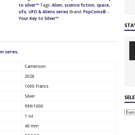
to silver™
Tags:
Alien
,
science fiction
,
space
,
ufo
,
UFO & Aliens series
Brand:
PopCoins® -
Your Key to Silver™
STA
en series.
Cameroon
2026
1000 Francs
Silver
SEL
999/1000
1 oz
40 mm