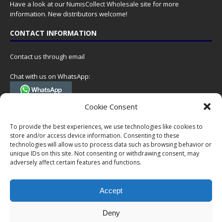
Have a look at our
NumisCollect Wholesale
site for more
information. New distributors welcome!
CONTACT INFORMATION
Contact us through email
Chat with us on WhatsApp:
(Tel. +31 85 060 90 95, we do not have 24/7 phone support, but a call
Cookie Consent
can always be scheduled!)
To provide the best experiences, we use technologies like cookies to
Postal address:
store and/or access device information. Consenting to these
NumisCollect
technologies will allow us to process data such as browsing behavior or
Postbus 127
unique IDs on this site. Not consenting or withdrawing consent, may
7600AC Almelo
adversely affect certain features and functions.
Netherlands
Accept
Company reg: 08101376
VAT-id: NL001948602B61
Deny