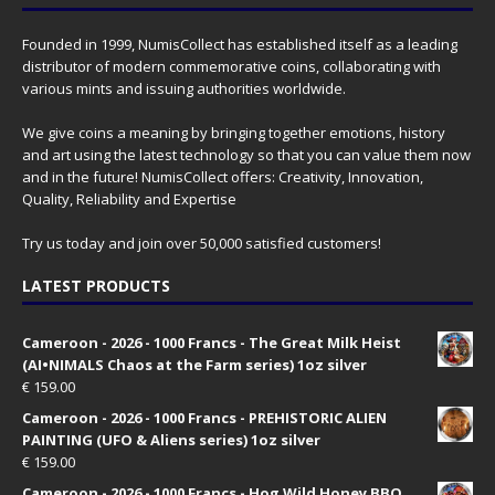
Founded in 1999, NumisCollect has established itself as a leading
distributor of modern commemorative coins, collaborating with
various mints and issuing authorities worldwide.
We give coins a meaning by bringing together emotions, history
and art using the latest technology so that you can value them now
and in the future! NumisCollect offers: Creativity, Innovation,
Quality, Reliability and Expertise
Try us today and join over 50,000 satisfied customers!
LATEST PRODUCTS
Cameroon - 2026 - 1000 Francs - The Great Milk Heist
(AI•NIMALS Chaos at the Farm series) 1oz silver
€
159.00
Cameroon - 2026 - 1000 Francs - PREHISTORIC ALIEN
PAINTING (UFO & Aliens series) 1oz silver
€
159.00
Cameroon - 2026 - 1000 Francs - Hog Wild Honey BBQ