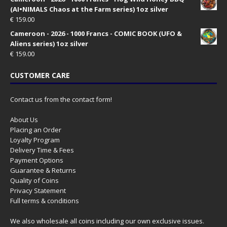
(AI•NIMALS Chaos at the Farm series) 1oz silver
€
159.00
Cameroon - 2026 - 1000 Francs - COMIC BOOK (UFO &
Aliens series) 1oz silver
€
159.00
CUSTOMER CARE
Contact us from the contact form!
About Us
Placing an Order
Loyalty Program
Delivery Time & Fees
Payment Options
Guarantee & Returns
Quality of Coins
Privacy Statement
Full terms & conditions
We also wholesale all coins including our own exclusive issues.