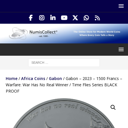
Home
/
Africa Coins
/
Gabon
/ Gabon – 2023 – 1500 Francs –
Warfare: War Has No Real Winner / Time Flies Series BLACK
PROOF