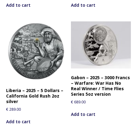
Add to cart
Add to cart
Gabon – 2025 – 3000 Francs
– Warfare: War Has No
Real Winner / Time Flies
Liberia – 2025 – 5 Dollars –
Series 5oz version
California Gold Rush 2oz
silver
€
689.00
€
289.00
Add to cart
Add to cart