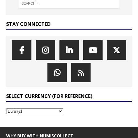
STAY CONNECTED
SELECT CURRENCY (FOR REFERENCE)
WHY BUY WITH NUMISCOLLECT