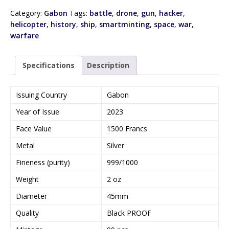
Category:
Gabon
Tags:
battle
,
drone
,
gun
,
hacker
,
helicopter
,
history
,
ship
,
smartminting
,
space
,
war
,
warfare
Specifications
Description
Issuing Country
Gabon
Year of Issue
2023
Face Value
1500 Francs
Metal
Silver
Fineness (purity)
999/1000
Weight
2 oz
Diameter
45mm
Quality
Black PROOF