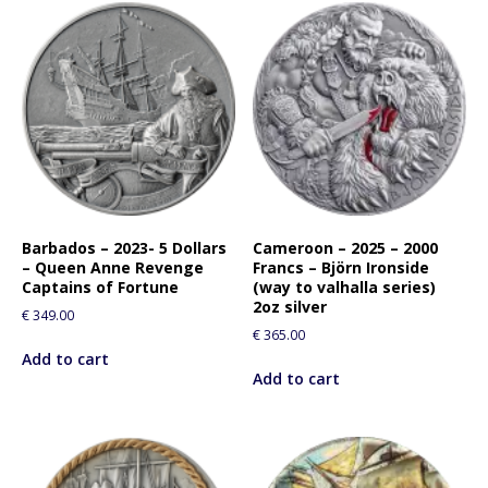
Barbados – 2023- 5 Dollars
Cameroon – 2025 – 2000
– Queen Anne Revenge
Francs – Björn Ironside
Captains of Fortune
(way to valhalla series)
2oz silver
€
349.00
€
365.00
Add to cart
Add to cart