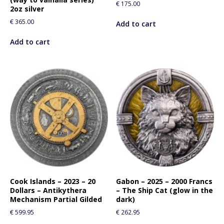
€
175.00
2oz silver
€
365.00
Add to cart
Add to cart
Cook Islands – 2023 – 20
Gabon – 2025 – 2000 Francs
Dollars – Antikythera
– The Ship Cat (glow in the
Mechanism Partial Gilded
dark)
€
599.95
€
262.95