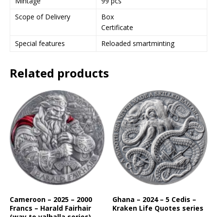
Mintage
99 pcs
Scope of Delivery
Box
Certificate
Special features
Reloaded smartminting
Related products
Cameroon – 2025 – 2000
Ghana – 2024 – 5 Cedis –
Francs – Harald Fairhair
Kraken Life Quotes series
(way to valhalla series)