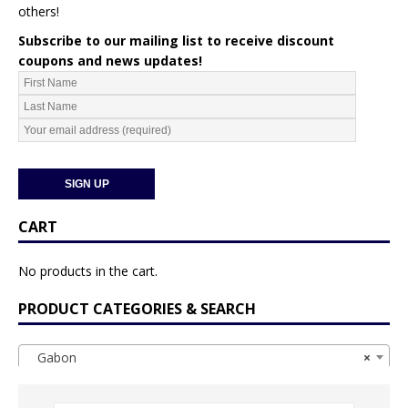
others!
Subscribe to our mailing list to receive discount
coupons and news updates!
CART
No products in the cart.
PRODUCT CATEGORIES & SEARCH
Gabon
×