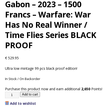
Gabon – 2023 – 1500
Francs – Warfare: War
Has No Real Winner /
Time Flies Series BLACK
PROOF
€
529.95
Ultra low mintage 99 pcs black proof edition!
In Stock / On Backorder
Purchase this product now and earn additional
2,650
Points!
Add to cart
Add to wishlist