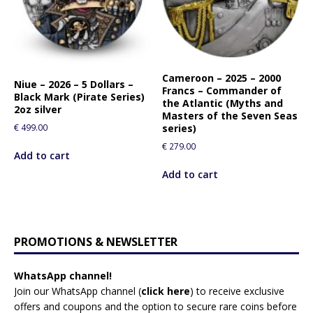
Cameroon – 2025 – 2000
Niue – 2026 – 5 Dollars –
Francs – Commander of
Black Mark (Pirate Series)
the Atlantic (Myths and
2oz silver
Masters of the Seven Seas
series)
€
499.00
€
279.00
Add to cart
Add to cart
PROMOTIONS & NEWSLETTER
WhatsApp channel!
Join our WhatsApp channel (
click here
)
to receive exclusive
offers and coupons and the option to secure rare coins before