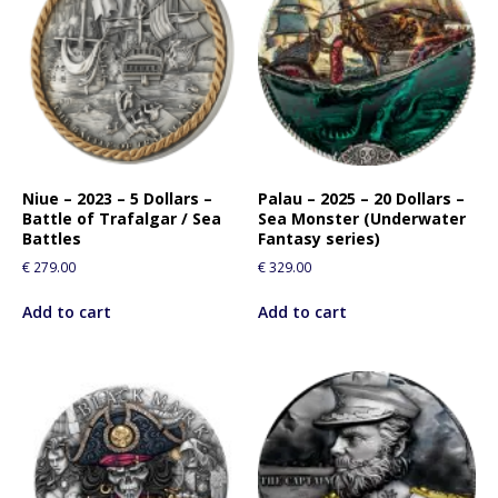
Niue – 2023 – 5 Dollars –
Palau – 2025 – 20 Dollars –
Battle of Trafalgar / Sea
Sea Monster (Underwater
Battles
Fantasy series)
€
279.00
€
329.00
Add to cart
Add to cart