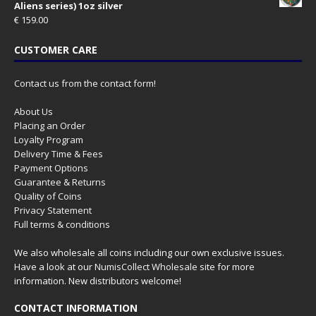
Aliens series) 1oz silver
€
159.00
CUSTOMER CARE
Contact us from the contact form!
About Us
Placing an Order
Loyalty Program
Delivery Time & Fees
Payment Options
Guarantee & Returns
Quality of Coins
Privacy Statement
Full terms & conditions
We also wholesale all coins including our own exclusive issues.
Have a look at our
NumisCollect Wholesale
site for more
information. New distributors welcome!
CONTACT INFORMATION