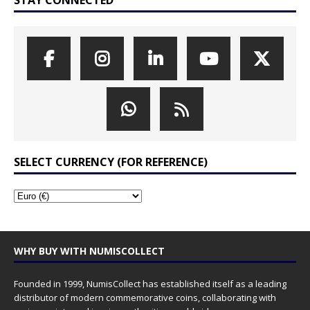
SELECT CURRENCY (FOR REFERENCE)
WHY BUY WITH NUMISCOLLECT
Founded in 1999, NumisCollect has established itself as a leading
distributor of modern commemorative coins, collaborating with