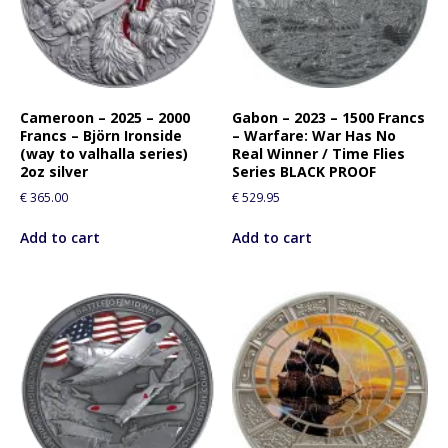
Cameroon – 2025 – 2000
Gabon – 2023 – 1500 Francs
Francs – Björn Ironside
– Warfare: War Has No
(way to valhalla series)
Real Winner / Time Flies
2oz silver
Series BLACK PROOF
€
365.00
€
529.95
Add to cart
Add to cart