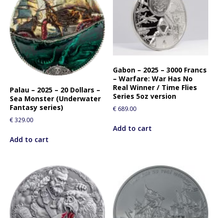
Gabon – 2025 – 3000 Francs
– Warfare: War Has No
Real Winner / Time Flies
Palau – 2025 – 20 Dollars –
Series 5oz version
Sea Monster (Underwater
Fantasy series)
€
689.00
€
329.00
Add to cart
Add to cart