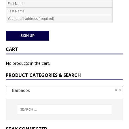
CART
No products in the cart.
PRODUCT CATEGORIES & SEARCH
Barbados
×
STAY CONNECTED