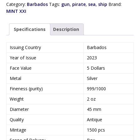
Category:
Barbados
Tags:
gun
,
pirate
,
sea
,
ship
Brand:
MINT XXI
Specifications
Description
Issuing Country
Barbados
Year of Issue
2023
Face Value
5 Dollars
Metal
Silver
Fineness (purity)
999/1000
Weight
2 oz
Diameter
45 mm
Quality
Antique
Mintage
1500 pcs