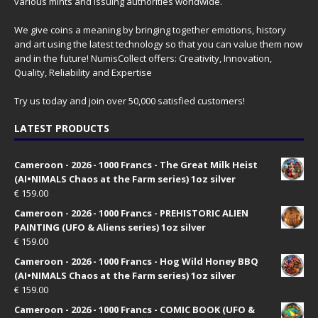
various mints and issuing authorities worldwide.
We give coins a meaning by bringing together emotions, history
and art using the latest technology so that you can value them now
and in the future! NumisCollect offers: Creativity, Innovation,
Quality, Reliability and Expertise
Try us today and join over 50,000 satisfied customers!
LATEST PRODUCTS
Cameroon - 2026 - 1000 Francs - The Great Milk Heist
(AI•NIMALS Chaos at the Farm series) 1oz silver
€
159.00
Cameroon - 2026 - 1000 Francs - PREHISTORIC ALIEN
PAINTING (UFO & Aliens series) 1oz silver
€
159.00
Cameroon - 2026 - 1000 Francs - Hog Wild Honey BBQ
(AI•NIMALS Chaos at the Farm series) 1oz silver
€
159.00
Cameroon - 2026 - 1000 Francs - COMIC BOOK (UFO &