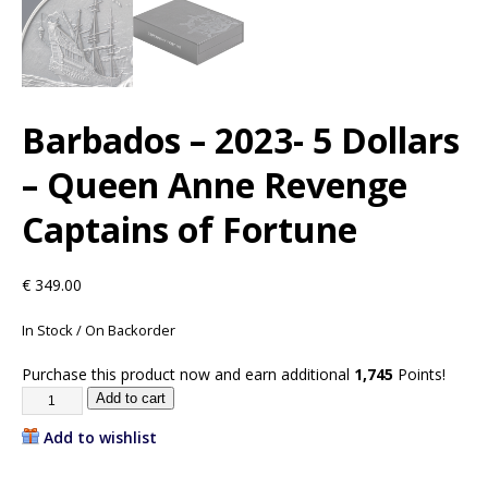
Barbados – 2023- 5 Dollars
– Queen Anne Revenge
Captains of Fortune
€
349.00
In Stock / On Backorder
Purchase this product now and earn additional
1,745
Points!
Add to cart
Add to wishlist