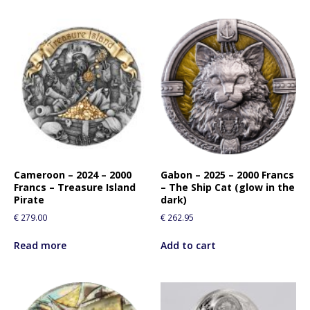
Cameroon – 2024 – 2000
Gabon – 2025 – 2000 Francs
Francs – Treasure Island
– The Ship Cat (glow in the
Pirate
dark)
€
279.00
€
262.95
Read more
Add to cart