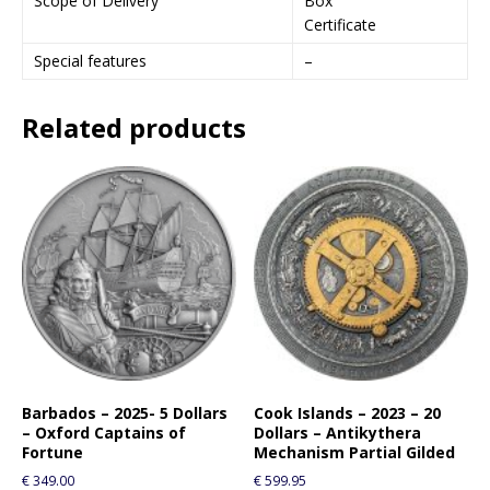
Scope of Delivery
Box
Certificate
Special features
–
Related products
Barbados – 2025- 5 Dollars
Cook Islands – 2023 – 20
– Oxford Captains of
Dollars – Antikythera
Fortune
Mechanism Partial Gilded
€
349.00
€
599.95