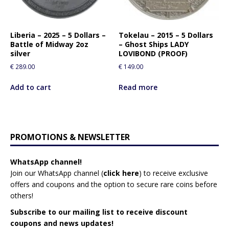
Liberia – 2025 – 5 Dollars –
Tokelau – 2015 – 5 Dollars
Battle of Midway 2oz
– Ghost Ships LADY
silver
LOVIBOND (PROOF)
€
289.00
€
149.00
Add to cart
Read more
PROMOTIONS & NEWSLETTER
WhatsApp channel!
Join our WhatsApp channel (
click here
)
to receive exclusive
offers and coupons and the option to secure rare coins before
others!
Subscribe to our mailing list to receive discount
coupons and news updates!