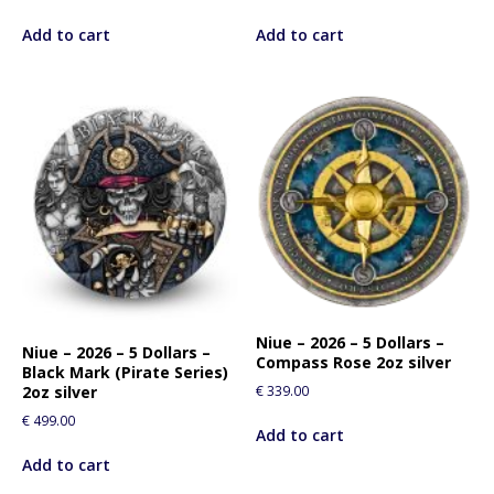
Add to cart
Add to cart
Niue – 2026 – 5 Dollars –
Niue – 2026 – 5 Dollars –
Compass Rose 2oz silver
Black Mark (Pirate Series)
€
339.00
2oz silver
€
499.00
Add to cart
Add to cart