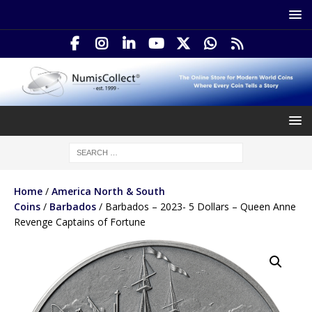
Home
/
America North & South
Coins
/
Barbados
/ Barbados – 2023- 5 Dollars – Queen Anne
Revenge Captains of Fortune