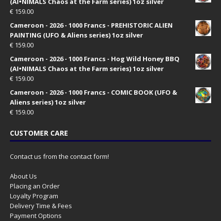
(AI•NIMALS Chaos at the Farm series) 1oz silver
€
159.00
Cameroon - 2026 - 1000 Francs - PREHISTORIC ALIEN
PAINTING (UFO & Aliens series) 1oz silver
€
159.00
Cameroon - 2026 - 1000 Francs - Hog Wild Honey BBQ
(AI•NIMALS Chaos at the Farm series) 1oz silver
€
159.00
Cameroon - 2026 - 1000 Francs - COMIC BOOK (UFO &
Aliens series) 1oz silver
€
159.00
CUSTOMER CARE
Contact us from the contact form!
About Us
Placing an Order
Loyalty Program
Delivery Time & Fees
Payment Options