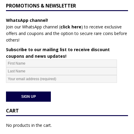
PROMOTIONS & NEWSLETTER
WhatsApp channel!
Join our WhatsApp channel (
click here
)
to receive exclusive
offers and coupons and the option to secure rare coins before
others!
Subscribe to our mailing list to receive discount
coupons and news updates!
CART
No products in the cart.