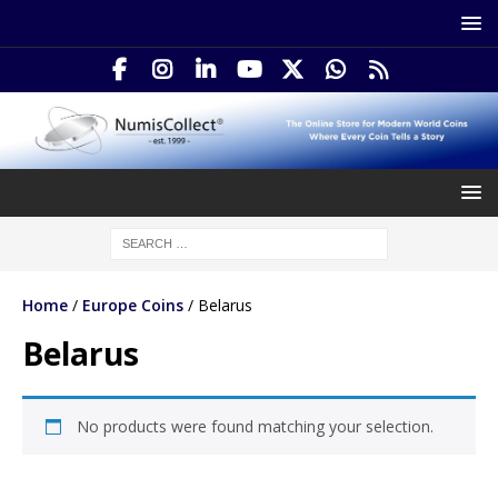
Home
/
Europe Coins
/ Belarus
Belarus
No products were found matching your selection.