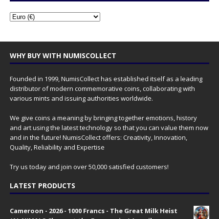
WHY BUY WITH NUMISCOLLECT
Founded in 1999, NumisCollect has established itself as a leading
distributor of modern commemorative coins, collaborating with
various mints and issuing authorities worldwide.
We give coins a meaning by bringing together emotions, history
and art using the latest technology so that you can value them now
and in the future! NumisCollect offers: Creativity, Innovation,
Quality, Reliability and Expertise
Try us today and join over 50,000 satisfied customers!
LATEST PRODUCTS
Cameroon - 2026 - 1000 Francs - The Great Milk Heist