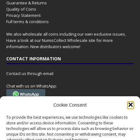
Guarantee & Returns
Quality of Coins
Privacy Statement
Full terms & conditions
We also wholesale all coins including our own exclusive issues.
Have a look at our
NumisCollect Wholesale
site for more
information. New distributors welcome!
CONTACT INFORMATION
Contact us through email
Chat with us on WhatsApp:
(Tel. +31 85 060 90 95, we do not have 24/7 phone support, but a call
Cookie Consent
can always be scheduled!)
To provide the best experiences, we use technologies like cookies to
Postal address:
store and/or access device information. Consenting to these
NumisCollect
technologies will allow us to process data such as browsing behavior or
Postbus 127
unique IDs on this site. Not consenting or withdrawing consent, may
7600AC Almelo
adversely affect certain features and functions.