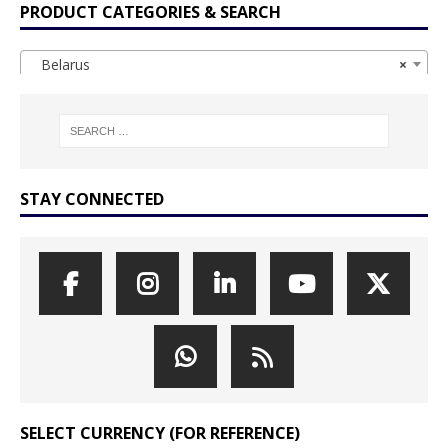
PRODUCT CATEGORIES & SEARCH
Belarus
×
STAY CONNECTED
SELECT CURRENCY (FOR REFERENCE)