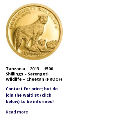
Tanzania – 2013 – 1500
Shillings – Serengeti
Wildlife – Cheetah (PROOF)
Contact for price; but do
join the waitlist (click
below) to be informed!
Read more