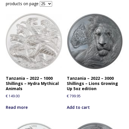
products on page
Tanzania – 2022 – 1000
Tanzania – 2022 – 3000
Shillings – Hydra Mythical
Shillings – Lions Growing
Animals
Up 5oz edition
€
149.00
€
799.95
Read more
Add to cart