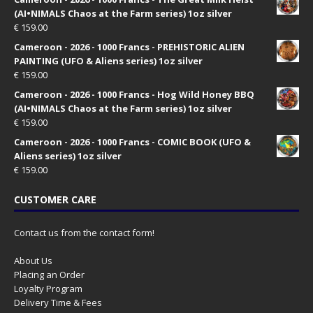
(AI•NIMALS Chaos at the Farm series) 1oz silver
€
159.00
Cameroon - 2026 - 1000 Francs - PREHISTORIC ALIEN
PAINTING (UFO & Aliens series) 1oz silver
€
159.00
Cameroon - 2026 - 1000 Francs - Hog Wild Honey BBQ
(AI•NIMALS Chaos at the Farm series) 1oz silver
€
159.00
Cameroon - 2026 - 1000 Francs - COMIC BOOK (UFO &
Aliens series) 1oz silver
€
159.00
CUSTOMER CARE
Contact us from the contact form!
About Us
Placing an Order
Loyalty Program
Delivery Time & Fees