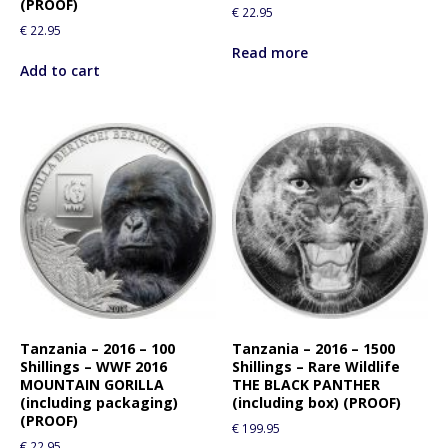
(PROOF)
€
22.95
€
22.95
Read more
Add to cart
Tanzania – 2016 – 100
Tanzania – 2016 – 1500
Shillings – WWF 2016
Shillings – Rare Wildlife
MOUNTAIN GORILLA
THE BLACK PANTHER
(including packaging)
(including box) (PROOF)
(PROOF)
€
199.95
€
22.95