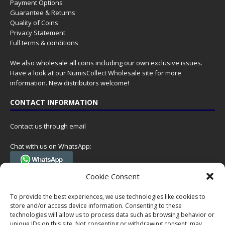
Payment Options
Guarantee & Returns
Quality of Coins
Privacy Statement
Full terms & conditions
We also wholesale all coins including our own exclusive issues.
Have a look at our
NumisCollect Wholesale
site for more
information. New distributors welcome!
CONTACT INFORMATION
Contact us through email
Chat with us on WhatsApp:
(Tel. +31 85 060 90 95, we do not have 24/7 phone support, but a call
Cookie Consent
can always be scheduled!)
To provide the best experiences, we use technologies like cookies to
Postal address:
store and/or access device information. Consenting to these
NumisCollect
technologies will allow us to process data such as browsing behavior or
Postbus 127
unique IDs on this site. Not consenting or withdrawing consent, may