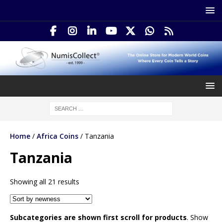
Home
/
Africa Coins
/ Tanzania
Tanzania
Showing all 21 results
Subcategories are shown first scroll for products
. Show