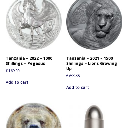
Tanzania – 2022 – 1000
Tanzania – 2021 – 1500
Shillings – Pegasus
Shillings – Lions Growing
Up
€
169.00
€
699.95
Add to cart
Add to cart