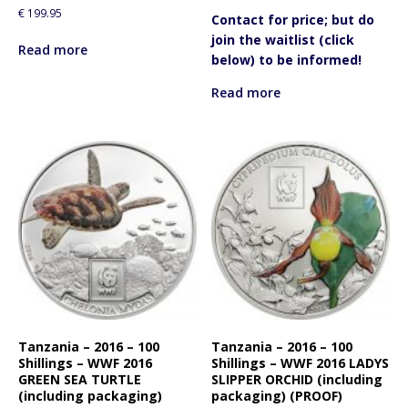
€
199.95
Contact for price; but do
join the waitlist (click
Read more
below) to be informed!
Read more
Tanzania – 2016 – 100
Tanzania – 2016 – 100
Shillings – WWF 2016
Shillings – WWF 2016 LADYS
GREEN SEA TURTLE
SLIPPER ORCHID (including
(including packaging)
packaging) (PROOF)