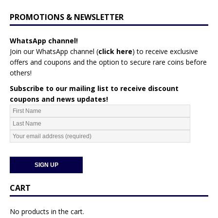
PROMOTIONS & NEWSLETTER
WhatsApp channel!
Join our WhatsApp channel (
click here
)
to receive exclusive
offers and coupons and the option to secure rare coins before
others!
Subscribe to our mailing list to receive discount
coupons and news updates!
CART
No products in the cart.