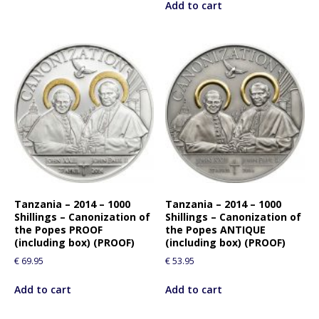
Add to cart
Tanzania – 2014 – 1000
Tanzania – 2014 – 1000
Shillings – Canonization of
Shillings – Canonization of
the Popes PROOF
the Popes ANTIQUE
(including box) (PROOF)
(including box) (PROOF)
€
69.95
€
53.95
Add to cart
Add to cart