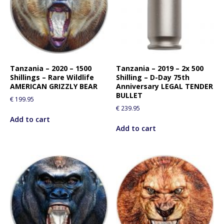
Tanzania – 2020 – 1500
Tanzania – 2019 – 2x 500
Shillings – Rare Wildlife
Shilling – D-Day 75th
AMERICAN GRIZZLY BEAR
Anniversary LEGAL TENDER
BULLET
€
199.95
€
239.95
Add to cart
Add to cart