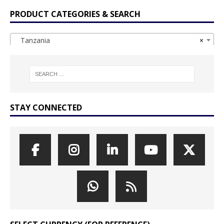
PRODUCT CATEGORIES & SEARCH
Tanzania
×
STAY CONNECTED