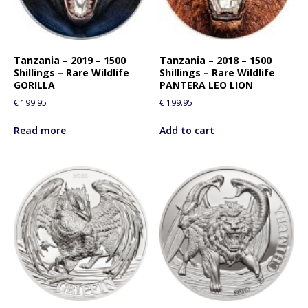
Tanzania – 2019 – 1500
Tanzania – 2018 – 1500
Shillings – Rare Wildlife
Shillings – Rare Wildlife
GORILLA
PANTERA LEO LION
€
199.95
€
199.95
Read more
Add to cart