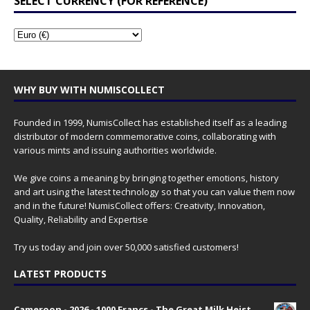
SELECT CURRENCY (FOR REFERENCE)
WHY BUY WITH NUMISCOLLECT
Founded in 1999, NumisCollect has established itself as a leading
distributor of modern commemorative coins, collaborating with
various mints and issuing authorities worldwide.
We give coins a meaning by bringing together emotions, history
and art using the latest technology so that you can value them now
and in the future! NumisCollect offers: Creativity, Innovation,
Quality, Reliability and Expertise
Try us today and join over 50,000 satisfied customers!
LATEST PRODUCTS
Cameroon - 2026 - 1000 Francs - The Great Milk Heist