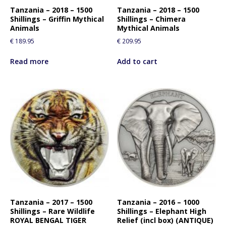
Tanzania – 2018 – 1500
Tanzania – 2018 – 1500
Shillings – Griffin Mythical
Shillings – Chimera
Animals
Mythical Animals
€
189.95
€
209.95
Read more
Add to cart
Tanzania – 2017 – 1500
Tanzania – 2016 – 1000
Shillings – Rare Wildlife
Shillings – Elephant High
ROYAL BENGAL TIGER
Relief (incl box) (ANTIQUE)