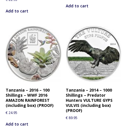
Add to cart
Add to cart
Tanzania – 2016 – 100
Tanzania – 2014 – 1000
Shillings – WWF 2016
Shillings – Predator
AMAZON RAINFOREST
Hunters VULTURE GYPS
(including box) (PROOF)
VULVIS (including box)
(PROOF)
€
24.95
€
89.95
Add to cart