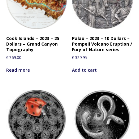
Cook Islands – 2023 – 25
Palau – 2023 – 10 Dollars –
Dollars – Grand Canyon
Pompeii Volcano Eruption /
Topography
Fury of Nature series
€
769.00
€
329.95
Read more
Add to cart