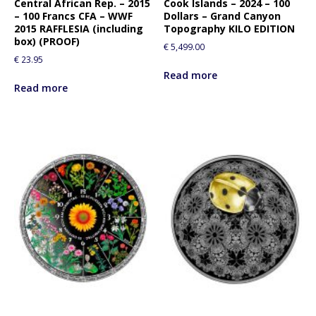
Central African Rep. – 2015
Cook Islands – 2024 – 100
– 100 Francs CFA – WWF
Dollars – Grand Canyon
2015 RAFFLESIA (including
Topography KILO EDITION
box) (PROOF)
€
5,499.00
€
23.95
Read more
Read more