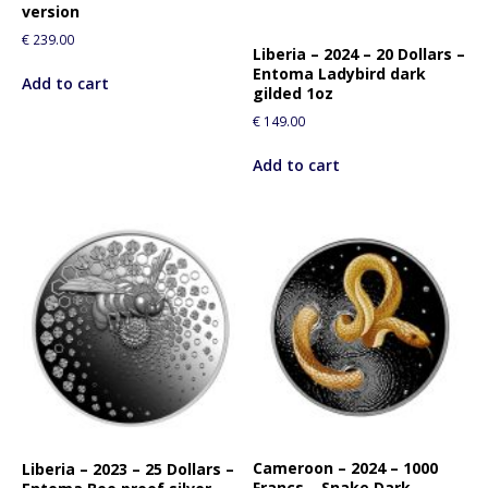
version
€
239.00
Liberia – 2024 – 20 Dollars –
Entoma Ladybird dark
Add to cart
gilded 1oz
€
149.00
Add to cart
Cameroon – 2024 – 1000
Liberia – 2023 – 25 Dollars –
Francs – Snake Dark