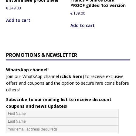
Entoma Bee proof silver
PROOF gilded 1oz version
€
249.00
€
139.00
Add to cart
Add to cart
PROMOTIONS & NEWSLETTER
WhatsApp channel!
Join our WhatsApp channel (
click here
)
to receive exclusive
offers and coupons and the option to secure rare coins before
others!
Subscribe to our mailing list to receive discount
coupons and news updates!