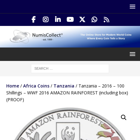
Home
/
Africa Coins
/
Tanzania
/ Tanzania – 2016 – 100
Shillings – WWF 2016 AMAZON RAINFOREST (including box)
(PROOF)