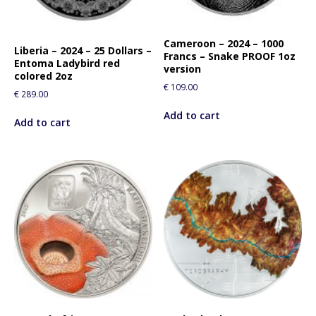
Cameroon – 2024 – 1000
Liberia – 2024 – 25 Dollars –
Francs – Snake PROOF 1oz
Entoma Ladybird red
version
colored 2oz
€
109.00
€
289.00
Add to cart
Add to cart