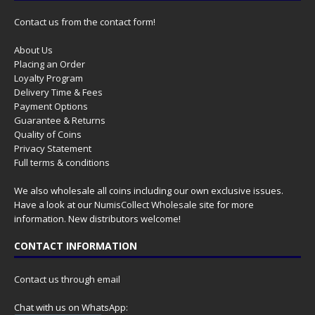
Contact us from the contact form!
About Us
Placing an Order
Loyalty Program
Delivery Time & Fees
Payment Options
Guarantee & Returns
Quality of Coins
Privacy Statement
Full terms & conditions
We also wholesale all coins including our own exclusive issues.
Have a look at our
NumisCollect Wholesale
site for more
information. New distributors welcome!
CONTACT INFORMATION
Contact us through email
Chat with us on WhatsApp: