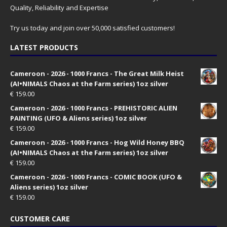
Quality, Reliability and Expertise
Try us today and join over 50,000 satisfied customers!
LATEST PRODUCTS
Cameroon - 2026 - 1000 Francs - The Great Milk Heist
(AI•NIMALS Chaos at the Farm series) 1oz silver
€
159.00
Cameroon - 2026 - 1000 Francs - PREHISTORIC ALIEN
PAINTING (UFO & Aliens series) 1oz silver
€
159.00
Cameroon - 2026 - 1000 Francs - Hog Wild Honey BBQ
(AI•NIMALS Chaos at the Farm series) 1oz silver
€
159.00
Cameroon - 2026 - 1000 Francs - COMIC BOOK (UFO &
Aliens series) 1oz silver
€
159.00
CUSTOMER CARE