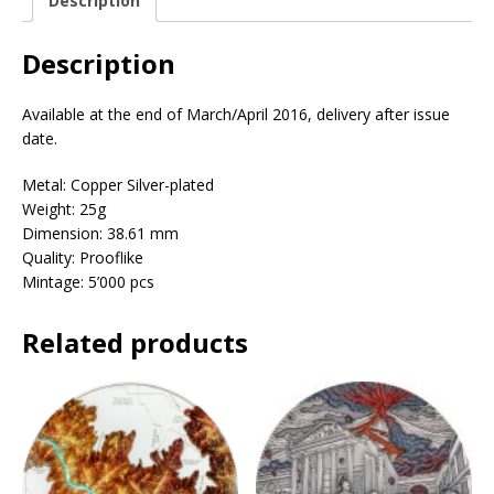
Description
Description
Available at the end of March/April 2016, delivery after issue
date.
Metal: Copper Silver-plated
Weight: 25g
Dimension: 38.61 mm
Quality: Prooflike
Mintage: 5’000 pcs
Related products