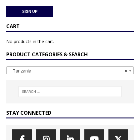
CART
No products in the cart.
PRODUCT CATEGORIES & SEARCH
Tanzania
×
STAY CONNECTED