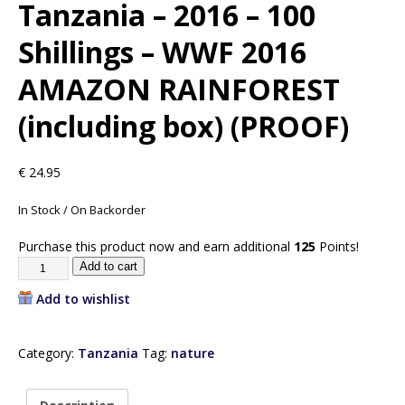
Tanzania – 2016 – 100
Shillings – WWF 2016
AMAZON RAINFOREST
(including box) (PROOF)
€
24.95
In Stock / On Backorder
Purchase this product now and earn additional
125
Points!
Add to cart
Add to wishlist
Category:
Tanzania
Tag:
nature