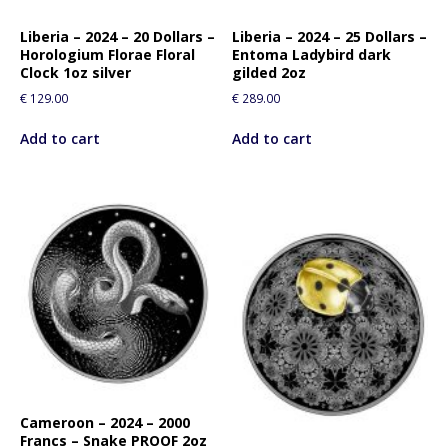
Liberia – 2024 – 20 Dollars –
Liberia – 2024 – 25 Dollars –
Horologium Florae Floral
Entoma Ladybird dark
Clock 1oz silver
gilded 2oz
€
129.00
€
289.00
Add to cart
Add to cart
Cameroon – 2024 – 2000
Francs – Snake PROOF 2oz