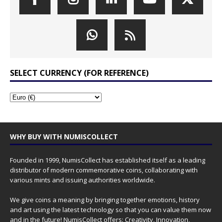
SELECT CURRENCY (FOR REFERENCE)
WHY BUY WITH NUMISCOLLECT
Founded in 1999, NumisCollect has established itself as a leading
distributor of modern commemorative coins, collaborating with
various mints and issuing authorities worldwide.
We give coins a meaning by bringing together emotions, history
and art using the latest technology so that you can value them now
and in the future! NumisCollect offers: Creativity, Innovation,