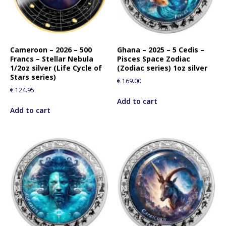
Cameroon – 2026 – 500
Ghana – 2025 – 5 Cedis –
Francs – Stellar Nebula
Pisces Space Zodiac
1/2oz silver (Life Cycle of
(Zodiac series) 1oz silver
Stars series)
€
169.00
€
124.95
Add to cart
Add to cart