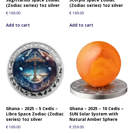
(Zodiac series) 1oz silver
(Zodiac series) 1oz silver
€
169.00
€
169.00
Add to cart
Add to cart
Ghana – 2025 – 5 Cedis –
Ghana – 2025 – 10 Cedis –
Libra Space Zodiac (Zodiac
SUN Solar System with
series) 1oz silver
Natural Amber Sphere
€
169.00
€
359.00