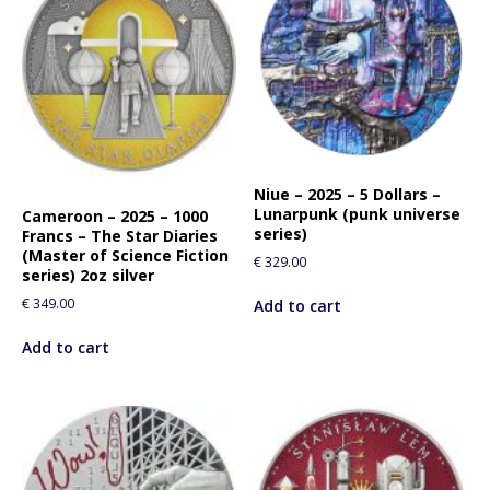
Niue – 2025 – 5 Dollars –
Lunarpunk (punk universe
Cameroon – 2025 – 1000
series)
Francs – The Star Diaries
(Master of Science Fiction
€
329.00
series) 2oz silver
€
349.00
Add to cart
Add to cart