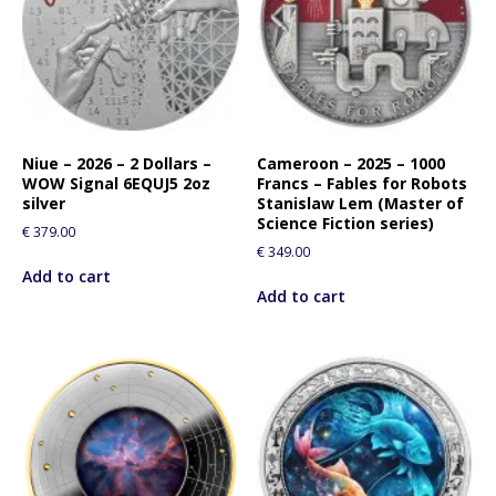
Niue – 2026 – 2 Dollars –
Cameroon – 2025 – 1000
WOW Signal 6EQUJ5 2oz
Francs – Fables for Robots
silver
Stanislaw Lem (Master of
Science Fiction series)
€
379.00
€
349.00
Add to cart
Add to cart