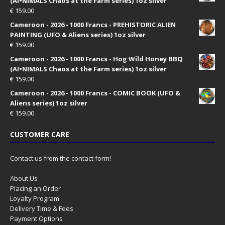
(AI•NIMALS Chaos at the Farm series) 1oz silver
€
159.00
Cameroon - 2026 - 1000 Francs - PREHISTORIC ALIEN
PAINTING (UFO & Aliens series) 1oz silver
€
159.00
Cameroon - 2026 - 1000 Francs - Hog Wild Honey BBQ
(AI•NIMALS Chaos at the Farm series) 1oz silver
€
159.00
Cameroon - 2026 - 1000 Francs - COMIC BOOK (UFO &
Aliens series) 1oz silver
€
159.00
CUSTOMER CARE
Contact us from the contact form!
About Us
Placing an Order
Loyalty Program
Delivery Time & Fees
Payment Options