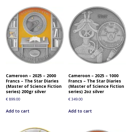
Cameroon – 2025 – 2000
Cameroon – 2025 – 1000
Francs – The Star Diaries
Francs – The Star Diaries
(Master of Science Fiction
(Master of Science Fiction
series) 200gr silver
series) 2oz silver
€
899.00
€
349.00
Add to cart
Add to cart