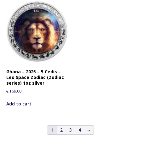
Ghana – 2025 – 5 Cedis –
Leo Space Zodiac (Zodiac
series) 1oz silver
€
169.00
Add to cart
1
2
3
4
→