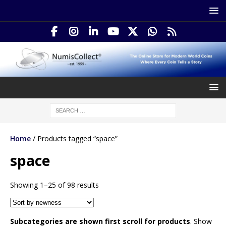
Home
/ Products tagged “space”
space
Showing 1–25 of 98 results
Subcategories are shown first scroll for products
. Show