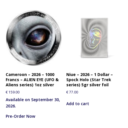
Cameroon – 2026 – 1000
Niue – 2026 – 1 Dollar –
Francs – ALIEN EYE (UFO &
Spock Holo (Star Trek
Aliens series) 1oz silver
series) 5gr silver foil
€
159.00
€
77.00
Available on September 30,
Add to cart
2026.
Pre-Order Now