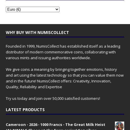
WHY BUY WITH NUMISCOLLECT
Founded in 1999, NumisCollect has established itself as a leading
distributor of modern commemorative coins, collaborating with
various mints and issuing authorities worldwide.
We give coins a meaning by bringing together emotions, history
and art using the latest technology so that you can value them now
and in the future! NumisCollect offers: Creativity, Innovation,
Quality, Reliability and Expertise
Try us today and join over 50,000 satisfied customers!
LATEST PRODUCTS
Cameroon - 2026 - 1000 Francs - The Great Milk Heist