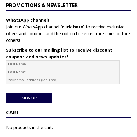
PROMOTIONS & NEWSLETTER
WhatsApp channel!
Join our WhatsApp channel (
click here
)
to receive exclusive
offers and coupons and the option to secure rare coins before
others!
Subscribe to our mailing list to receive discount
coupons and news updates!
CART
No products in the cart.