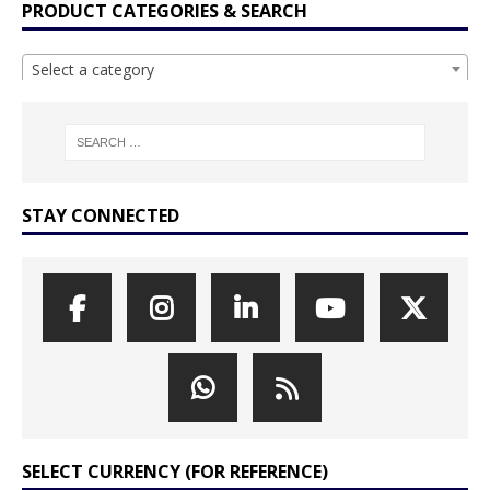
PRODUCT CATEGORIES & SEARCH
Select a category
STAY CONNECTED
SELECT CURRENCY (FOR REFERENCE)