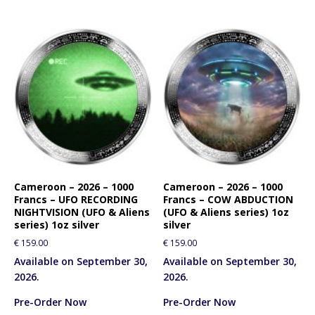
Cameroon – 2026 – 1000
Cameroon – 2026 – 1000
Francs – UFO RECORDING
Francs – COW ABDUCTION
NIGHTVISION (UFO & Aliens
(UFO & Aliens series) 1oz
series) 1oz silver
silver
€
159.00
€
159.00
Available on September 30,
Available on September 30,
2026.
2026.
Pre-Order Now
Pre-Order Now