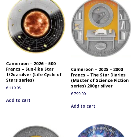
Cameroon – 2026 – 500
Francs – Sun-like Star
Cameroon – 2025 – 2000
1/2oz silver (Life Cycle of
Francs – The Star Diaries
Stars series)
(Master of Science Fiction
series) 200gr silver
€
119.95
€
799.00
Add to cart
Add to cart