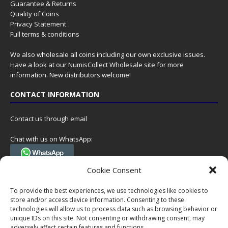
Guarantee & Returns
Quality of Coins
Privacy Statement
Full terms & conditions
We also wholesale all coins including our own exclusive issues.
Have a look at our
NumisCollect Wholesale
site for more
information. New distributors welcome!
CONTACT INFORMATION
Contact us through email
Chat with us on WhatsApp:
(Tel. +31 85 060 90 95, we do not have 24/7 phone support, but a call
Cookie Consent
can always be scheduled!)
To provide the best experiences, we use technologies like cookies to
Postal address:
store and/or access device information. Consenting to these
NumisCollect
technologies will allow us to process data such as browsing behavior or
Postbus 127
unique IDs on this site. Not consenting or withdrawing consent, may
7600AC Almelo
adversely affect certain features and functions.