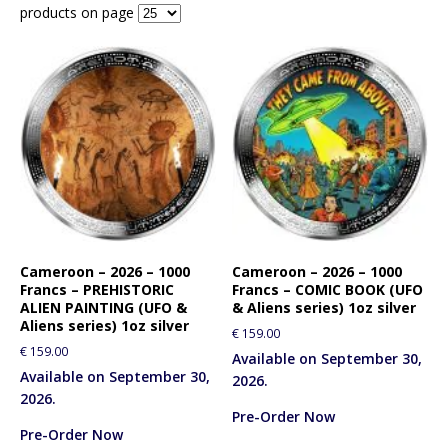
products on page
Cameroon – 2026 – 1000
Cameroon – 2026 – 1000
Francs – PREHISTORIC
Francs – COMIC BOOK (UFO
ALIEN PAINTING (UFO &
& Aliens series) 1oz silver
Aliens series) 1oz silver
€
159.00
€
159.00
Available on September 30,
Available on September 30,
2026.
2026.
Pre-Order Now
Pre-Order Now