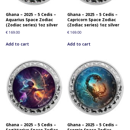
Ghana – 2025 – 5 Cedis –
Ghana – 2025 – 5 Cedis –
Aquarius Space Zodiac
Capricorn Space Zodiac
(Zodiac series) 1oz silver
(Zodiac series) 1oz silver
€
169.00
€
169.00
Add to cart
Add to cart
Ghana – 2025 – 5 Cedis –
Ghana – 2025 – 5 Cedis –
Sagittarius Space Zodiac
Scorpio Space Zodiac