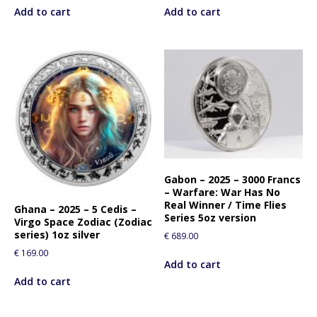
Add to cart
Add to cart
Gabon – 2025 – 3000 Francs
– Warfare: War Has No
Real Winner / Time Flies
Ghana – 2025 – 5 Cedis –
Series 5oz version
Virgo Space Zodiac (Zodiac
series) 1oz silver
€
689.00
€
169.00
Add to cart
Add to cart