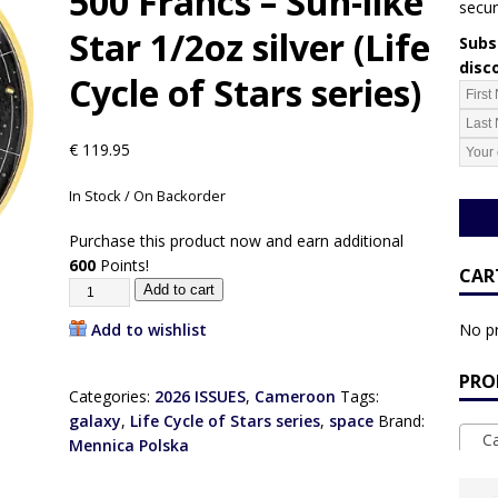
500 Francs – Sun-like
secur
Star 1/2oz silver (Life
Subsc
disc
Cycle of Stars series)
€
119.95
In Stock / On Backorder
Purchase this product now and earn additional
600
Points!
CAR
Add to cart
Add to wishlist
No pr
PRO
Categories:
2026 ISSUES
,
Cameroon
Tags:
galaxy
,
Life Cycle of Stars series
,
space
Brand:
Ca
Mennica Polska