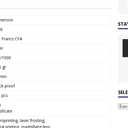
meroon
STA
26
 Francs CFA
er
/1000
5 gr
 mm
ck proof
SEL
 pcs.
x
tificate
roprinting, laser frosting,
ital printing, magnifying lens