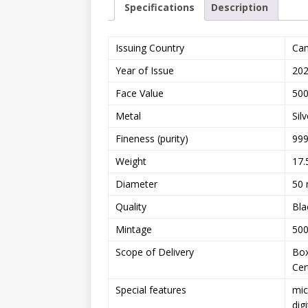
Specifications
Description
Issuing Country
Ca
Year of Issue
20
Face Value
500
Metal
Silv
Fineness (purity)
999
Weight
17.
Diameter
50
Quality
Bla
Mintage
500
Scope of Delivery
Bo
Cer
Special features
mic
dig