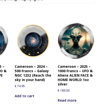
5 –
Cameroon – 2024 –
Cameroon – 2025 –
FO &
500 Francs – Galaxy
1000 Francs – UFO &
VE
NGC 1232 (Reach the
Aliens ALIEN FACE &
sky in your hand)
HOME WORLD 1oz
silver
€
74.95
€
189.00
Add to cart
Read more