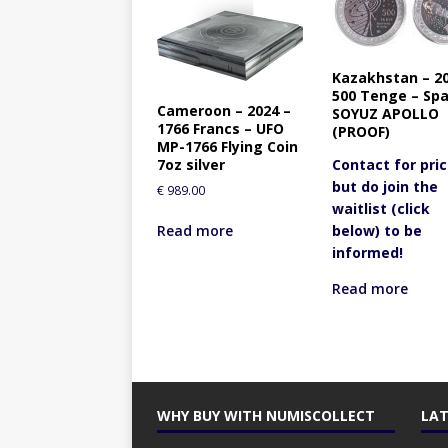
Kazakhstan – 20
500 Tenge – Sp
Cameroon – 2024 –
SOYUZ APOLLO
1766 Francs – UFO
(PROOF)
MP-1766 Flying Coin
7oz silver
Contact for pric
but do join the
€
989.00
waitlist (click
Read more
below) to be
informed!
Read more
WHY BUY WITH NUMISCOLLECT
LAT