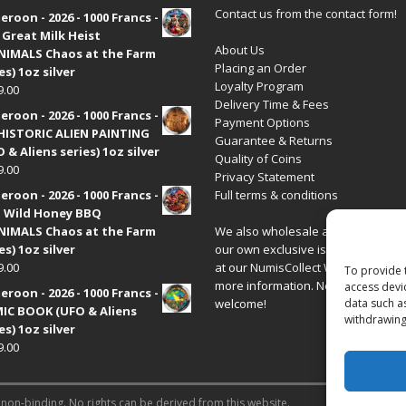
Contact us from the contact form!
roon - 2026 - 1000 Francs -
 Great Milk Heist
About Us
•NIMALS Chaos at the Farm
Placing an Order
es) 1oz silver
Loyalty Program
9.00
Delivery Time & Fees
roon - 2026 - 1000 Francs -
Payment Options
HISTORIC ALIEN PAINTING
Guarantee & Returns
 & Aliens series) 1oz silver
Quality of Coins
9.00
Privacy Statement
roon - 2026 - 1000 Francs -
Full terms & conditions
 Wild Honey BBQ
•NIMALS Chaos at the Farm
We also wholesale all coins includ
es) 1oz silver
our own exclusive issues. Have a 
9.00
at our
NumisCollect Wholesale
site
To provide 
more information. New distributor
access devi
roon - 2026 - 1000 Francs -
welcome!
data such a
IC BOOK (UFO & Aliens
withdrawing
es) 1oz silver
9.00
 non-binding. No rights can be derived from this website.