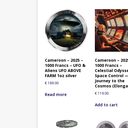
Cameroon – 2025 –
Cameroon – 202
1000 Francs – UFO &
1000 Francs –
Aliens UFO ABOVE
Celestial Odyss
FARM 1oz silver
Space Control 
Journey to the
€
189.00
Cosmos (Elonga
€
119.00
Read more
Add to cart