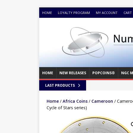
HOME
LOYALTY PROGRAM
MY ACCOUNT
CART
HOME
NEW RELEASES
POPCOINS®
NGC M
LAST PRODUCTS
Home
/
Africa Coins
/
Cameroon
/ Cameroon
Cycle of Stars series)