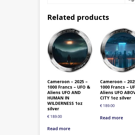
Related products
Cameroon – 2025 –
Cameroon – 202
1000 Francs – UFO &
1000 Francs – U
Aliens UFO AND
Aliens UFO ABO
HUMAN IN
CITY 1oz silver
WILDERNESS 1oz
€
189.00
silver
€
189.00
Read more
Read more