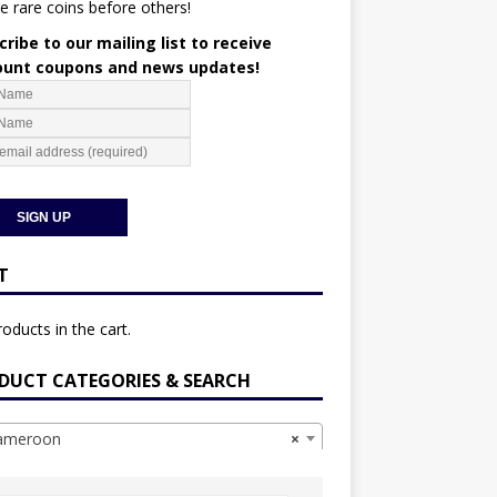
e rare coins before others!
ribe to our mailing list to receive
ount coupons and news updates!
T
oducts in the cart.
DUCT CATEGORIES & SEARCH
meroon
×