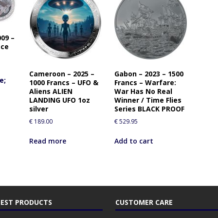
09 –
ace
Cameroon – 2025 –
Gabon – 2023 – 1500
e;
1000 Francs – UFO &
Francs – Warfare:
Aliens ALIEN
War Has No Real
LANDING UFO 1oz
Winner / Time Flies
silver
Series BLACK PROOF
€
189.00
€
529.95
Read more
Add to cart
EST PRODUCTS
CUSTOMER CARE