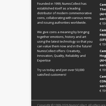
Founded in 1999, NumisCollect has
Came
established itself as a leading
The
distributor of modern commemorative
(AI
coins, collaborating with various mints
seri
and issuing authorities worldwide.
€
15
Came
We give coins a meaning by bringing
PRE
together emotions, history and art
(UFO
using the latest technology so that you
€
15
can value them now and in the future!
NumisCollect offers: Creativity,
Came
Innovation, Quality, Reliability and
Hog
Expertise
(AI
seri
Try us today and join over 50,000
€
15
satisfied customers!
Came
COM
seri
€
15
Copyright © 1999-2026 NumisCollect. All offers are