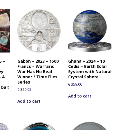
5 –
Gabon – 2023 – 1500
Ghana – 2024 – 10
Francs – Warfare:
Cedis – Earth Solar
ey:
War Has No Real
System with Natural
— A
Winner / Time Flies
Crystal Sphere
Series
€
359.00
 bar)
€
329.95
Add to cart
Add to cart