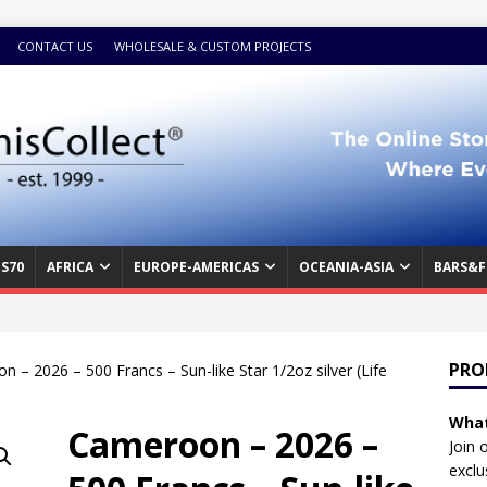
CONTACT US
WHOLESALE & CUSTOM PROJECTS
S70
AFRICA
EUROPE-AMERICAS
OCEANIA-ASIA
BARS&F
PRO
 – 2026 – 500 Francs – Sun-like Star 1/2oz silver (Life
What
Cameroon – 2026 –
Join 
exclu