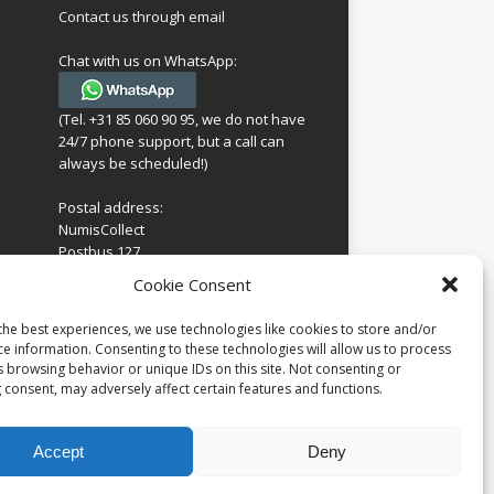
Contact us through email
Chat with us on WhatsApp:
(Tel. +31 85 060 90 95, we do not have
24/7 phone support, but a call can
always be scheduled!)
Postal address:
NumisCollect
Postbus 127
7600AC Almelo
ing
Cookie Consent
Netherlands
look
 for
the best experiences, we use technologies like cookies to store and/or
Company reg: 08101376
s
ce information. Consenting to these technologies will allow us to process
VAT-id: NL001948602B61
s browsing behavior or unique IDs on this site. Not consenting or
 consent, may adversely affect certain features and functions.
Accept
Deny