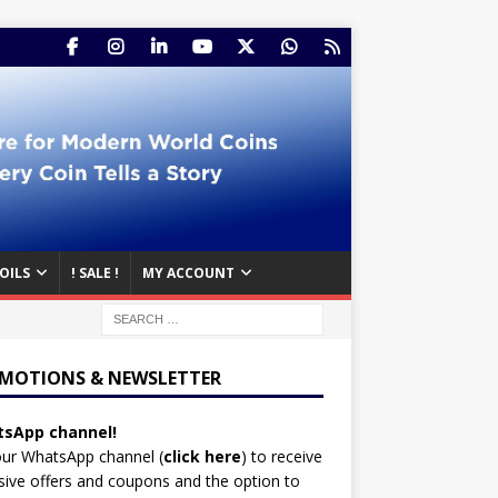
OILS
! SALE !
MY ACCOUNT
MOTIONS & NEWSLETTER
sApp channel!
our WhatsApp channel (
click here
)
to receive
sive offers and coupons and the option to