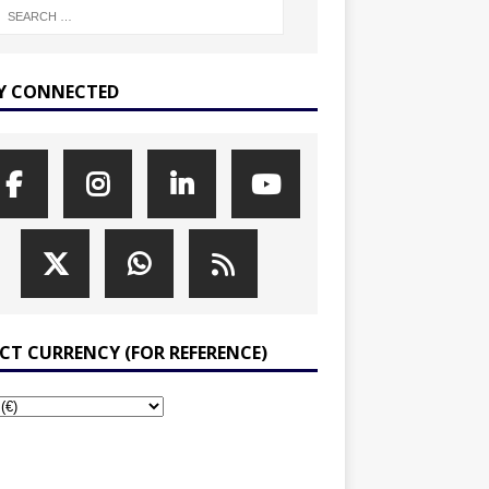
Y CONNECTED
ECT CURRENCY (FOR REFERENCE)