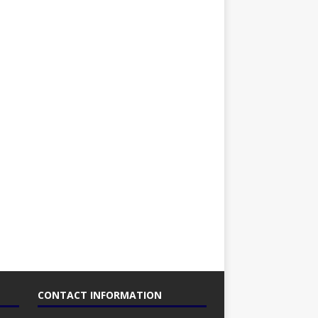
CONTACT INFORMATION