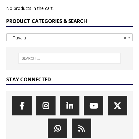
No products in the cart.
PRODUCT CATEGORIES & SEARCH
Tuvalu
×
STAY CONNECTED