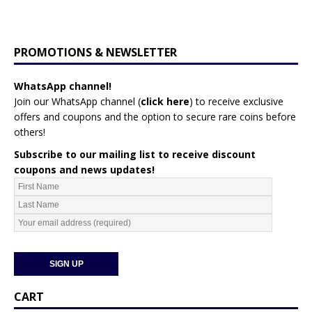
PROMOTIONS & NEWSLETTER
WhatsApp channel!
Join our WhatsApp channel (
click here
)
to receive exclusive
offers and coupons and the option to secure rare coins before
others!
Subscribe to our mailing list to receive discount
coupons and news updates!
CART