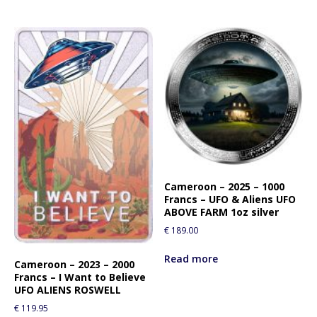
Cameroon – 2025 – 1000
Francs – UFO & Aliens UFO
ABOVE FARM 1oz silver
€
189.00
Read more
Cameroon – 2023 – 2000
Francs – I Want to Believe
UFO ALIENS ROSWELL
€
119.95