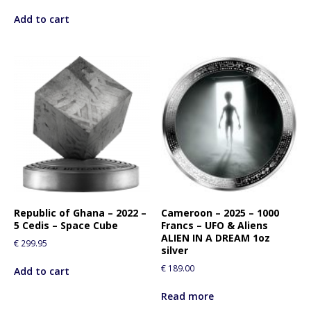
Add to cart
Republic of Ghana – 2022 –
Cameroon – 2025 – 1000
5 Cedis – Space Cube
Francs – UFO & Aliens
ALIEN IN A DREAM 1oz
€
299.95
silver
€
189.00
Add to cart
Read more