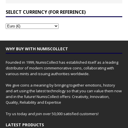
SELECT CURRENCY (FOR REFERENCE)
WHY BUY WITH NUMISCOLLECT
Founded in 1999, NumisCollect has established itself as a leading
distributor of modern commemorative coins, collaborating with
various mints and issuing authorities worldwide.
We give coins a meaning by bringing together emotions, history
and art using the latest technology so that you can value them now
and in the future! NumisCollect offers: Creativity, Innovation,
Quality, Reliability and Expertise
Try us today and join over 50,000 satisfied customers!
LATEST PRODUCTS