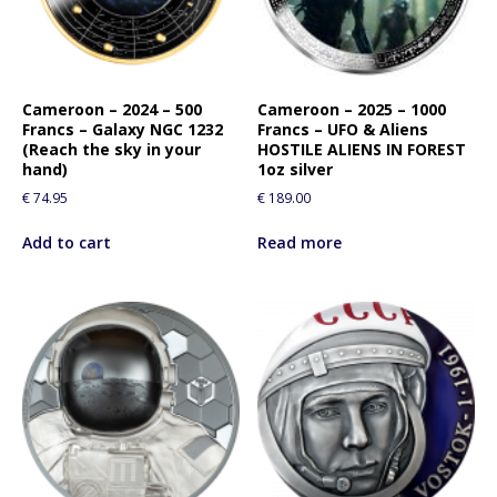
f
o
r
t
Cameroon – 2024 – 500
Cameroon – 2025 – 1000
h
Francs – Galaxy NGC 1232
Francs – UFO & Aliens
i
(Reach the sky in your
HOSTILE ALIENS IN FOREST
s
hand)
1oz silver
p
€
74.95
€
189.00
r
o
Add to cart
Read more
d
u
c
t