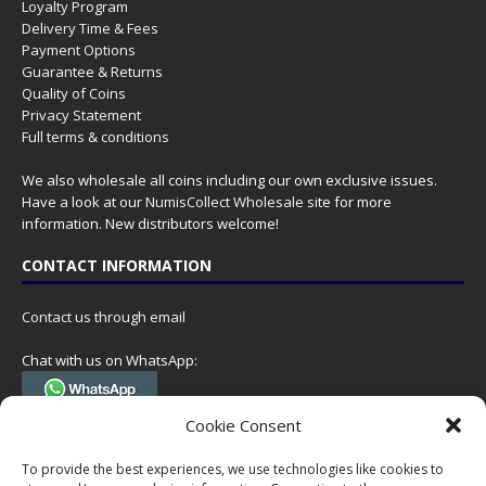
Loyalty Program
Delivery Time & Fees
Payment Options
Guarantee & Returns
Quality of Coins
Privacy Statement
Full terms & conditions
We also wholesale all coins including our own exclusive issues.
Have a look at our
NumisCollect Wholesale
site for more
information. New distributors welcome!
CONTACT INFORMATION
Contact us through email
Chat with us on WhatsApp:
(Tel. +31 85 060 90 95, we do not have 24/7 phone support, but a call
Cookie Consent
can always be scheduled!)
To provide the best experiences, we use technologies like cookies to
Postal address: