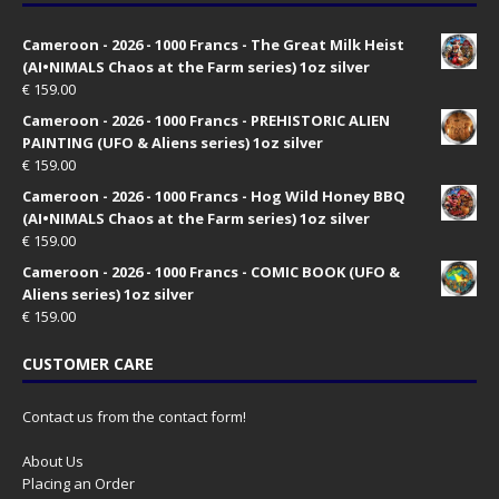
Cameroon - 2026 - 1000 Francs - The Great Milk Heist
(AI•NIMALS Chaos at the Farm series) 1oz silver
€
159.00
Cameroon - 2026 - 1000 Francs - PREHISTORIC ALIEN
PAINTING (UFO & Aliens series) 1oz silver
€
159.00
Cameroon - 2026 - 1000 Francs - Hog Wild Honey BBQ
(AI•NIMALS Chaos at the Farm series) 1oz silver
€
159.00
Cameroon - 2026 - 1000 Francs - COMIC BOOK (UFO &
Aliens series) 1oz silver
€
159.00
CUSTOMER CARE
Contact us from the contact form!
About Us
Placing an Order