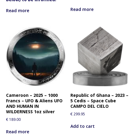
Read more
Read more
Cameroon – 2025 – 1000
Republic of Ghana – 2023 –
Francs – UFO & Aliens UFO
5 Cedis – Space Cube
AND HUMAN IN
CAMPO DEL CIELO
WILDERNESS 1oz silver
€
299.95
€
189.00
Add to cart
Read more