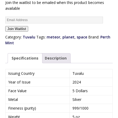
Join the waitlist to be emailed when this product becomes
available
E
n
Join Waitlist
t
e
Category:
Tuvalu
Tags:
meteor
,
planet
,
space
Brand:
Perth
r
Mint
y
o
Specifications
Description
u
r
e
Issuing Country
Tuvalu
m
Year of Issue
2024
a
i
Face Value
5 Dollars
l
Metal
Silver
a
d
Fineness (purity)
999/1000
d
Weight
5 oz
r