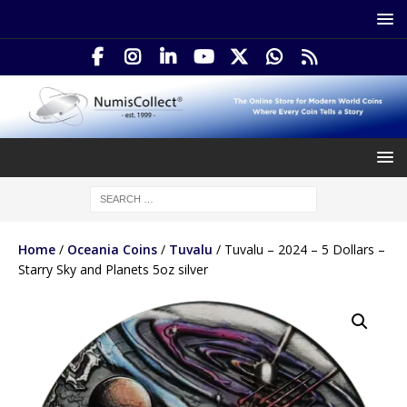
Home
/
Oceania Coins
/
Tuvalu
/ Tuvalu – 2024 – 5 Dollars –
Starry Sky and Planets 5oz silver