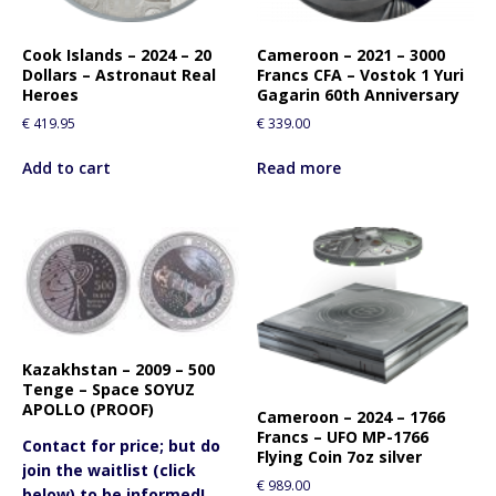
Cook Islands – 2024 – 20
Cameroon – 2021 – 3000
Dollars – Astronaut Real
Francs CFA – Vostok 1 Yuri
Heroes
Gagarin 60th Anniversary
€
419.95
€
339.00
Add to cart
Read more
Kazakhstan – 2009 – 500
Tenge – Space SOYUZ
APOLLO (PROOF)
Cameroon – 2024 – 1766
Francs – UFO MP-1766
Contact for price; but do
Flying Coin 7oz silver
join the waitlist (click
€
989.00
below) to be informed!