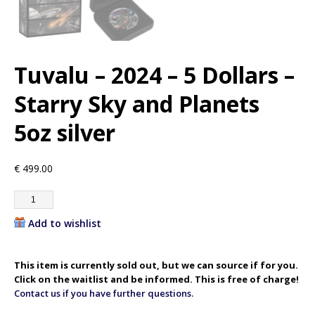
Tuvalu – 2024 – 5 Dollars –
Starry Sky and Planets
5oz silver
€
499.00
Add to wishlist
This item is currently sold out, but we can source if for you.
Click on the waitlist and be informed. This is free of charge!
Contact us if you have further questions.