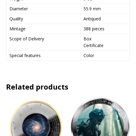
e
Diameter
55.9 mm
s
Quality
Antiqued
s
t
Mintage
388 pieces
o
Scope of Delivery
Box
j
Certificate
o
i
Special features
Color
n
t
h
e
Related products
w
a
i
t
l
i
s
t