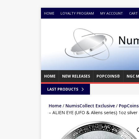
HOME
LOYALTY PROGRAM
MY ACCOUNT
CART
HOME
NEW RELEASES
POPCOINS®
NGC M
LAST PRODUCTS
Home
/
NumisCollect Exclusive
/
PopCoins®
– ALIEN EYE (UFO & Aliens series) 1oz silver