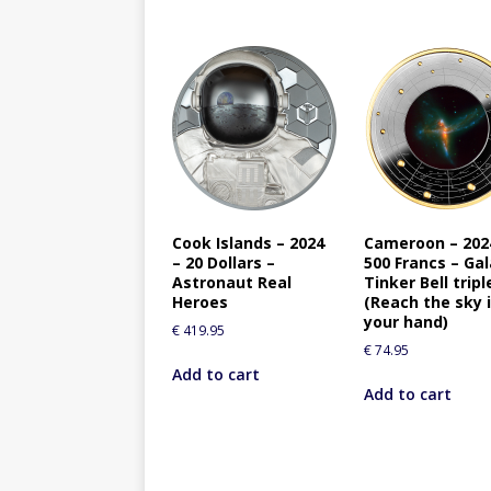
Cook Islands – 2024
Cameroon – 202
– 20 Dollars –
500 Francs – Ga
Astronaut Real
Tinker Bell tripl
Heroes
(Reach the sky 
your hand)
€
419.95
€
74.95
Add to cart
Add to cart