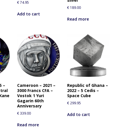
silver
€
74.95
€
189.00
Add to cart
Read more
5 –
Cameroon – 2021 –
Republic of Ghana –
tral
3000 Francs CFA –
2022 – 5 Cedis –
 Kane
Vostok 1 Yuri
Space Cube
Gagarin 60th
€
299.95
Anniversary
€
339.00
Add to cart
Read more