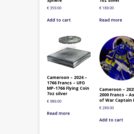
Sphere
1oz silver
€
359.00
€
189.00
Add to cart
Read more
Cameroon – 2024 –
1766 Francs – UFO
MP-1766 Flying Coin
Cameroon – 202
7oz silver
2000 Francs – As
of War Captain
€
989.00
€
289.00
Read more
Add to cart