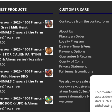
EST PRODUCTS
CUSTOMER CARE
Contact us from the contact form!
roon - 2026 - 1000 Francs -
 Great Milk Heist
About Us
•NIMALS Chaos at the Farm
Placing an Order
es) 1oz silver
Loyalty Program
9.00
Delivery Time & Fees
roon - 2026 - 1000 Francs -
Payment Options
HISTORIC ALIEN PAINTING
Guarantee & Returns
 & Aliens series) 1oz silver
Quality of Coins
9.00
Privacy Statement
roon - 2026 - 1000 Francs -
Full terms & conditions
 Wild Honey BBQ
•NIMALS Chaos at the Farm
We also wholesale all coins includ
es) 1oz silver
our own exclusive issues. Have a 
9.00
at our
NumisCollect Wholesale
site
To provide 
more information. New distributor
access devi
roon - 2026 - 1000 Francs -
welcome!
data such a
IC BOOK (UFO & Aliens
withdrawing
es) 1oz silver