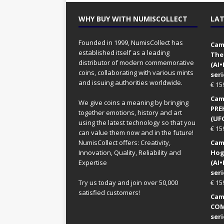
WHY BUY WITH NUMISCOLLECT
LAT
Founded in 1999, NumisCollect has
Came
established itself as a leading
The
distributor of modern commemorative
(AI
coins, collaborating with various mints
seri
and issuing authorities worldwide.
€
15
Came
We give coins a meaning by bringing
PRE
together emotions, history and art
(UFO
using the latest technology so that you
€
15
can value them now and in the future!
NumisCollect offers: Creativity,
Came
Innovation, Quality, Reliability and
Hog
Expertise
(AI
seri
Try us today and join over 50,000
€
15
satisfied customers!
Came
COM
seri