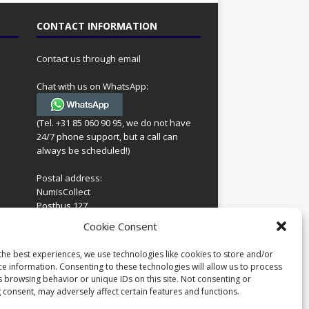
CONTACT INFORMATION
Contact us through email
Chat with us on WhatsApp:
(Tel. +31 85 060 90 95, we do not have
24/7 phone support, but a call can
always be scheduled!)
Postal address:
NumisCollect
Postbus 127
7600AC Almelo
ing
Cookie Consent
Netherlands
look
 for
the best experiences, we use technologies like cookies to store and/or
Company reg: 08101376
s
ce information. Consenting to these technologies will allow us to process
VAT-id: NL001948602B61
s browsing behavior or unique IDs on this site. Not consenting or
 consent, may adversely affect certain features and functions.