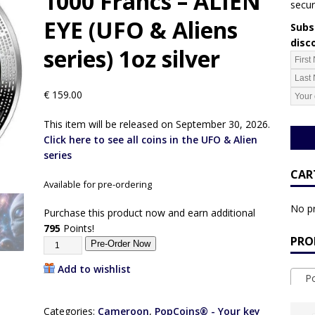
1000 Francs – ALIEN
secur
EYE (UFO & Aliens
Subsc
disc
series) 1oz silver
€
159.00
This item will be released on September 30, 2026.
Click here to see all coins in the UFO & Alien
series
CAR
Available for pre-ordering
No pr
Purchase this product now and earn additional
795
Points!
PRO
Pre-Order Now
Add to wishlist
Pop
Categories:
Cameroon
,
PopCoins® - Your key