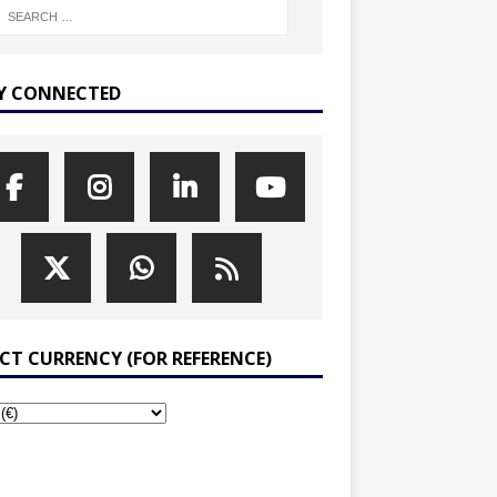
Y CONNECTED
ECT CURRENCY (FOR REFERENCE)