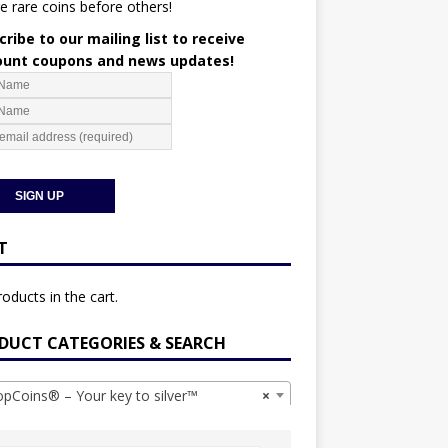
e rare coins before others!
ribe to our mailing list to receive
ount coupons and news updates!
T
oducts in the cart.
DUCT CATEGORIES & SEARCH
Coins® – Your key to silver™
×