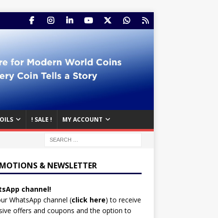
OILS
! SALE !
MY ACCOUNT
MOTIONS & NEWSLETTER
sApp channel!
our WhatsApp channel (
click here
)
to receive
sive offers and coupons and the option to