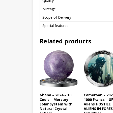
Quality
Mintage
Scope of Delivery
Special features
Related products
Ghana – 2024 – 10
Cameroon – 202
Cedis – Mercury
1000 Francs – U
Solar System with
Aliens HOSTILE
Natural Crystal
ALIENS IN FORE