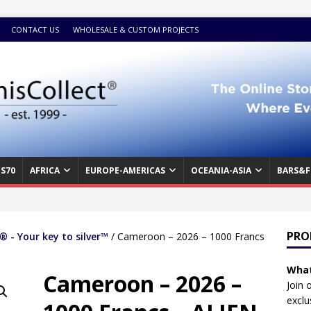
CONTACT US
WHOLESALE & CUSTOM PROJECTS
S70
AFRICA
EUROPE-AMERICAS
OCEANIA-ASIA
BARS&F
PRO
 - Your key to silver™
/ Cameroon – 2026 – 1000 Francs
What
Cameroon – 2026 –
Join 
exclu