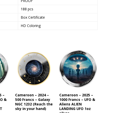
PROOF
188 pcs
Box Certificate
HD Coloring
5 –
Cameroon – 2024 –
Cameroon – 2025 –
FO &
500 Francs – Galaxy
1000 Francs – UFO &
NGC 1232 (Reach the
Aliens ALIEN
ST
sky in your hand)
LANDING UFO 1oz