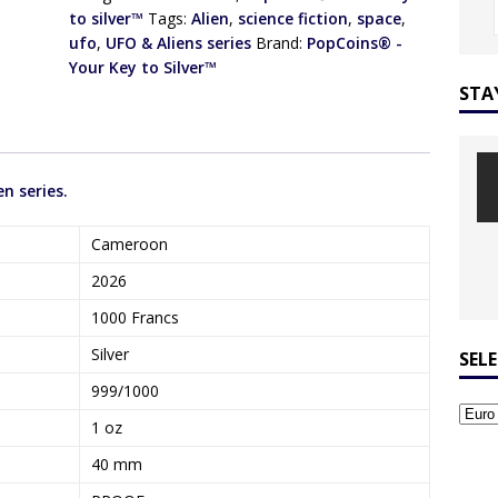
to silver™
Tags:
Alien
,
science fiction
,
space
,
ufo
,
UFO & Aliens series
Brand:
PopCoins® -
Your Key to Silver™
STA
en series.
Cameroon
2026
1000 Francs
Silver
SEL
999/1000
1 oz
40 mm