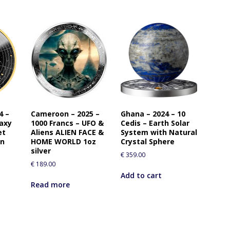
4 –
Cameroon – 2025 –
Ghana – 2024 – 10
laxy
1000 Francs – UFO &
Cedis – Earth Solar
et
Aliens ALIEN FACE &
System with Natural
in
HOME WORLD 1oz
Crystal Sphere
silver
€
359.00
€
189.00
Add to cart
Read more