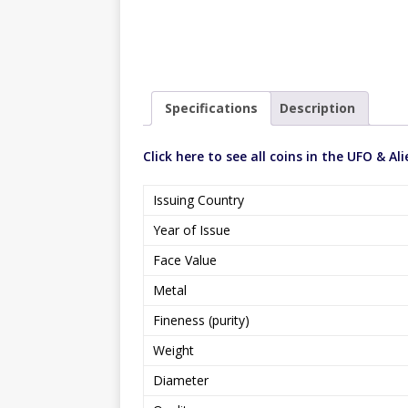
Specifications
Description
Click here to see all coins in the UFO & Ali
Issuing Country
Year of Issue
Face Value
Metal
Fineness (purity)
Weight
Diameter