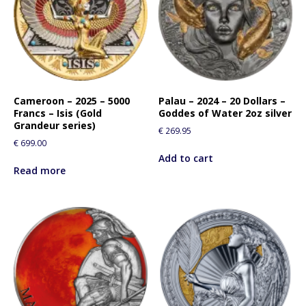
Cameroon – 2025 – 5000
Palau – 2024 – 20 Dollars –
Francs – Isis (Gold
Goddes of Water 2oz silver
Grandeur series)
€
269.95
€
699.00
Add to cart
Read more