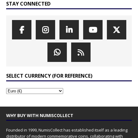
STAY CONNECTED
SELECT CURRENCY (FOR REFERENCE)
WHY BUY WITH NUMISCOLLECT
Founded in 1999, NumisCollect has established itself as a leading
distributor of modern commemorative coins, collaborating with