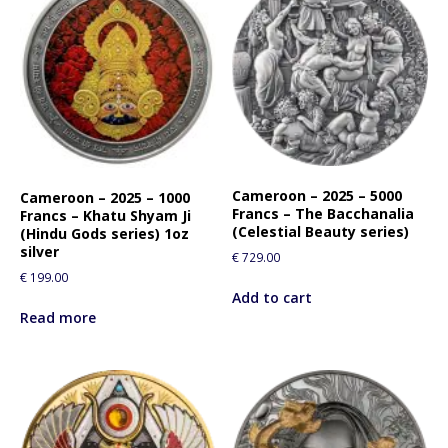
Cameroon – 2025 – 5000
Cameroon – 2025 – 1000
Francs – The Bacchanalia
Francs – Khatu Shyam Ji
(Celestial Beauty series)
(Hindu Gods series) 1oz
silver
€
729.00
€
199.00
Add to cart
Read more