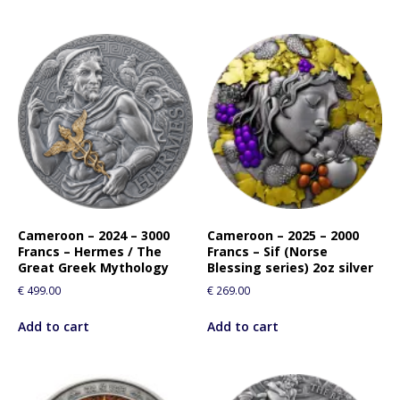
Cameroon – 2024 – 3000
Cameroon – 2025 – 2000
Francs – Hermes / The
Francs – Sif (Norse
Great Greek Mythology
Blessing series) 2oz silver
€
499.00
€
269.00
Add to cart
Add to cart