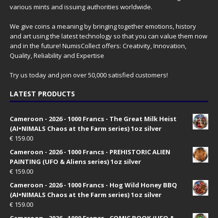
various mints and issuing authorities worldwide.
We give coins a meaning by bringing together emotions, history
and art using the latest technology so that you can value them now
and in the future! NumisCollect offers: Creativity, Innovation,
Quality, Reliability and Expertise
Try us today and join over 50,000 satisfied customers!
LATEST PRODUCTS
Cameroon - 2026 - 1000 Francs - The Great Milk Heist
(AI•NIMALS Chaos at the Farm series) 1oz silver
€
159.00
Cameroon - 2026 - 1000 Francs - PREHISTORIC ALIEN
PAINTING (UFO & Aliens series) 1oz silver
€
159.00
Cameroon - 2026 - 1000 Francs - Hog Wild Honey BBQ
(AI•NIMALS Chaos at the Farm series) 1oz silver
€
159.00
Cameroon - 2026 - 1000 Francs - COMIC BOOK (UFO &