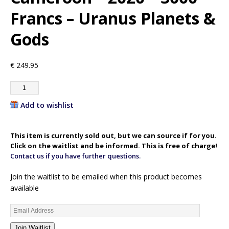
Francs – Uranus Planets &
Gods
€
249.95
Add to wishlist
This item is currently sold out, but we can source if for you.
Click on the waitlist and be informed. This is free of charge!
Contact us if you have further questions.
Join the waitlist to be emailed when this product becomes
available
E
n
Join Waitlist