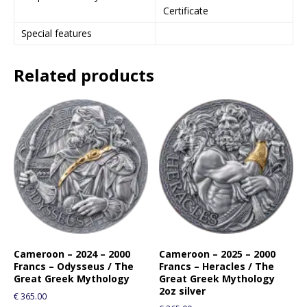
Certificate
j
o
Special features
i
n
Related products
t
h
e
w
a
i
t
l
i
s
t
f
o
Cameroon – 2024 – 2000
Cameroon – 2025 – 2000
Francs – Odysseus / The
Francs – Heracles / The
r
Great Greek Mythology
Great Greek Mythology
t
2oz silver
€
365.00
h