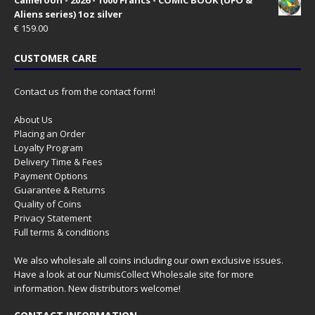
Aliens series) 1oz silver
€
159.00
CUSTOMER CARE
Contact us from the contact form!
About Us
Placing an Order
Loyalty Program
Delivery Time & Fees
Payment Options
Guarantee & Returns
Quality of Coins
Privacy Statement
Full terms & conditions
We also wholesale all coins including our own exclusive issues.
Have a look at our
NumisCollect Wholesale
site for more
information. New distributors welcome!