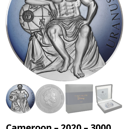
Cameroon – 2020 – 3000