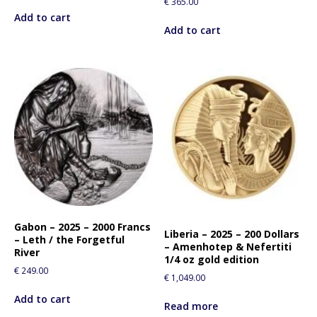
€
365.00
i
Add to cart
s
Add to cart
p
r
o
d
u
c
t
Gabon – 2025 – 2000 Francs
Liberia – 2025 – 200 Dollars
– Leth / the Forgetful
– Amenhotep & Nefertiti
River
1/4 oz gold edition
€
249.00
€
1,049.00
Add to cart
Read more