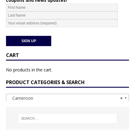
coupons and news updates!
CART
No products in the cart.
PRODUCT CATEGORIES & SEARCH
Cameroon
×