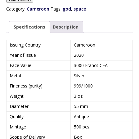
t
e
Category:
Cameroon
Tags:
god
,
space
r
y
Specifications
Description
o
u
r
Issuing Country
Cameroon
e
Year of Issue
2020
m
a
Face Value
3000 Francs CFA
i
Metal
Silver
l
a
Fineness (purity)
999/1000
d
Weight
3 oz
d
r
Diameter
55 mm
e
Quality
Antique
s
s
Mintage
500 pcs.
t
Scope of Delivery
Box
o