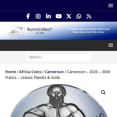
Home
/
Africa Coins
/
Cameroon
/ Cameroon – 2020 – 3000
Francs – Uranus Planets & Gods