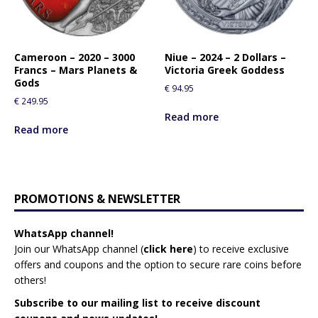
Cameroon – 2020 – 3000
Niue – 2024 – 2 Dollars –
Francs – Mars Planets &
Victoria Greek Goddess
Gods
€
94.95
€
249.95
Read more
Read more
PROMOTIONS & NEWSLETTER
WhatsApp channel!
Join our WhatsApp channel (
click here
)
to receive exclusive
offers and coupons and the option to secure rare coins before
others!
Subscribe to our mailing list to receive discount