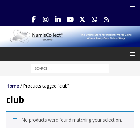
Home
/ Products tagged “club”
club
No products were found matching your selection.