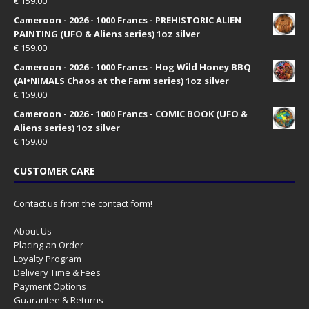
€
159.00
Cameroon - 2026 - 1000 Francs - PREHISTORIC ALIEN
PAINTING (UFO & Aliens series) 1oz silver
€
159.00
Cameroon - 2026 - 1000 Francs - Hog Wild Honey BBQ
(AI•NIMALS Chaos at the Farm series) 1oz silver
€
159.00
Cameroon - 2026 - 1000 Francs - COMIC BOOK (UFO &
Aliens series) 1oz silver
€
159.00
CUSTOMER CARE
Contact us from the contact form!
About Us
Placing an Order
Loyalty Program
Delivery Time & Fees
Payment Options
Guarantee & Returns