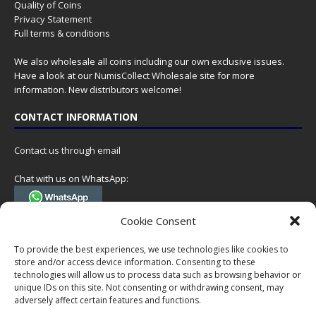
Quality of Coins
Privacy Statement
Full terms & conditions
We also wholesale all coins including our own exclusive issues.
Have a look at our
NumisCollect Wholesale
site for more
information. New distributors welcome!
CONTACT INFORMATION
Contact us through email
Chat with us on WhatsApp:
(Tel. +31 85 060 90 95, we do not have 24/7 phone support, but a call
Cookie Consent
can always be scheduled!)
To provide the best experiences, we use technologies like cookies to
Postal address:
store and/or access device information. Consenting to these
NumisCollect
technologies will allow us to process data such as browsing behavior or
Postbus 127
unique IDs on this site. Not consenting or withdrawing consent, may
7600AC Almelo
adversely affect certain features and functions.
Netherlands