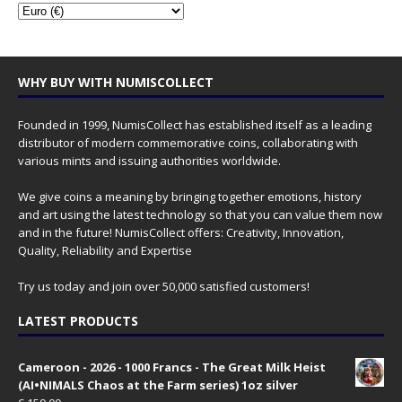
WHY BUY WITH NUMISCOLLECT
Founded in 1999, NumisCollect has established itself as a leading
distributor of modern commemorative coins, collaborating with
various mints and issuing authorities worldwide.
We give coins a meaning by bringing together emotions, history
and art using the latest technology so that you can value them now
and in the future! NumisCollect offers: Creativity, Innovation,
Quality, Reliability and Expertise
Try us today and join over 50,000 satisfied customers!
LATEST PRODUCTS
Cameroon - 2026 - 1000 Francs - The Great Milk Heist
(AI•NIMALS Chaos at the Farm series) 1oz silver