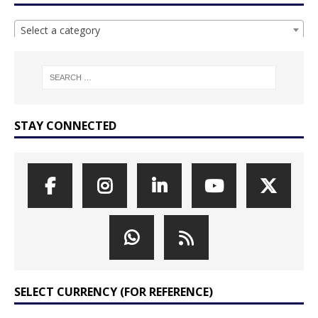
Select a category
STAY CONNECTED
SELECT CURRENCY (FOR REFERENCE)