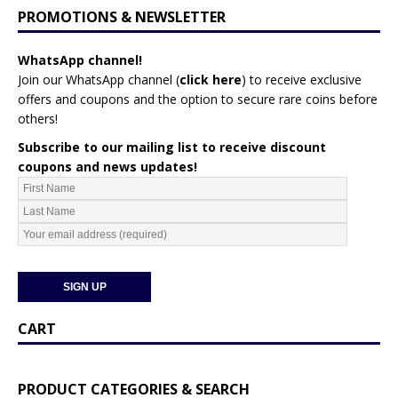
PROMOTIONS & NEWSLETTER
WhatsApp channel!
Join our WhatsApp channel (
click here
)
to receive exclusive
offers and coupons and the option to secure rare coins before
others!
Subscribe to our mailing list to receive discount
coupons and news updates!
CART
PRODUCT CATEGORIES & SEARCH