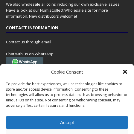
We also wholesale all coins including our own exclusive issues.
Have a look at our
NumisCollect Wholesale
site for more
information. New distributors welcome!
CONTACT INFORMATION
Contact us through email
Chat with us on WhatsApp:
(Tel. +31 85 060 90 95, we do not have 24/7 phone support, but a call
Cookie Consent
can always be scheduled!)
To provide the best experiences, we use technologies like cookies to
Postal address:
store and/or access device information. Consenting to these
NumisCollect
technologies will allow us to process data such as browsing behavior or
Postbus 127
unique IDs on this site. Not consenting or withdrawing consent, may
7600AC Almelo
adversely affect certain features and functions.
Netherlands
Accept
Company reg: 08101376
VAT-id: NL001948602B61