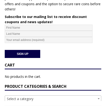
offers and coupons and the option to secure rare coins before
others!
Subscribe to our mailing list to receive discount
coupons and news updates!
CART
No products in the cart.
PRODUCT CATEGORIES & SEARCH
Select a category