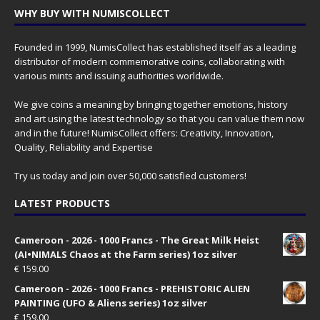
WHY BUY WITH NUMISCOLLECT
Founded in 1999, NumisCollect has established itself as a leading
distributor of modern commemorative coins, collaborating with
various mints and issuing authorities worldwide.
We give coins a meaning by bringing together emotions, history
and art using the latest technology so that you can value them now
and in the future! NumisCollect offers: Creativity, Innovation,
Quality, Reliability and Expertise
Try us today and join over 50,000 satisfied customers!
LATEST PRODUCTS
Cameroon - 2026 - 1000 Francs - The Great Milk Heist
(AI•NIMALS Chaos at the Farm series) 1oz silver
€
159.00
Cameroon - 2026 - 1000 Francs - PREHISTORIC ALIEN
PAINTING (UFO & Aliens series) 1oz silver
€
159.00