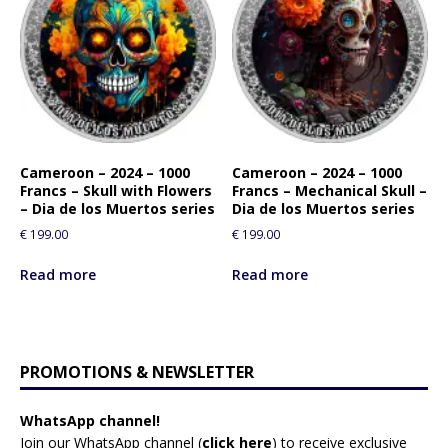
Cameroon – 2024 – 1000
Cameroon – 2024 – 1000
Francs – Skull with Flowers
Francs – Mechanical Skull –
– Dia de los Muertos series
Dia de los Muertos series
€
199.00
€
199.00
Read more
Read more
PROMOTIONS & NEWSLETTER
WhatsApp channel!
Join our WhatsApp channel (
click here
)
to receive exclusive