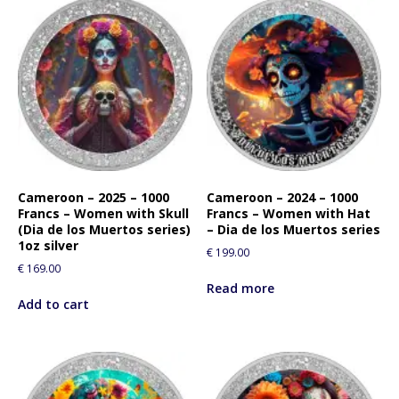
Cameroon – 2025 – 1000
Cameroon – 2024 – 1000
Francs – Women with Skull
Francs – Women with Hat
(Dia de los Muertos series)
– Dia de los Muertos series
1oz silver
€
199.00
€
169.00
Read more
Add to cart