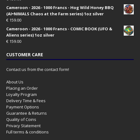
Cameroon - 2026 - 1000 Francs - Hog Wild Honey BBQ
(AI•NIMALS Chaos at the Farm series) 1oz silver
€
159.00
Cameroon - 2026 - 1000 Francs - COMIC BOOK (UFO &
Aliens series) 1oz silver
€
159.00
CUSTOMER CARE
Contact us from the contact form!
About Us
Placing an Order
Loyalty Program
Delivery Time & Fees
Payment Options
Guarantee & Returns
Quality of Coins
Privacy Statement
Full terms & conditions