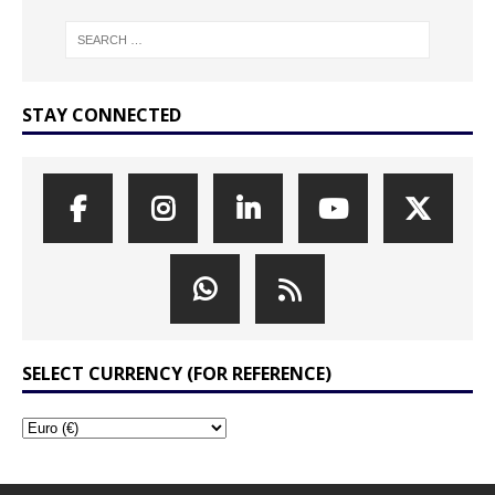
STAY CONNECTED
SELECT CURRENCY (FOR REFERENCE)