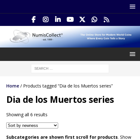
Home
/ Products tagged “Dia de los Muertos series”
Dia de los Muertos series
Showing all 6 results
Subcategories are shown first scroll for products
. Show