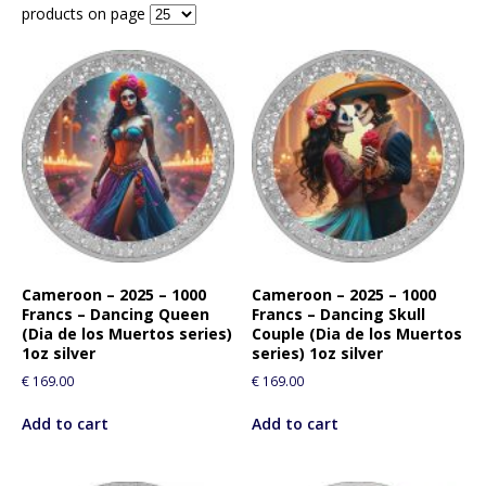
products on page
Cameroon – 2025 – 1000
Cameroon – 2025 – 1000
Francs – Dancing Queen
Francs – Dancing Skull
(Dia de los Muertos series)
Couple (Dia de los Muertos
1oz silver
series) 1oz silver
€
169.00
€
169.00
Add to cart
Add to cart