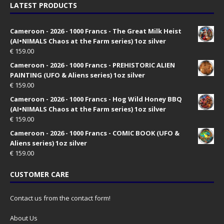
LATEST PRODUCTS
Cameroon - 2026 - 1000 Francs - The Great Milk Heist
(AI•NIMALS Chaos at the Farm series) 1oz silver
€
159.00
Cameroon - 2026 - 1000 Francs - PREHISTORIC ALIEN
PAINTING (UFO & Aliens series) 1oz silver
€
159.00
Cameroon - 2026 - 1000 Francs - Hog Wild Honey BBQ
(AI•NIMALS Chaos at the Farm series) 1oz silver
€
159.00
Cameroon - 2026 - 1000 Francs - COMIC BOOK (UFO &
Aliens series) 1oz silver
€
159.00
CUSTOMER CARE
Contact us from the contact form!
About Us