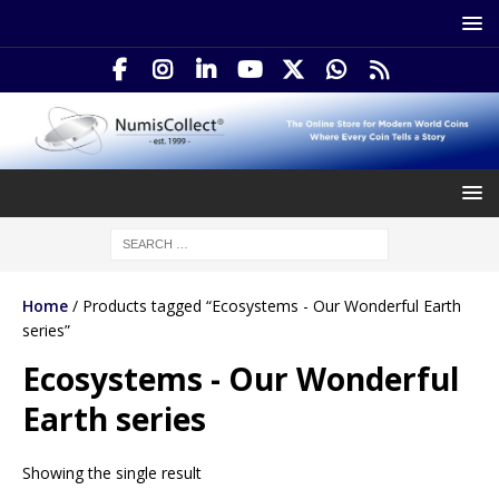
Home
/ Products tagged “Ecosystems - Our Wonderful Earth
series”
Ecosystems - Our Wonderful
Earth series
Showing the single result