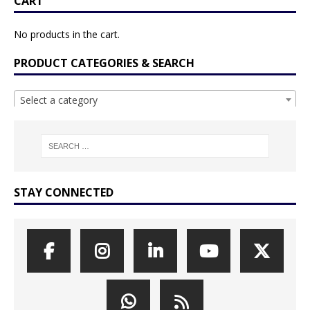
CART
No products in the cart.
PRODUCT CATEGORIES & SEARCH
Select a category
STAY CONNECTED