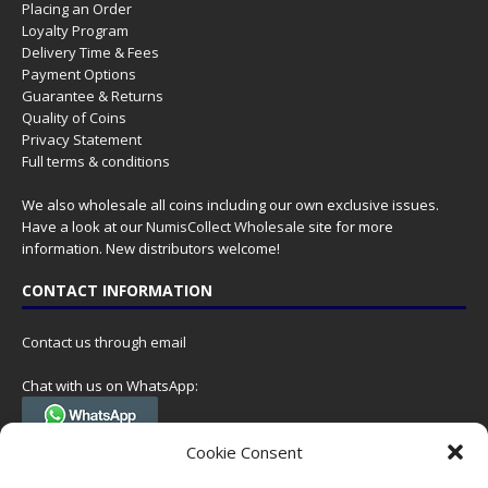
Placing an Order
Loyalty Program
Delivery Time & Fees
Payment Options
Guarantee & Returns
Quality of Coins
Privacy Statement
Full terms & conditions
We also wholesale all coins including our own exclusive issues.
Have a look at our
NumisCollect Wholesale
site for more
information. New distributors welcome!
CONTACT INFORMATION
Contact us through email
Chat with us on WhatsApp:
(Tel. +31 85 060 90 95, we do not have 24/7 phone support, but a call
Cookie Consent
can always be scheduled!)