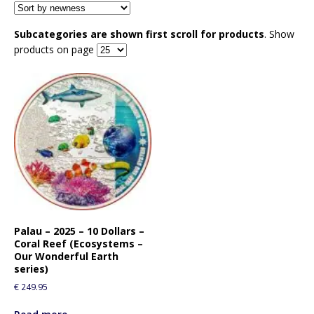
Subcategories are shown first scroll for products
. Show
products on page
Palau – 2025 – 10 Dollars –
Coral Reef (Ecosystems –
Our Wonderful Earth
series)
€
249.95