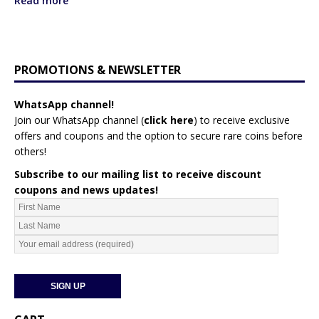
Read more
PROMOTIONS & NEWSLETTER
WhatsApp channel!
Join our WhatsApp channel (
click here
)
to receive exclusive
offers and coupons and the option to secure rare coins before
others!
Subscribe to our mailing list to receive discount
coupons and news updates!