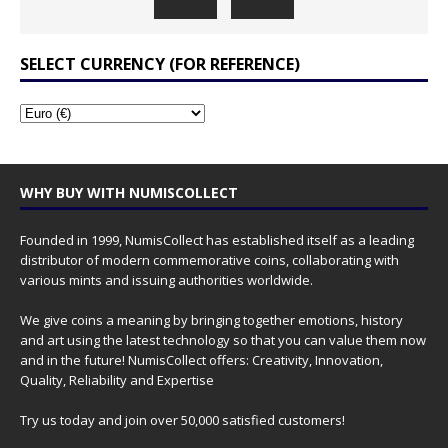
SELECT CURRENCY (FOR REFERENCE)
WHY BUY WITH NUMISCOLLECT
Founded in 1999, NumisCollect has established itself as a leading
distributor of modern commemorative coins, collaborating with
various mints and issuing authorities worldwide.
We give coins a meaning by bringing together emotions, history
and art using the latest technology so that you can value them now
and in the future! NumisCollect offers: Creativity, Innovation,
Quality, Reliability and Expertise
Try us today and join over 50,000 satisfied customers!