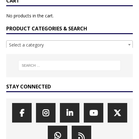
CART
No products in the cart.
PRODUCT CATEGORIES & SEARCH
Select a category
STAY CONNECTED