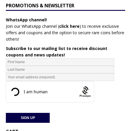
PROMOTIONS & NEWSLETTER
WhatsApp channel!
Join our WhatsApp channel (
click here
)
to receive exclusive
offers and coupons and the option to secure rare coins before
others!
Subscribe to our mailing list to receive discount
coupons and news updates!
Prosopo