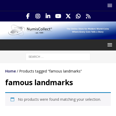
Home
/ Products tagged “famous landmarks”
famous landmarks
No products were found matching your selection.