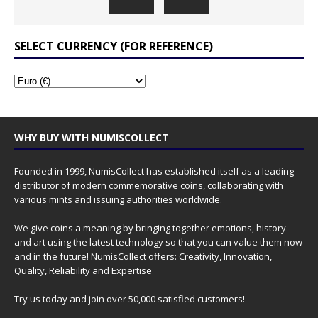
SELECT CURRENCY (FOR REFERENCE)
WHY BUY WITH NUMISCOLLECT
Founded in 1999, NumisCollect has established itself as a leading
distributor of modern commemorative coins, collaborating with
various mints and issuing authorities worldwide.
We give coins a meaning by bringing together emotions, history
and art using the latest technology so that you can value them now
and in the future! NumisCollect offers: Creativity, Innovation,
Quality, Reliability and Expertise
Try us today and join over 50,000 satisfied customers!