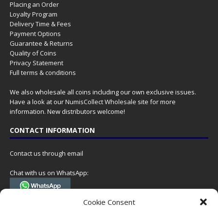
Placing an Order
Loyalty Program
Delivery Time & Fees
Payment Options
Guarantee & Returns
Quality of Coins
Privacy Statement
Full terms & conditions
We also wholesale all coins including our own exclusive issues.
Have a look at our
NumisCollect Wholesale
site for more
information. New distributors welcome!
CONTACT INFORMATION
Contact us through email
Chat with us on WhatsApp:
(Tel. +31 85 060 90 95, we do not have 24/7 phone support, but a call
Cookie Consent
can always be scheduled!)