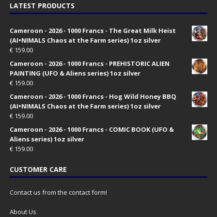
LATEST PRODUCTS
Cameroon - 2026 - 1000 Francs - The Great Milk Heist
(AI•NIMALS Chaos at the Farm series) 1oz silver
€
159.00
Cameroon - 2026 - 1000 Francs - PREHISTORIC ALIEN
PAINTING (UFO & Aliens series) 1oz silver
€
159.00
Cameroon - 2026 - 1000 Francs - Hog Wild Honey BBQ
(AI•NIMALS Chaos at the Farm series) 1oz silver
€
159.00
Cameroon - 2026 - 1000 Francs - COMIC BOOK (UFO &
Aliens series) 1oz silver
€
159.00
CUSTOMER CARE
Contact us from the contact form!
About Us