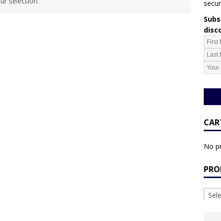
r selection.
secur
Subsc
disc
CAR
No pr
PRO
Sel