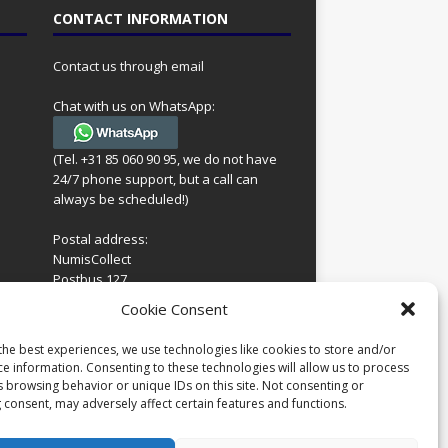
CONTACT INFORMATION
Contact us through email
Chat with us on WhatsApp:
(Tel. +31 85 060 90 95, we do not have
24/7 phone support, but a call can
always be scheduled!)
Postal address:
NumisCollect
Postbus 127
7600AC Almelo
ing
Cookie Consent
Netherlands
look
 for
the best experiences, we use technologies like cookies to store and/or
Company reg: 08101376
s
ce information. Consenting to these technologies will allow us to process
VAT-id: NL001948602B61
s browsing behavior or unique IDs on this site. Not consenting or
 consent, may adversely affect certain features and functions.