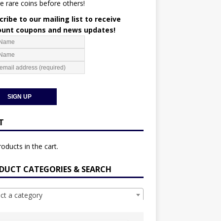
e rare coins before others!
ribe to our mailing list to receive
ount coupons and news updates!
T
oducts in the cart.
DUCT CATEGORIES & SEARCH
ect a category