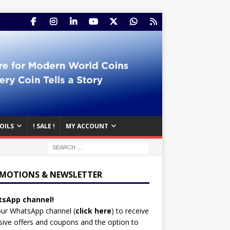
OILS
! SALE !
MY ACCOUNT
MOTIONS & NEWSLETTER
sApp channel!
our WhatsApp channel (
click here
)
to receive
sive offers and coupons and the option to