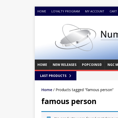
HOME
LOYALTY PROGRAM
MY ACCOUNT
CART
HOME
NEW RELEASES
POPCOINS®
NGC M
LAST PRODUCTS
Home
/ Products tagged “famous person”
famous person