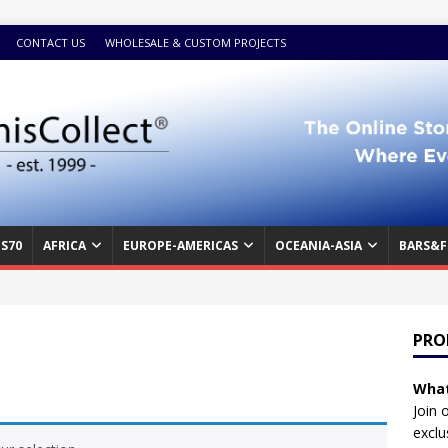
CONTACT US
WHOLESALE & CUSTOM PROJECTS
S70
AFRICA
EUROPE-AMERICAS
OCEANIA-ASIA
BARS&F
PRO
What
Join 
exclu