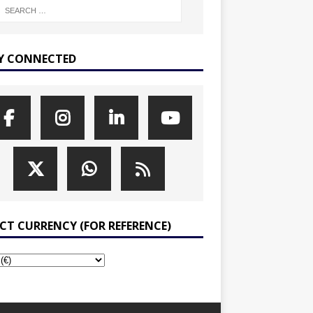
Y CONNECTED
ECT CURRENCY (FOR REFERENCE)