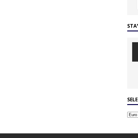
STA
SEL