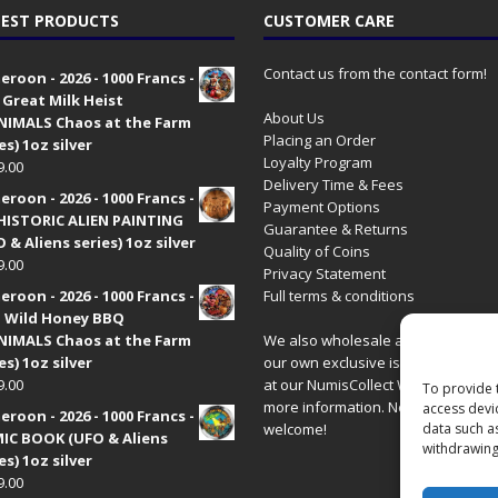
EST PRODUCTS
CUSTOMER CARE
Contact us from the contact form!
roon - 2026 - 1000 Francs -
 Great Milk Heist
About Us
•NIMALS Chaos at the Farm
Placing an Order
es) 1oz silver
Loyalty Program
9.00
Delivery Time & Fees
roon - 2026 - 1000 Francs -
Payment Options
HISTORIC ALIEN PAINTING
Guarantee & Returns
 & Aliens series) 1oz silver
Quality of Coins
9.00
Privacy Statement
roon - 2026 - 1000 Francs -
Full terms & conditions
 Wild Honey BBQ
•NIMALS Chaos at the Farm
We also wholesale all coins includ
es) 1oz silver
our own exclusive issues. Have a 
9.00
at our
NumisCollect Wholesale
site
To provide 
more information. New distributor
access devi
roon - 2026 - 1000 Francs -
welcome!
data such a
IC BOOK (UFO & Aliens
withdrawing
es) 1oz silver
9.00