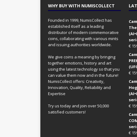
WHY BUY WITH NUMISCOLLECT
LAT
Founded in 1999, NumisCollect has
Came
established itself as a leading
The
distributor of modern commemorative
(AI
coins, collaborating with various mints
seri
and issuing authorities worldwide.
€
15
Came
We give coins a meaning by bringing
PRE
together emotions, history and art
(UFO
using the latest technology so that you
€
15
can value them now and in the future!
NumisCollect offers: Creativity,
Came
Innovation, Quality, Reliability and
Hog
Expertise
(AI
seri
Try us today and join over 50,000
€
15
satisfied customers!
Came
COM
seri
€
15