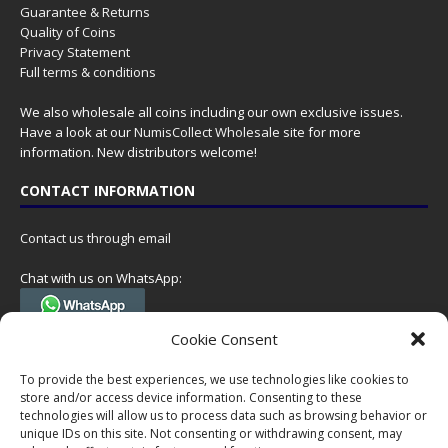
Guarantee & Returns
Quality of Coins
Privacy Statement
Full terms & conditions
We also wholesale all coins including our own exclusive issues.
Have a look at our
NumisCollect Wholesale
site for more
information. New distributors welcome!
CONTACT INFORMATION
Contact us through email
Chat with us on WhatsApp:
(Tel. +31 85 060 90 95, we do not have 24/7 phone support, but a call
Cookie Consent
can always be scheduled!)
To provide the best experiences, we use technologies like cookies to
Postal address:
store and/or access device information. Consenting to these
NumisCollect
technologies will allow us to process data such as browsing behavior or
Postbus 127
unique IDs on this site. Not consenting or withdrawing consent, may