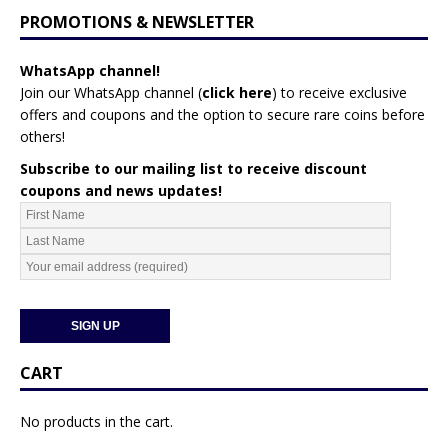
PROMOTIONS & NEWSLETTER
WhatsApp channel!
Join our WhatsApp channel (
click here
)
to receive exclusive
offers and coupons and the option to secure rare coins before
others!
Subscribe to our mailing list to receive discount
coupons and news updates!
CART
No products in the cart.