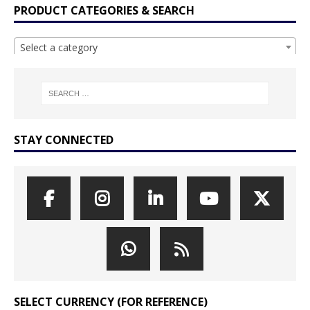
PRODUCT CATEGORIES & SEARCH
Select a category
STAY CONNECTED
SELECT CURRENCY (FOR REFERENCE)