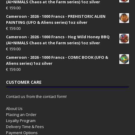
(AI•NIMALS Chaos at the Farm series) 1oz silver
€
159.00
Cameroon - 2026 - 1000 Francs - PREHISTORIC ALIEN
PAINTING (UFO & Aliens series) 1oz silver
€
159.00
Cameroon - 2026 - 1000 Francs - Hog Wild Honey BBQ
(AI•NIMALS Chaos at the Farm series) 1oz silver
€
159.00
Cameroon - 2026 - 1000 Francs - COMIC BOOK (UFO &
Aliens series) 1oz silver
€
159.00
CUSTOMER CARE
Contact us from the contact form!
About Us
Placing an Order
Loyalty Program
Delivery Time & Fees
Payment Options