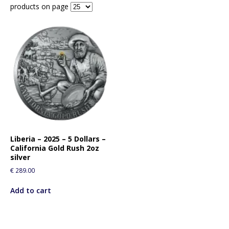
products on page
Liberia – 2025 – 5 Dollars –
California Gold Rush 2oz
silver
€
289.00
Add to cart