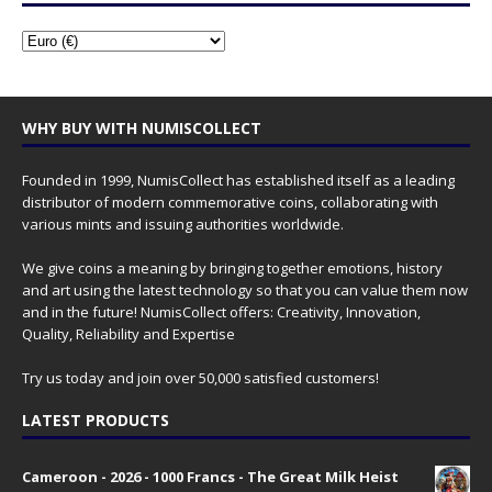
WHY BUY WITH NUMISCOLLECT
Founded in 1999, NumisCollect has established itself as a leading
distributor of modern commemorative coins, collaborating with
various mints and issuing authorities worldwide.
We give coins a meaning by bringing together emotions, history
and art using the latest technology so that you can value them now
and in the future! NumisCollect offers: Creativity, Innovation,
Quality, Reliability and Expertise
Try us today and join over 50,000 satisfied customers!
LATEST PRODUCTS
Cameroon - 2026 - 1000 Francs - The Great Milk Heist