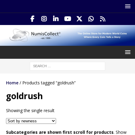
Home
/ Products tagged “goldrush”
goldrush
Showing the single result
Subcategories are shown first scroll for products
. Show