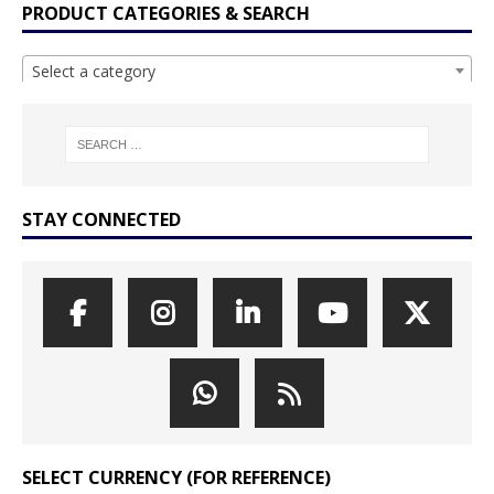
PRODUCT CATEGORIES & SEARCH
Select a category
STAY CONNECTED
SELECT CURRENCY (FOR REFERENCE)