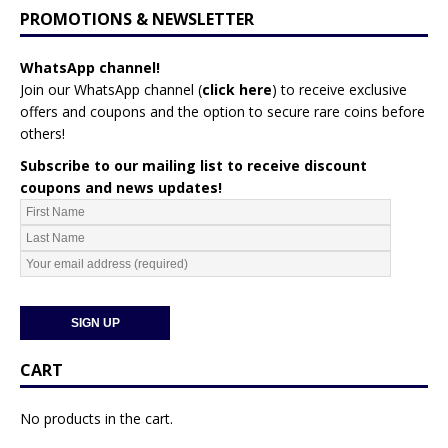
PROMOTIONS & NEWSLETTER
WhatsApp channel!
Join our WhatsApp channel (
click here
)
to receive exclusive
offers and coupons and the option to secure rare coins before
others!
Subscribe to our mailing list to receive discount
coupons and news updates!
CART
No products in the cart.