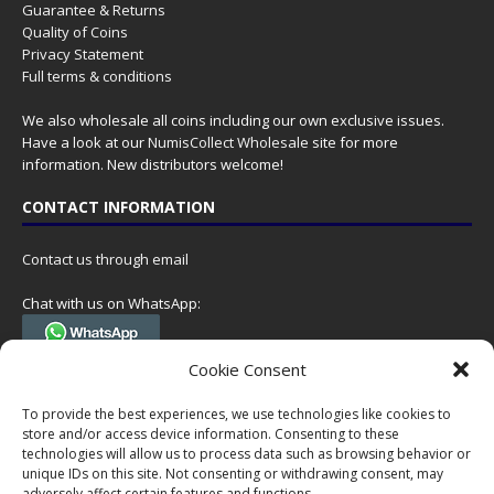
Guarantee & Returns
Quality of Coins
Privacy Statement
Full terms & conditions
We also wholesale all coins including our own exclusive issues.
Have a look at our
NumisCollect Wholesale
site for more
information. New distributors welcome!
CONTACT INFORMATION
Contact us through email
Chat with us on WhatsApp:
(Tel. +31 85 060 90 95, we do not have 24/7 phone support, but a call
Cookie Consent
can always be scheduled!)
To provide the best experiences, we use technologies like cookies to
Postal address:
store and/or access device information. Consenting to these
NumisCollect
technologies will allow us to process data such as browsing behavior or
Postbus 127
unique IDs on this site. Not consenting or withdrawing consent, may
7600AC Almelo
adversely affect certain features and functions.