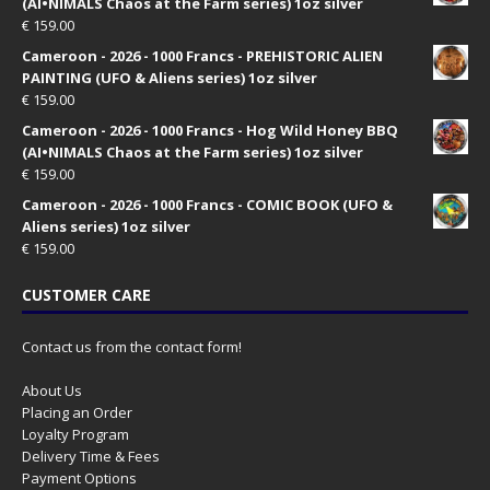
(AI•NIMALS Chaos at the Farm series) 1oz silver
€
159.00
Cameroon - 2026 - 1000 Francs - PREHISTORIC ALIEN
PAINTING (UFO & Aliens series) 1oz silver
€
159.00
Cameroon - 2026 - 1000 Francs - Hog Wild Honey BBQ
(AI•NIMALS Chaos at the Farm series) 1oz silver
€
159.00
Cameroon - 2026 - 1000 Francs - COMIC BOOK (UFO &
Aliens series) 1oz silver
€
159.00
CUSTOMER CARE
Contact us from the contact form!
About Us
Placing an Order
Loyalty Program
Delivery Time & Fees
Payment Options