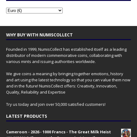
WHY BUY WITH NUMISCOLLECT
Founded in 1999, NumisCollect has established itself as a leading
distributor of modern commemorative coins, collaborating with
various mints and issuing authorities worldwide.
We give coins a meaning by bringing together emotions, history
and art using the latest technology so that you can value them now
and in the future! NumisCollect offers: Creativity, Innovation,
Quality, Reliability and Expertise
Try us today and join over 50,000 satisfied customers!
LATEST PRODUCTS
Cameroon - 2026 - 1000 Francs - The Great Milk Heist