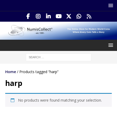
Home
/ Products tagged “harp”
harp
No products were found matching your selection.