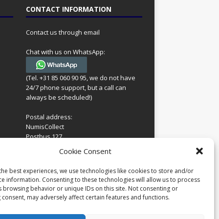
CONTACT INFORMATION
Contact us through email
Chat with us on WhatsApp:
(Tel. +31 85 060 90 95, we do not have
24/7 phone support, but a call can
always be scheduled!)
Postal address:
NumisCollect
Postbus 127
7600AC Almelo
ing
Cookie Consent
Netherlands
look
 for
the best experiences, we use technologies like cookies to store and/or
Company reg: 08101376
s
ce information. Consenting to these technologies will allow us to process
VAT-id: NL001948602B61
s browsing behavior or unique IDs on this site. Not consenting or
 consent, may adversely affect certain features and functions.