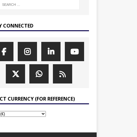
Y CONNECTED
ECT CURRENCY (FOR REFERENCE)