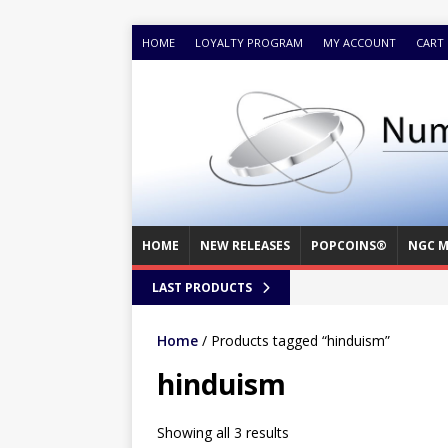
HOME
LOYALTY PROGRAM
MY ACCOUNT
CART
HOME
NEW RELEASES
POPCOINS®
NGC M
LAST PRODUCTS
Home
/ Products tagged “hinduism”
hinduism
Showing all 3 results