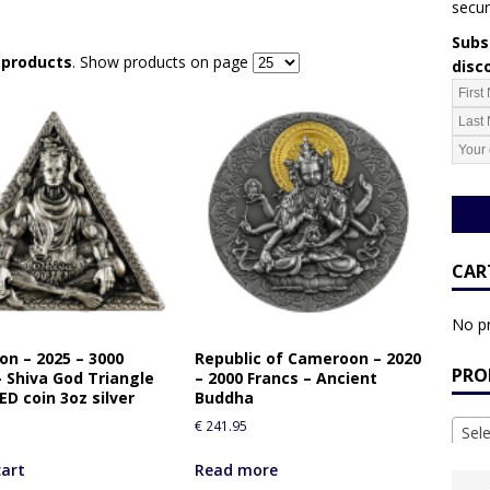
secur
Subsc
r products
. Show products on page
disc
CAR
No pr
n – 2025 – 3000
Republic of Cameroon – 2020
PRO
– Shiva God Triangle
– 2000 Francs – Ancient
D coin 3oz silver
Buddha
€
241.95
Sel
cart
Read more