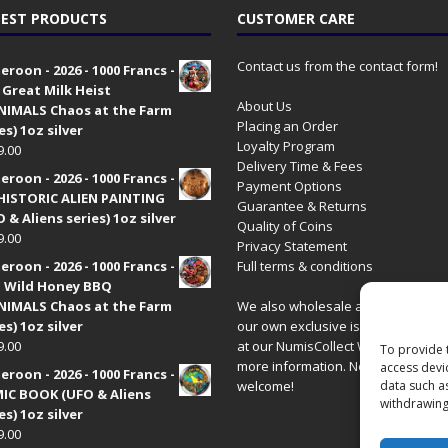
EST PRODUCTS
CUSTOMER CARE
Contact us from the contact form!
roon - 2026 - 1000 Francs -
 Great Milk Heist
About Us
•NIMALS Chaos at the Farm
Placing an Order
es) 1oz silver
Loyalty Program
9.00
Delivery Time & Fees
roon - 2026 - 1000 Francs -
Payment Options
HISTORIC ALIEN PAINTING
Guarantee & Returns
 & Aliens series) 1oz silver
Quality of Coins
9.00
Privacy Statement
roon - 2026 - 1000 Francs -
Full terms & conditions
 Wild Honey BBQ
•NIMALS Chaos at the Farm
We also wholesale all coins includ
es) 1oz silver
our own exclusive issues. Have a 
9.00
at our
NumisCollect Wholesale
site
To provide 
more information. New distributor
access devi
roon - 2026 - 1000 Francs -
welcome!
data such a
IC BOOK (UFO & Aliens
withdrawing
es) 1oz silver
9.00