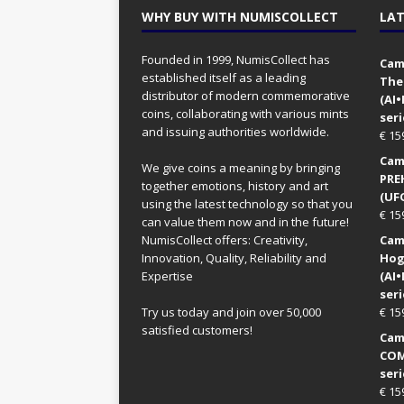
WHY BUY WITH NUMISCOLLECT
LAT
Founded in 1999, NumisCollect has
Came
established itself as a leading
The
distributor of modern commemorative
(AI
coins, collaborating with various mints
seri
and issuing authorities worldwide.
€
15
Came
We give coins a meaning by bringing
PRE
together emotions, history and art
(UFO
using the latest technology so that you
€
15
can value them now and in the future!
NumisCollect offers: Creativity,
Came
Innovation, Quality, Reliability and
Hog
Expertise
(AI
seri
Try us today and join over 50,000
€
15
satisfied customers!
Came
COM
seri
€
15