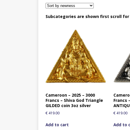
Subcategories are shown first scroll fo
Cameroon – 2025 – 3000
Cameroo
Francs – Shiva God Triangle
Francs 
GILDED coin 3oz silver
ANTIQUE
€
419.00
€
419.00
Add to cart
Add to 