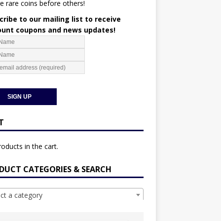
e rare coins before others!
ribe to our mailing list to receive
ount coupons and news updates!
T
oducts in the cart.
DUCT CATEGORIES & SEARCH
ect a category