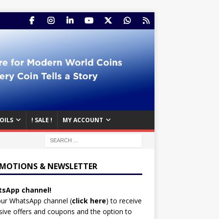
OILS
! SALE !
MY ACCOUNT
MOTIONS & NEWSLETTER
sApp channel!
our WhatsApp channel (
click here
)
to receive
sive offers and coupons and the option to