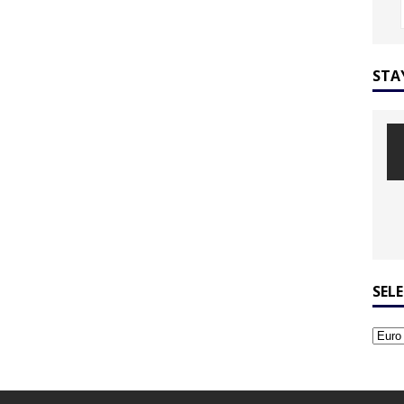
STA
SEL