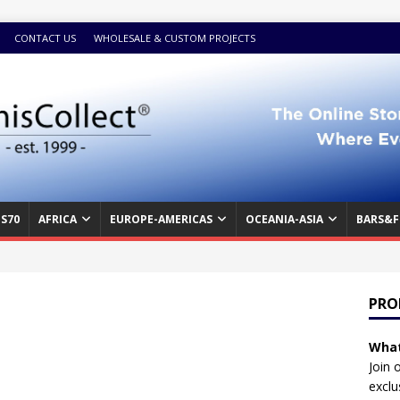
CONTACT US
WHOLESALE & CUSTOM PROJECTS
S70
AFRICA
EUROPE-AMERICAS
OCEANIA-ASIA
BARS&F
PRO
What
Join 
exclu