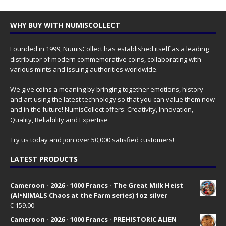
WHY BUY WITH NUMISCOLLECT
Founded in 1999, NumisCollect has established itself as a leading
distributor of modern commemorative coins, collaborating with
various mints and issuing authorities worldwide.
We give coins a meaning by bringing together emotions, history
and art using the latest technology so that you can value them now
and in the future! NumisCollect offers: Creativity, Innovation,
Quality, Reliability and Expertise
Try us today and join over 50,000 satisfied customers!
LATEST PRODUCTS
Cameroon - 2026 - 1000 Francs - The Great Milk Heist
(AI•NIMALS Chaos at the Farm series) 1oz silver
€
159.00
Cameroon - 2026 - 1000 Francs - PREHISTORIC ALIEN