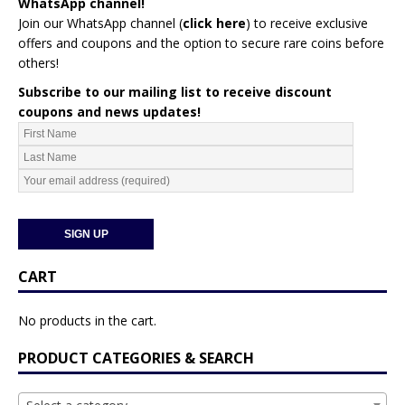
WhatsApp channel!
Join our WhatsApp channel (
click here
)
to receive exclusive
offers and coupons and the option to secure rare coins before
others!
Subscribe to our mailing list to receive discount
coupons and news updates!
CART
No products in the cart.
PRODUCT CATEGORIES & SEARCH