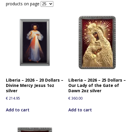
products on page
Liberia – 2026 – 20 Dollars –
Liberia – 2026 – 25 Dollars –
Divine Mercy Jesus 1oz
Our Lady of the Gate of
silver
Dawn 2oz silver
€
214.95
€
360.00
Add to cart
Add to cart