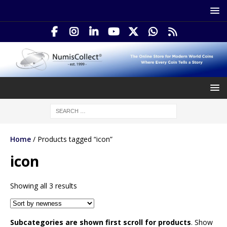
Home
/ Products tagged “icon”
icon
Showing all 3 results
Subcategories are shown first scroll for products
. Show