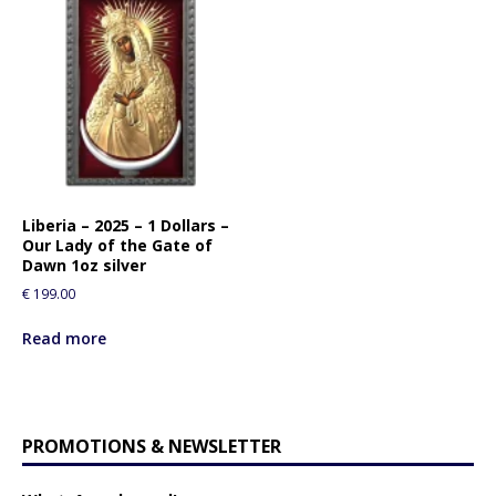
Liberia – 2025 – 1 Dollars –
Our Lady of the Gate of
Dawn 1oz silver
€
199.00
Read more
PROMOTIONS & NEWSLETTER