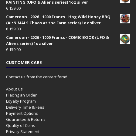
PAINTING (UFO & Aliens series) 1oz silver
€
159.00
Cameroon - 2026 - 1000 Francs - Hog Wild Honey BBQ
(AI•NIMALS Chaos at the Farm series) 1oz silver
€
159.00
Cameroon - 2026 - 1000 Francs - COMIC BOOK (UFO &
Aliens series) 1oz silver
€
159.00
CUSTOMER CARE
Contact us from the contact form!
About Us
Placing an Order
Loyalty Program
Delivery Time & Fees
Payment Options
Guarantee & Returns
Quality of Coins
Privacy Statement