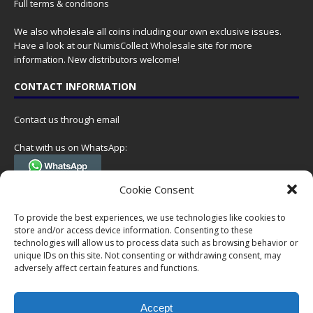
Full terms & conditions
We also wholesale all coins including our own exclusive issues.
Have a look at our
NumisCollect Wholesale
site for more
information. New distributors welcome!
CONTACT INFORMATION
Contact us through email
Chat with us on WhatsApp:
(Tel. +31 85 060 90 95, we do not have 24/7 phone support, but a call
Cookie Consent
can always be scheduled!)
To provide the best experiences, we use technologies like cookies to
Postal address:
store and/or access device information. Consenting to these
NumisCollect
technologies will allow us to process data such as browsing behavior or
Postbus 127
unique IDs on this site. Not consenting or withdrawing consent, may
adversely affect certain features and functions.
7600AC Almelo
Netherlands
Accept
Company reg: 08101376