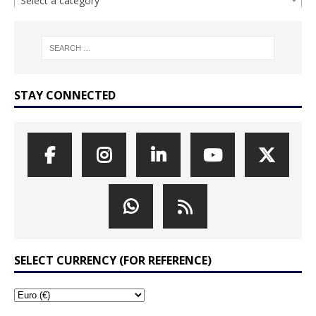
Select a category
STAY CONNECTED
SELECT CURRENCY (FOR REFERENCE)