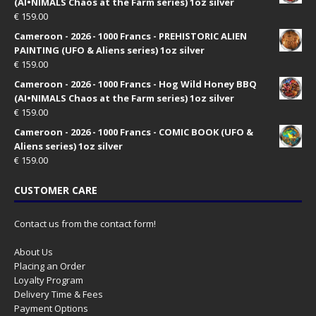
(AI•NIMALS Chaos at the Farm series) 1oz silver
€
159.00
Cameroon - 2026 - 1000 Francs - PREHISTORIC ALIEN
PAINTING (UFO & Aliens series) 1oz silver
€
159.00
Cameroon - 2026 - 1000 Francs - Hog Wild Honey BBQ
(AI•NIMALS Chaos at the Farm series) 1oz silver
€
159.00
Cameroon - 2026 - 1000 Francs - COMIC BOOK (UFO &
Aliens series) 1oz silver
€
159.00
CUSTOMER CARE
Contact us from the contact form!
About Us
Placing an Order
Loyalty Program
Delivery Time & Fees
Payment Options