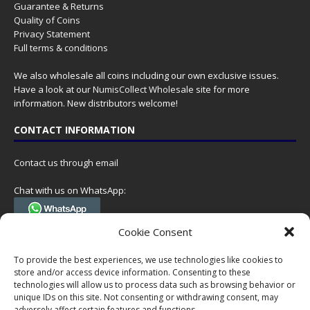
Guarantee & Returns
Quality of Coins
Privacy Statement
Full terms & conditions
We also wholesale all coins including our own exclusive issues.
Have a look at our
NumisCollect Wholesale
site for more
information. New distributors welcome!
CONTACT INFORMATION
Contact us through email
Chat with us on WhatsApp:
(Tel. +31 85 060 90 95, we do not have 24/7 phone support, but a call
Cookie Consent
can always be scheduled!)
To provide the best experiences, we use technologies like cookies to
Postal address:
store and/or access device information. Consenting to these
NumisCollect
technologies will allow us to process data such as browsing behavior or
Postbus 127
unique IDs on this site. Not consenting or withdrawing consent, may
7600AC Almelo
adversely affect certain features and functions.