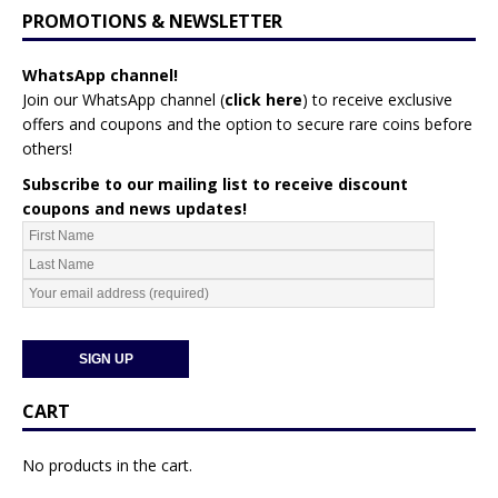
PROMOTIONS & NEWSLETTER
WhatsApp channel!
Join our WhatsApp channel (
click here
)
to receive exclusive
offers and coupons and the option to secure rare coins before
others!
Subscribe to our mailing list to receive discount
coupons and news updates!
CART
No products in the cart.