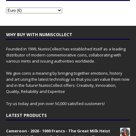
WHY BUY WITH NUMISCOLLECT
Founded in 1999, NumisCollect has established itself as a leading
distributor of modern commemorative coins, collaborating with
various mints and issuing authorities worldwide.
We give coins a meaning by bringing together emotions, history
and art using the latest technology so that you can value them now
and in the future! NumisCollect offers: Creativity, Innovation,
Quality, Reliability and Expertise
Try us today and join over 50,000 satisfied customers!
LATEST PRODUCTS
Cameroon - 2026 - 1000 Francs - The Great Milk Heist