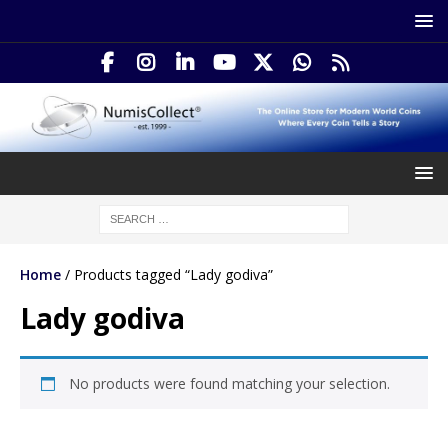
Home
/ Products tagged “Lady godiva”
Lady godiva
No products were found matching your selection.