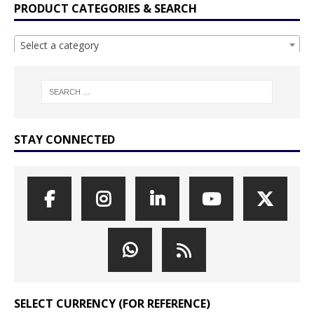
PRODUCT CATEGORIES & SEARCH
Select a category
STAY CONNECTED
SELECT CURRENCY (FOR REFERENCE)