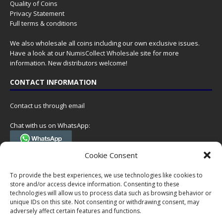
Quality of Coins
Privacy Statement
Full terms & conditions
We also wholesale all coins including our own exclusive issues.
Have a look at our
NumisCollect Wholesale
site for more
information. New distributors welcome!
CONTACT INFORMATION
Contact us through email
Chat with us on WhatsApp:
(Tel. +31 85 060 90 95, we do not have 24/7 phone support, but a call
Cookie Consent
can always be scheduled!)
To provide the best experiences, we use technologies like cookies to
Postal address:
store and/or access device information. Consenting to these
NumisCollect
technologies will allow us to process data such as browsing behavior or
Postbus 127
unique IDs on this site. Not consenting or withdrawing consent, may
7600AC Almelo
adversely affect certain features and functions.
Netherlands