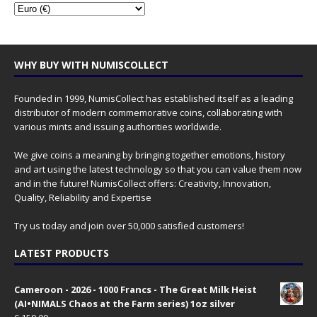
WHY BUY WITH NUMISCOLLECT
Founded in 1999, NumisCollect has established itself as a leading
distributor of modern commemorative coins, collaborating with
various mints and issuing authorities worldwide.
We give coins a meaning by bringing together emotions, history
and art using the latest technology so that you can value them now
and in the future! NumisCollect offers: Creativity, Innovation,
Quality, Reliability and Expertise
Try us today and join over 50,000 satisfied customers!
LATEST PRODUCTS
Cameroon - 2026 - 1000 Francs - The Great Milk Heist
(AI•NIMALS Chaos at the Farm series) 1oz silver