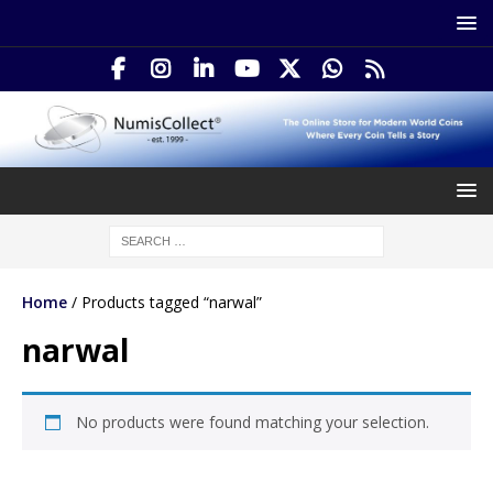
Home
/ Products tagged “narwal”
narwal
No products were found matching your selection.