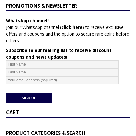
PROMOTIONS & NEWSLETTER
WhatsApp channel!
Join our WhatsApp channel (
click here
)
to receive exclusive
offers and coupons and the option to secure rare coins before
others!
Subscribe to our mailing list to receive discount
coupons and news updates!
CART
PRODUCT CATEGORIES & SEARCH