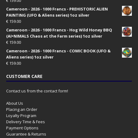
€
159.00
Cameroon - 2026 - 1000 Francs - PREHISTORIC ALIEN
PAINTING (UFO & Aliens series) 1oz silver
€
159.00
Cameroon - 2026 - 1000 Francs - Hog Wild Honey BBQ
(AI•NIMALS Chaos at the Farm series) 1oz silver
€
159.00
Cameroon - 2026 - 1000 Francs - COMIC BOOK (UFO &
Aliens series) 1oz silver
€
159.00
CUSTOMER CARE
Contact us from the contact form!
About Us
Placing an Order
Loyalty Program
Delivery Time & Fees
Payment Options
Guarantee & Returns