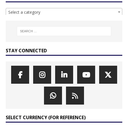
Select a category
STAY CONNECTED
SELECT CURRENCY (FOR REFERENCE)