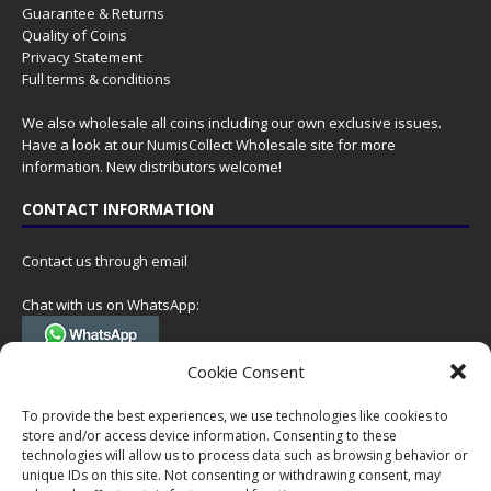
Guarantee & Returns
Quality of Coins
Privacy Statement
Full terms & conditions
We also wholesale all coins including our own exclusive issues.
Have a look at our
NumisCollect Wholesale
site for more
information. New distributors welcome!
CONTACT INFORMATION
Contact us through email
Chat with us on WhatsApp:
(Tel. +31 85 060 90 95, we do not have 24/7 phone support, but a call
Cookie Consent
can always be scheduled!)
To provide the best experiences, we use technologies like cookies to
Postal address:
store and/or access device information. Consenting to these
NumisCollect
technologies will allow us to process data such as browsing behavior or
Postbus 127
unique IDs on this site. Not consenting or withdrawing consent, may