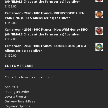
(AI•NIMALS Chaos at the Farm series) 1oz silver
€
159.00
Cameroon - 2026 - 1000 Francs - PREHISTORIC ALIEN
PAINTING (UFO & Aliens series) 1oz silver
€
159.00
Cameroon - 2026 - 1000 Francs - Hog Wild Honey BBQ
(AI•NIMALS Chaos at the Farm series) 1oz silver
€
159.00
Cameroon - 2026 - 1000 Francs - COMIC BOOK (UFO &
Aliens series) 1oz silver
€
159.00
CUSTOMER CARE
Contact us from the contact form!
About Us
Placing an Order
Loyalty Program
Delivery Time & Fees
Payment Options