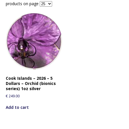
products on page
Cook Islands – 2026 – 5
Dollars – Orchid (bionics
series) 1oz silver
€
249.00
Add to cart