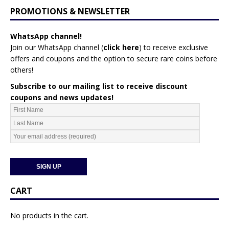
PROMOTIONS & NEWSLETTER
WhatsApp channel!
Join our WhatsApp channel (
click here
)
to receive exclusive
offers and coupons and the option to secure rare coins before
others!
Subscribe to our mailing list to receive discount
coupons and news updates!
CART
No products in the cart.