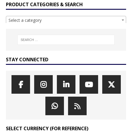
PRODUCT CATEGORIES & SEARCH
Select a category
STAY CONNECTED
SELECT CURRENCY (FOR REFERENCE)