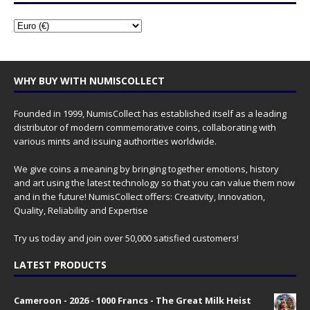
WHY BUY WITH NUMISCOLLECT
Founded in 1999, NumisCollect has established itself as a leading
distributor of modern commemorative coins, collaborating with
various mints and issuing authorities worldwide.
We give coins a meaning by bringing together emotions, history
and art using the latest technology so that you can value them now
and in the future! NumisCollect offers: Creativity, Innovation,
Quality, Reliability and Expertise
Try us today and join over 50,000 satisfied customers!
LATEST PRODUCTS
Cameroon - 2026 - 1000 Francs - The Great Milk Heist