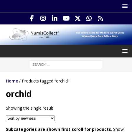
Home
/ Products tagged “orchid”
orchid
Showing the single result
Subcategories are shown first scroll for products
. Show