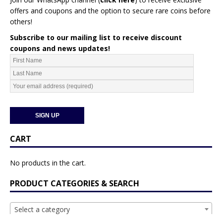
offers and coupons and the option to secure rare coins before
others!
Subscribe to our mailing list to receive discount
coupons and news updates!
CART
No products in the cart.
PRODUCT CATEGORIES & SEARCH
Select a category