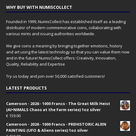
WHY BUY WITH NUMISCOLLECT
Founded in 1999, NumisCollect has established itself as a leading
distributor of modern commemorative coins, collaborating with
various mints and issuing authorities worldwide.
We give coins a meaning by bringing together emotions, history
and art using the latest technology so that you can value them now
and in the future! NumisCollect offers: Creativity, Innovation,
Quality, Reliability and Expertise
Try us today and join over 50,000 satisfied customers!
LATEST PRODUCTS
Cameroon - 2026 - 1000 Francs - The Great Milk Heist
(AI•NIMALS Chaos at the Farm series) 1oz silver
€
159.00
Cameroon - 2026 - 1000 Francs - PREHISTORIC ALIEN
PAINTING (UFO & Aliens series) 1oz silver