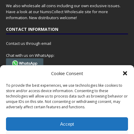
We also wholesale all coins including our own exclusive issues.
Have a look at our
NumisCollect Wholesale
site for more
information. New distributors welcome!
CONTACT INFORMATION
Contact us through email
Chat with us on WhatsApp:
(Tel. +31 85 060 90 95, we do not have 24/7 phone support, but a call
Cookie Consent
can always be scheduled!)
To provide the best experiences, we use technologies like cookies to
Postal address:
store and/or access device information. Consenting to these
NumisCollect
technologies will allow us to process data such as browsing behavior or
Postbus 127
unique IDs on this site. Not consenting or withdrawing consent, may
7600AC Almelo
adversely affect certain features and functions.
Netherlands
Accept
Company reg: 08101376
VAT-id: NL001948602B61