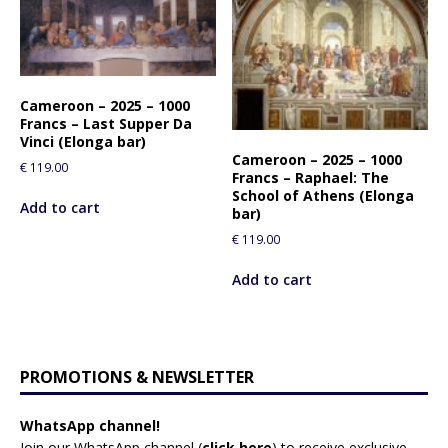
Cameroon – 2025 – 1000
Francs – Last Supper Da
Vinci (Elonga bar)
Cameroon – 2025 – 1000
€
119.00
Francs – Raphael: The
School of Athens (Elonga
Add to cart
bar)
€
119.00
Add to cart
PROMOTIONS & NEWSLETTER
WhatsApp channel!
Join our WhatsApp channel (
click here
)
to receive exclusive