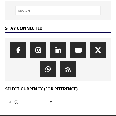
STAY CONNECTED
SELECT CURRENCY (FOR REFERENCE)