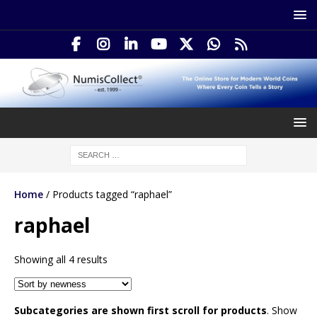
Home
/ Products tagged “raphael”
raphael
Showing all 4 results
Subcategories are shown first scroll for products
. Show