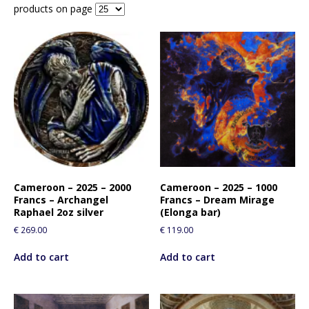
products on page
Cameroon – 2025 – 2000
Cameroon – 2025 – 1000
Francs – Archangel
Francs – Dream Mirage
Raphael 2oz silver
(Elonga bar)
€
269.00
€
119.00
Add to cart
Add to cart