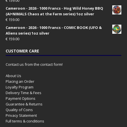
€
159.00
Cameroon - 2026 - 1000 Francs - Hog Wild Honey BBQ
(AI•NIMALS Chaos at the Farm series) 1oz silver
€
159.00
Cameroon - 2026 - 1000 Francs - COMIC BOOK (UFO &
Aliens series) 1oz silver
€
159.00
CUSTOMER CARE
Contact us from the contact form!
About Us
Placing an Order
Loyalty Program
Delivery Time & Fees
Payment Options
Guarantee & Returns
Quality of Coins
Privacy Statement
Full terms & conditions