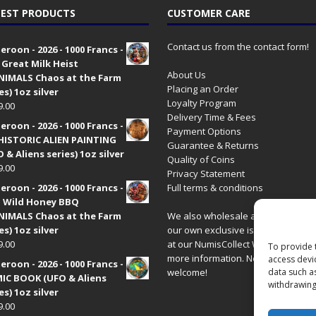
EST PRODUCTS
CUSTOMER CARE
Contact us from the contact form!
roon - 2026 - 1000 Francs -
 Great Milk Heist
About Us
•NIMALS Chaos at the Farm
Placing an Order
es) 1oz silver
Loyalty Program
9.00
Delivery Time & Fees
roon - 2026 - 1000 Francs -
Payment Options
HISTORIC ALIEN PAINTING
Guarantee & Returns
 & Aliens series) 1oz silver
Quality of Coins
9.00
Privacy Statement
roon - 2026 - 1000 Francs -
Full terms & conditions
 Wild Honey BBQ
•NIMALS Chaos at the Farm
We also wholesale all coins includ
es) 1oz silver
our own exclusive issues. Have a 
9.00
at our
NumisCollect Wholesale
site
To provide 
more information. New distributor
access devi
roon - 2026 - 1000 Francs -
welcome!
data such a
IC BOOK (UFO & Aliens
withdrawing
es) 1oz silver
9.00