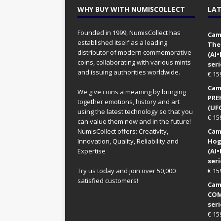
WHY BUY WITH NUMISCOLLECT
LAT
Founded in 1999, NumisCollect has
Came
established itself as a leading
The
distributor of modern commemorative
(AI
coins, collaborating with various mints
seri
and issuing authorities worldwide.
€
15
Came
We give coins a meaning by bringing
PRE
together emotions, history and art
(UFO
using the latest technology so that you
€
15
can value them now and in the future!
NumisCollect offers: Creativity,
Came
Innovation, Quality, Reliability and
Hog
Expertise
(AI
seri
Try us today and join over 50,000
€
15
satisfied customers!
Came
COM
seri
€
15