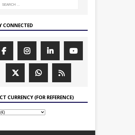
Y CONNECTED
ECT CURRENCY (FOR REFERENCE)