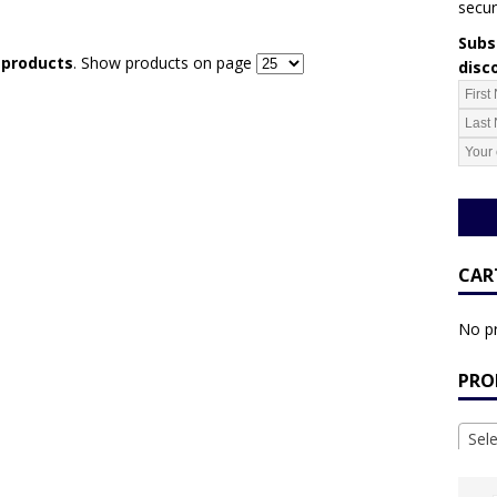
secur
Subsc
r products
. Show products on page
disc
CAR
No pr
PRO
Sel