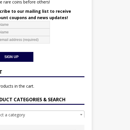
e rare coins before others!
ribe to our mailing list to receive
ount coupons and news updates!
T
oducts in the cart.
DUCT CATEGORIES & SEARCH
ect a category