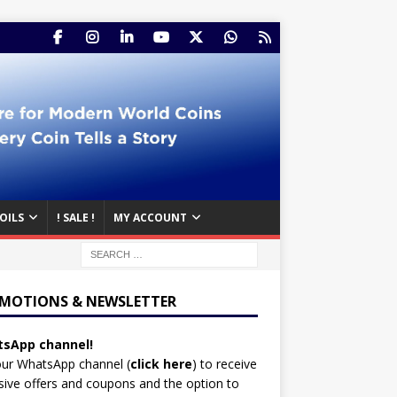
OILS
! SALE !
MY ACCOUNT
MOTIONS & NEWSLETTER
sApp channel!
our WhatsApp channel (
click here
)
to receive
sive offers and coupons and the option to