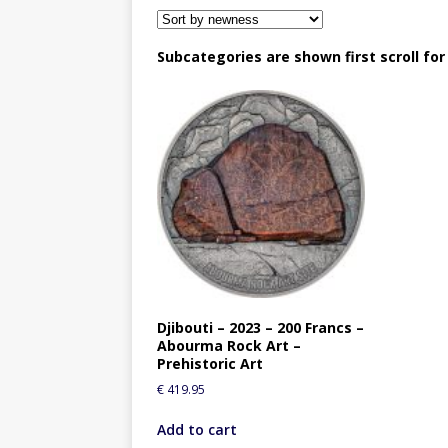
Subcategories are shown first scroll fo
Djibouti – 2023 – 200 Francs –
Abourma Rock Art –
Prehistoric Art
€
419.95
Add to cart