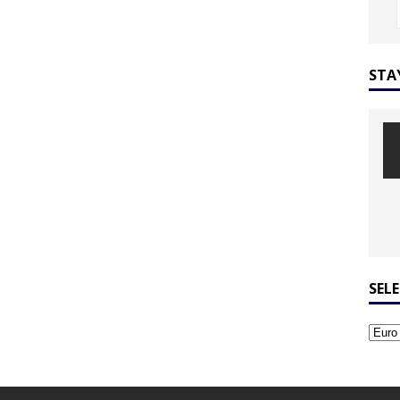
STA
SEL