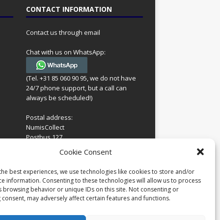
CONTACT INFORMATION
Contact us through email
Chat with us on WhatsApp:
(Tel. +31 85 060 90 95, we do not have
24/7 phone support, but a call can
always be scheduled!)
Postal address:
NumisCollect
Postbus 127
7600AC Almelo
ing
Cookie Consent
Netherlands
look
 for
the best experiences, we use technologies like cookies to store and/or
Company reg: 08101376
s
ce information. Consenting to these technologies will allow us to process
VAT-id: NL001948602B61
s browsing behavior or unique IDs on this site. Not consenting or
 consent, may adversely affect certain features and functions.