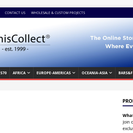
CONTACT US
WHOLESALE & CUSTOM PROJECTS
S70
AFRICA
EUROPE-AMERICAS
OCEANIA-ASIA
BARS&F
PRO
What
Join 
exclu