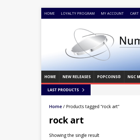
HOME
LOYALTY PROGRAM
MY ACCOUNT
CART
HOME
NEW RELEASES
POPCOINS®
NGC M
LAST PRODUCTS
Home
/ Products tagged “rock art”
rock art
Showing the single result