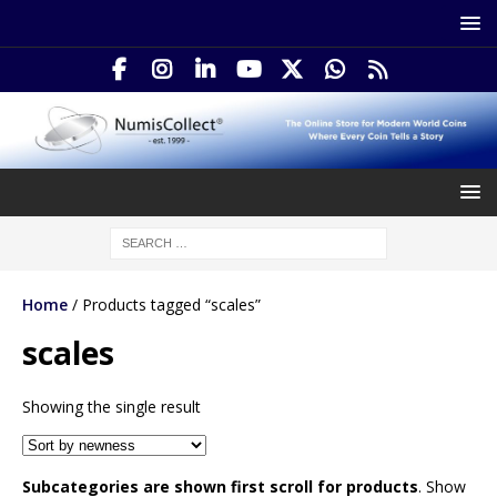
Home
/ Products tagged “scales”
scales
Showing the single result
Subcategories are shown first scroll for products
. Show