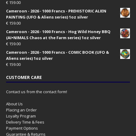
€
159.00
Cameroon - 2026 - 1000 Francs - PREHISTORIC ALIEN
PAINTING (UFO & Aliens series) 1oz silver
€
159.00
Cameroon - 2026 - 1000 Francs - Hog Wild Honey BBQ
(AI•NIMALS Chaos at the Farm series) 1oz silver
€
159.00
Cameroon - 2026 - 1000 Francs - COMIC BOOK (UFO &
Aliens series) 1oz silver
€
159.00
CUSTOMER CARE
Contact us from the contact form!
About Us
Placing an Order
Loyalty Program
Delivery Time & Fees
Payment Options
Guarantee & Returns