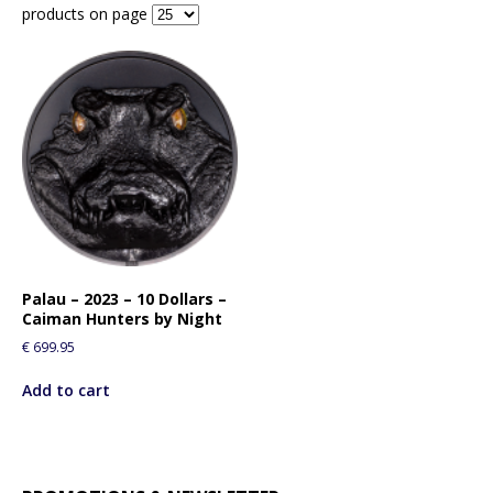
products on page
Palau – 2023 – 10 Dollars –
Caiman Hunters by Night
€
699.95
Add to cart