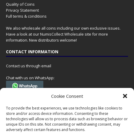
Quality of Coins
Privacy Statement
Full terms & conditions
We also wholesale all coins including our own exclusive issues.
Have a look at our
NumisCollect Wholesale
site for more
information. New distributors welcome!
CONTACT INFORMATION
Contact us through email
Chat with us on WhatsApp:
(Tel. +31 85 060 90 95, we do not have 24/7 phone support, but a call
Cookie Consent
can always be scheduled!)
To provide the best experiences, we use technologies like cookies to
Postal address:
store and/or access device information. Consenting to these
NumisCollect
technologies will allow us to process data such as browsing behavior or
Postbus 127
unique IDs on this site. Not consenting or withdrawing consent, may
7600AC Almelo
adversely affect certain features and functions.