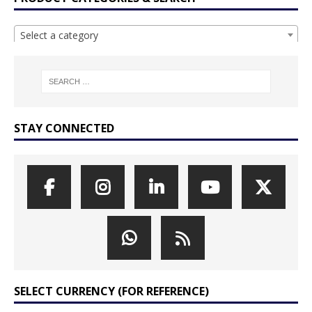
Select a category
STAY CONNECTED
SELECT CURRENCY (FOR REFERENCE)