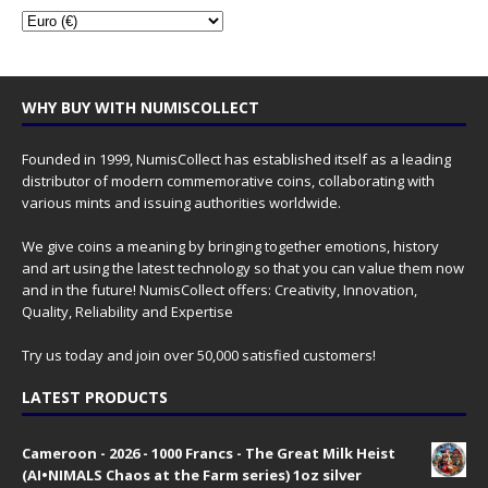
WHY BUY WITH NUMISCOLLECT
Founded in 1999, NumisCollect has established itself as a leading
distributor of modern commemorative coins, collaborating with
various mints and issuing authorities worldwide.
We give coins a meaning by bringing together emotions, history
and art using the latest technology so that you can value them now
and in the future! NumisCollect offers: Creativity, Innovation,
Quality, Reliability and Expertise
Try us today and join over 50,000 satisfied customers!
LATEST PRODUCTS
Cameroon - 2026 - 1000 Francs - The Great Milk Heist
(AI•NIMALS Chaos at the Farm series) 1oz silver