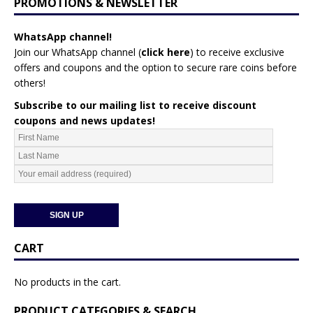
PROMOTIONS & NEWSLETTER
WhatsApp channel!
Join our WhatsApp channel (
click here
)
to receive exclusive
offers and coupons and the option to secure rare coins before
others!
Subscribe to our mailing list to receive discount
coupons and news updates!
CART
No products in the cart.
PRODUCT CATEGORIES & SEARCH