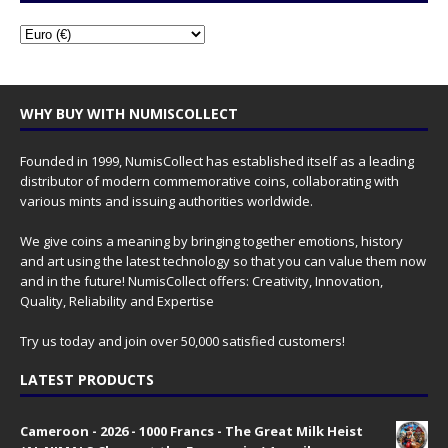
WHY BUY WITH NUMISCOLLECT
Founded in 1999, NumisCollect has established itself as a leading
distributor of modern commemorative coins, collaborating with
various mints and issuing authorities worldwide.
We give coins a meaning by bringing together emotions, history
and art using the latest technology so that you can value them now
and in the future! NumisCollect offers: Creativity, Innovation,
Quality, Reliability and Expertise
Try us today and join over 50,000 satisfied customers!
LATEST PRODUCTS
Cameroon - 2026 - 1000 Francs - The Great Milk Heist