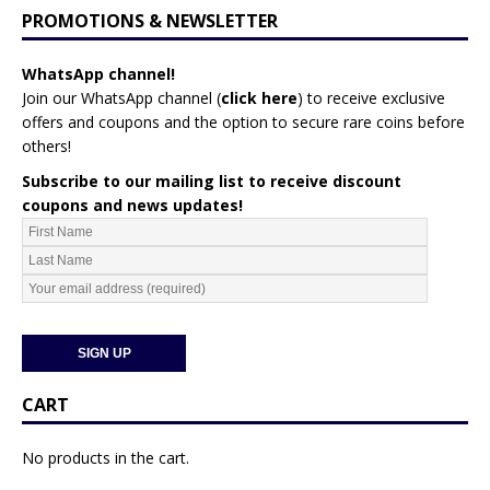
PROMOTIONS & NEWSLETTER
WhatsApp channel!
Join our WhatsApp channel (
click here
)
to receive exclusive
offers and coupons and the option to secure rare coins before
others!
Subscribe to our mailing list to receive discount
coupons and news updates!
CART
No products in the cart.