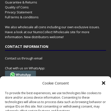
Guarantee & Returns
Quality of Coins
Privacy Statement
Full terms & conditions
We also wholesale all coins including our own exclusive issues.
Have a look at our
NumisCollect Wholesale
site for more
information. New distributors welcome!
CONTACT INFORMATION
Contact us through email
Chat with us on WhatsApp:
(Tel. +31 85 060 90 95, we do not have 24/7 phone support, but a call
Cookie Consent
can always be scheduled!)
To provide the best experiences, we use technologies like cookies to
Postal address:
store and/or access device information. Consenting to these
NumisCollect
technologies will allow us to process data such as browsing behavior or
Postbus 127
unique IDs on this site. Not consenting or withdrawing consent, may
7600AC Almelo
adversely affect certain features and functions.