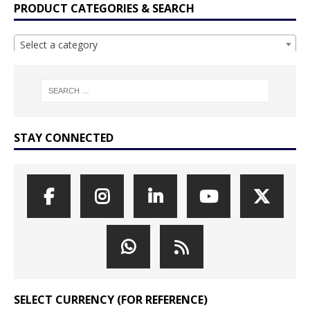
PRODUCT CATEGORIES & SEARCH
Select a category
STAY CONNECTED
SELECT CURRENCY (FOR REFERENCE)