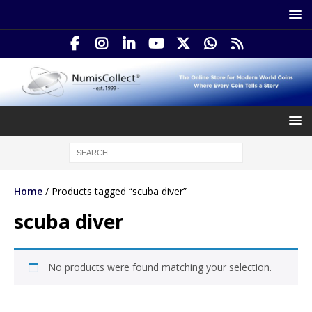
Home
/ Products tagged “scuba diver”
scuba diver
No products were found matching your selection.