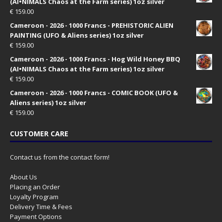
(AI•NIMALS Chaos at the Farm series) 1oz silver
€
159.00
Cameroon - 2026 - 1000 Francs - PREHISTORIC ALIEN
PAINTING (UFO & Aliens series) 1oz silver
€
159.00
Cameroon - 2026 - 1000 Francs - Hog Wild Honey BBQ
(AI•NIMALS Chaos at the Farm series) 1oz silver
€
159.00
Cameroon - 2026 - 1000 Francs - COMIC BOOK (UFO &
Aliens series) 1oz silver
€
159.00
CUSTOMER CARE
Contact us from the contact form!
About Us
Placing an Order
Loyalty Program
Delivery Time & Fees
Payment Options