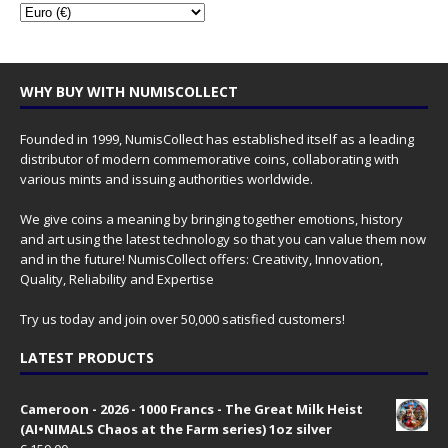
WHY BUY WITH NUMISCOLLECT
Founded in 1999, NumisCollect has established itself as a leading
distributor of modern commemorative coins, collaborating with
various mints and issuing authorities worldwide.
We give coins a meaning by bringing together emotions, history
and art using the latest technology so that you can value them now
and in the future! NumisCollect offers: Creativity, Innovation,
Quality, Reliability and Expertise
Try us today and join over 50,000 satisfied customers!
LATEST PRODUCTS
Cameroon - 2026 - 1000 Francs - The Great Milk Heist
(AI•NIMALS Chaos at the Farm series) 1oz silver