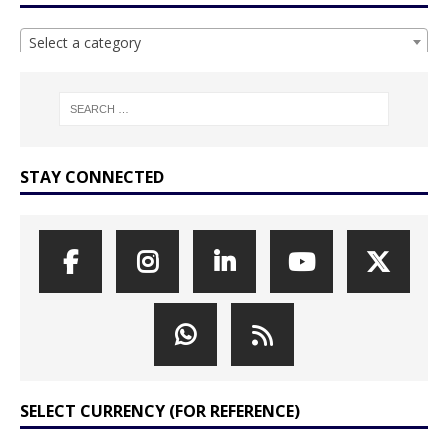
Select a category
STAY CONNECTED
SELECT CURRENCY (FOR REFERENCE)