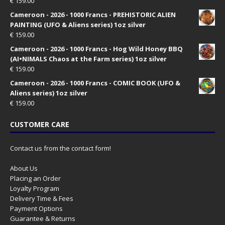
€
159.00
Cameroon - 2026 - 1000 Francs - PREHISTORIC ALIEN
PAINTING (UFO & Aliens series) 1oz silver
€
159.00
Cameroon - 2026 - 1000 Francs - Hog Wild Honey BBQ
(AI•NIMALS Chaos at the Farm series) 1oz silver
€
159.00
Cameroon - 2026 - 1000 Francs - COMIC BOOK (UFO &
Aliens series) 1oz silver
€
159.00
CUSTOMER CARE
Contact us from the contact form!
About Us
Placing an Order
Loyalty Program
Delivery Time & Fees
Payment Options
Guarantee & Returns