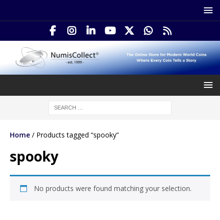
Home
/ Products tagged “spooky”
spooky
No products were found matching your selection.