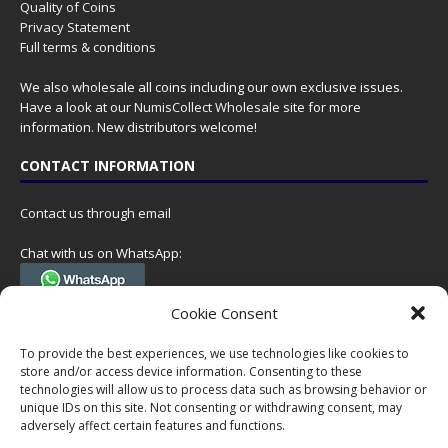
Quality of Coins
Privacy Statement
Full terms & conditions
We also wholesale all coins including our own exclusive issues.
Have a look at our
NumisCollect Wholesale
site for more
information. New distributors welcome!
CONTACT INFORMATION
Contact us through email
Chat with us on WhatsApp:
(Tel. +31 85 060 90 95, we do not have 24/7 phone support, but a call
Cookie Consent
can always be scheduled!)
To provide the best experiences, we use technologies like cookies to
Postal address:
store and/or access device information. Consenting to these
NumisCollect
technologies will allow us to process data such as browsing behavior or
Postbus 127
unique IDs on this site. Not consenting or withdrawing consent, may
7600AC Almelo
adversely affect certain features and functions.
Netherlands