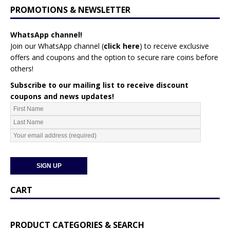
PROMOTIONS & NEWSLETTER
WhatsApp channel!
Join our WhatsApp channel (
click here
)
to receive exclusive
offers and coupons and the option to secure rare coins before
others!
Subscribe to our mailing list to receive discount
coupons and news updates!
CART
PRODUCT CATEGORIES & SEARCH