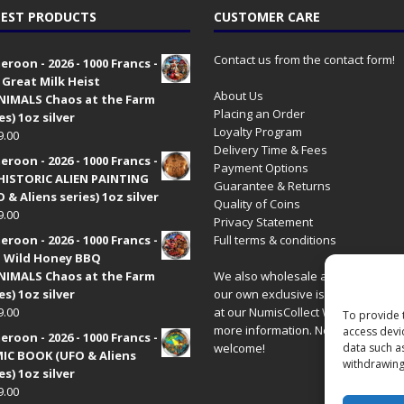
EST PRODUCTS
CUSTOMER CARE
Contact us from the contact form!
roon - 2026 - 1000 Francs -
 Great Milk Heist
About Us
•NIMALS Chaos at the Farm
Placing an Order
es) 1oz silver
Loyalty Program
9.00
Delivery Time & Fees
roon - 2026 - 1000 Francs -
Payment Options
HISTORIC ALIEN PAINTING
Guarantee & Returns
 & Aliens series) 1oz silver
Quality of Coins
9.00
Privacy Statement
roon - 2026 - 1000 Francs -
Full terms & conditions
 Wild Honey BBQ
•NIMALS Chaos at the Farm
We also wholesale all coins includ
es) 1oz silver
our own exclusive issues. Have a 
9.00
at our
NumisCollect Wholesale
site
To provide 
more information. New distributor
access devi
roon - 2026 - 1000 Francs -
welcome!
data such a
IC BOOK (UFO & Aliens
withdrawing
es) 1oz silver
9.00