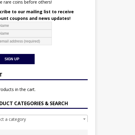
e rare coins before others!
ribe to our mailing list to receive
ount coupons and news updates!
T
oducts in the cart.
DUCT CATEGORIES & SEARCH
ect a category