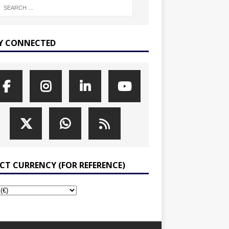
Y CONNECTED
ECT CURRENCY (FOR REFERENCE)