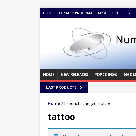
HOME
LOYALTY PROGRAM
MY ACCOUNT
CART
HOME
NEW RELEASES
POPCOINS®
NGC M
LAST PRODUCTS
Home
/ Products tagged “tattoo”
tattoo