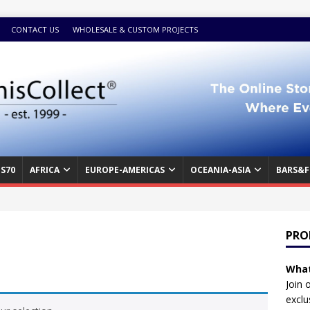
CONTACT US
WHOLESALE & CUSTOM PROJECTS
S70
AFRICA
EUROPE-AMERICAS
OCEANIA-ASIA
BARS&F
PRO
What
Join 
exclu