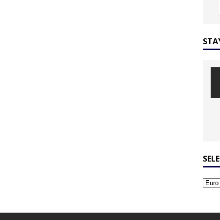
STA
SEL