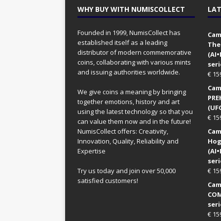
WHY BUY WITH NUMISCOLLECT
LAT
Founded in 1999, NumisCollect has
Came
established itself as a leading
The
distributor of modern commemorative
(AI
coins, collaborating with various mints
seri
and issuing authorities worldwide.
€
15
Came
We give coins a meaning by bringing
PRE
together emotions, history and art
(UFO
using the latest technology so that you
€
15
can value them now and in the future!
NumisCollect offers: Creativity,
Came
Innovation, Quality, Reliability and
Hog
Expertise
(AI
seri
Try us today and join over 50,000
€
15
satisfied customers!
Came
COM
seri
€
15