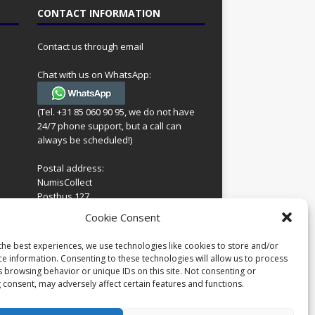
CONTACT INFORMATION
Contact us through email
Chat with us on WhatsApp:
(Tel. +31 85 060 90 95, we do not have
24/7 phone support, but a call can
always be scheduled!)
Postal address:
NumisCollect
Postbus 127
7600AC Almelo
ing
Cookie Consent
Netherlands
look
 for
the best experiences, we use technologies like cookies to store and/or
Company reg: 08101376
s
ce information. Consenting to these technologies will allow us to process
VAT-id: NL001948602B61
s browsing behavior or unique IDs on this site. Not consenting or
 consent, may adversely affect certain features and functions.