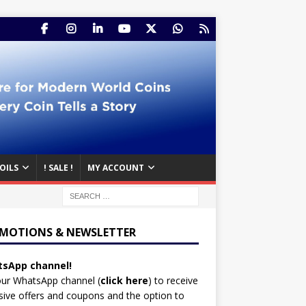
OILS
! SALE !
MY ACCOUNT
MOTIONS & NEWSLETTER
sApp channel!
our WhatsApp channel (
click here
)
to receive
sive offers and coupons and the option to