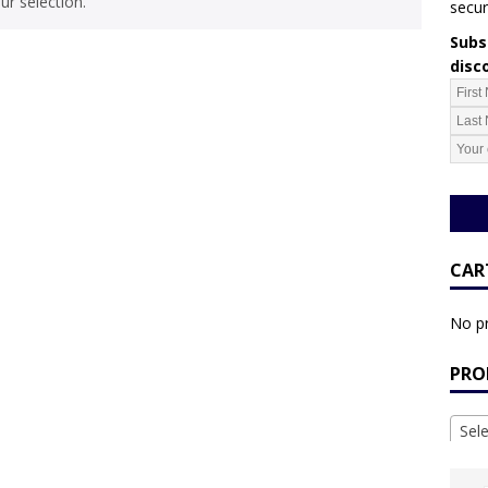
r selection.
secur
Subsc
disc
CAR
No pr
PRO
Sel