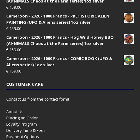
(AI•NIMALS Chaos at the Farm series) 1oz silver
€
159.00
Cameroon - 2026 - 1000 Francs - PREHISTORIC ALIEN
PAINTING (UFO & Aliens series) 1oz silver
€
159.00
Cameroon - 2026 - 1000 Francs - Hog Wild Honey BBQ
(AI•NIMALS Chaos at the Farm series) 1oz silver
€
159.00
Cameroon - 2026 - 1000 Francs - COMIC BOOK (UFO &
Aliens series) 1oz silver
€
159.00
CUSTOMER CARE
Contact us from the contact form!
About Us
Placing an Order
Loyalty Program
Delivery Time & Fees
Payment Options