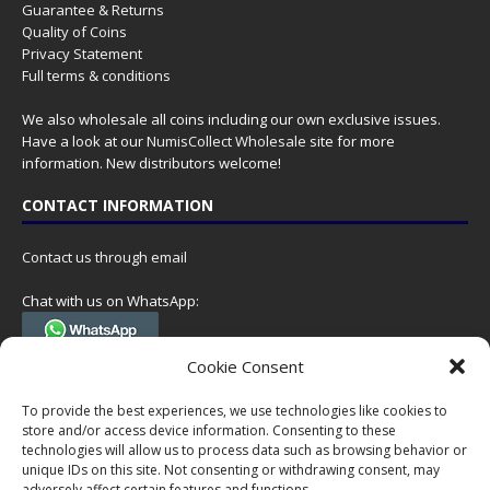
Guarantee & Returns
Quality of Coins
Privacy Statement
Full terms & conditions
We also wholesale all coins including our own exclusive issues.
Have a look at our
NumisCollect Wholesale
site for more
information. New distributors welcome!
CONTACT INFORMATION
Contact us through email
Chat with us on WhatsApp:
(Tel. +31 85 060 90 95, we do not have 24/7 phone support, but a call
Cookie Consent
can always be scheduled!)
To provide the best experiences, we use technologies like cookies to
Postal address:
store and/or access device information. Consenting to these
NumisCollect
technologies will allow us to process data such as browsing behavior or
Postbus 127
unique IDs on this site. Not consenting or withdrawing consent, may
7600AC Almelo
adversely affect certain features and functions.