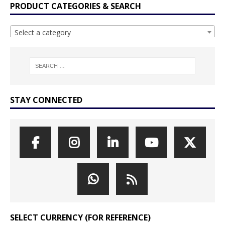
PRODUCT CATEGORIES & SEARCH
Select a category
STAY CONNECTED
SELECT CURRENCY (FOR REFERENCE)