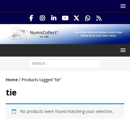
Home
/ Products tagged “tie”
tie
No products were found matching your selection.