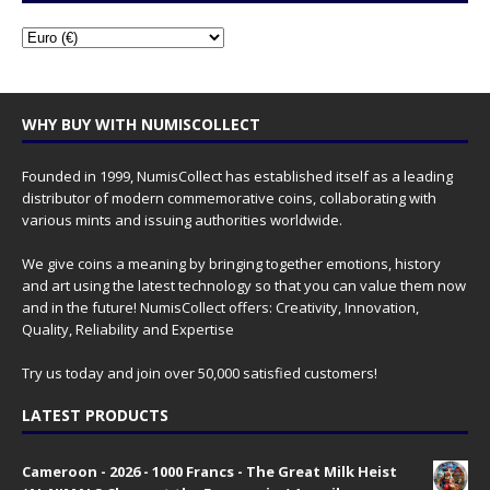
WHY BUY WITH NUMISCOLLECT
Founded in 1999, NumisCollect has established itself as a leading
distributor of modern commemorative coins, collaborating with
various mints and issuing authorities worldwide.
We give coins a meaning by bringing together emotions, history
and art using the latest technology so that you can value them now
and in the future! NumisCollect offers: Creativity, Innovation,
Quality, Reliability and Expertise
Try us today and join over 50,000 satisfied customers!
LATEST PRODUCTS
Cameroon - 2026 - 1000 Francs - The Great Milk Heist