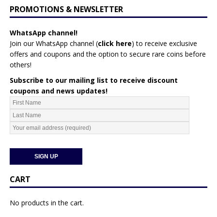
PROMOTIONS & NEWSLETTER
WhatsApp channel!
Join our WhatsApp channel (
click here
)
to receive exclusive
offers and coupons and the option to secure rare coins before
others!
Subscribe to our mailing list to receive discount
coupons and news updates!
CART
No products in the cart.