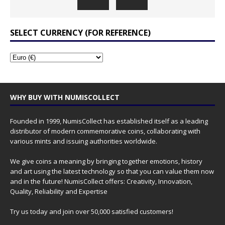
SELECT CURRENCY (FOR REFERENCE)
WHY BUY WITH NUMISCOLLECT
Founded in 1999, NumisCollect has established itself as a leading
distributor of modern commemorative coins, collaborating with
various mints and issuing authorities worldwide.
We give coins a meaning by bringing together emotions, history
and art using the latest technology so that you can value them now
and in the future! NumisCollect offers: Creativity, Innovation,
Quality, Reliability and Expertise
Try us today and join over 50,000 satisfied customers!