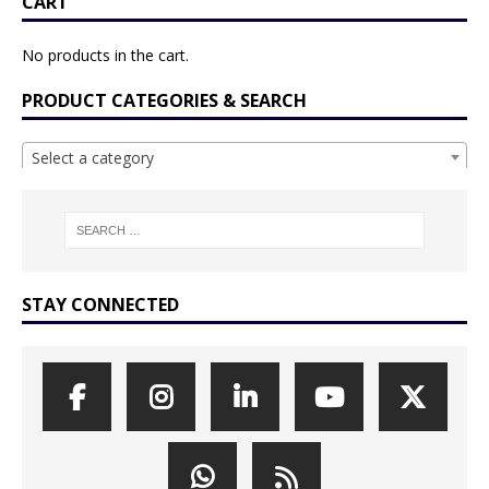
CART
No products in the cart.
PRODUCT CATEGORIES & SEARCH
Select a category
STAY CONNECTED