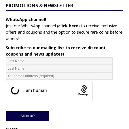
PROMOTIONS & NEWSLETTER
WhatsApp channel!
Join our WhatsApp channel (
click here
)
to receive exclusive
offers and coupons and the option to secure rare coins before
others!
Subscribe to our mailing list to receive discount
coupons and news updates!
Prosopo