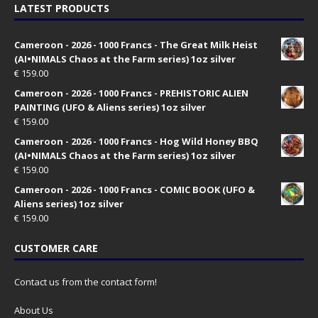
LATEST PRODUCTS
Cameroon - 2026 - 1000 Francs - The Great Milk Heist
(AI•NIMALS Chaos at the Farm series) 1oz silver
€
159.00
Cameroon - 2026 - 1000 Francs - PREHISTORIC ALIEN
PAINTING (UFO & Aliens series) 1oz silver
€
159.00
Cameroon - 2026 - 1000 Francs - Hog Wild Honey BBQ
(AI•NIMALS Chaos at the Farm series) 1oz silver
€
159.00
Cameroon - 2026 - 1000 Francs - COMIC BOOK (UFO &
Aliens series) 1oz silver
€
159.00
CUSTOMER CARE
Contact us from the contact form!
About Us