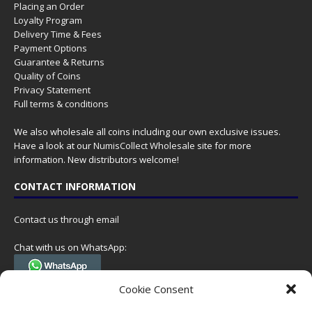
Placing an Order
Loyalty Program
Delivery Time & Fees
Payment Options
Guarantee & Returns
Quality of Coins
Privacy Statement
Full terms & conditions
We also wholesale all coins including our own exclusive issues.
Have a look at our
NumisCollect Wholesale
site for more
information. New distributors welcome!
CONTACT INFORMATION
Contact us through email
Chat with us on WhatsApp:
(Tel. +31 85 060 90 95, we do not have 24/7 phone support, but a call
Cookie Consent
can always be scheduled!)