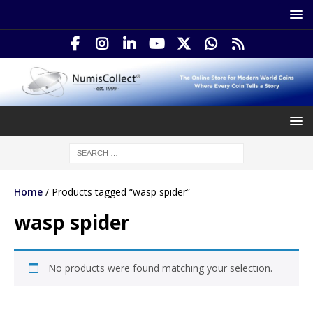
Home
/ Products tagged “wasp spider”
wasp spider
No products were found matching your selection.