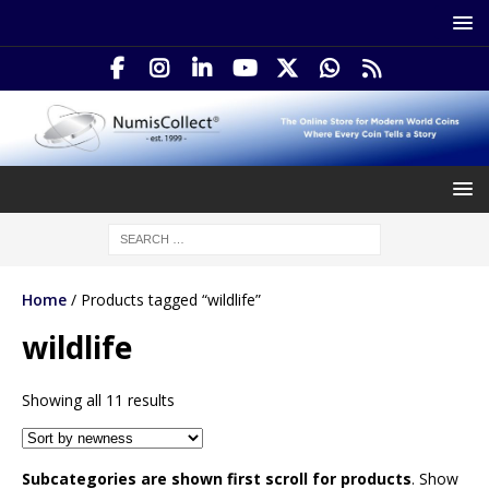
Home
/ Products tagged “wildlife”
wildlife
Showing all 11 results
Subcategories are shown first scroll for products
. Show