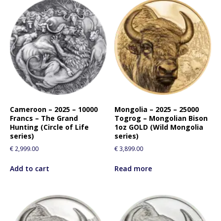
Cameroon – 2025 – 10000
Mongolia – 2025 – 25000
Francs – The Grand
Togrog – Mongolian Bison
Hunting (Circle of Life
1oz GOLD (Wild Mongolia
series)
series)
€
2,999.00
€
3,899.00
Add to cart
Read more