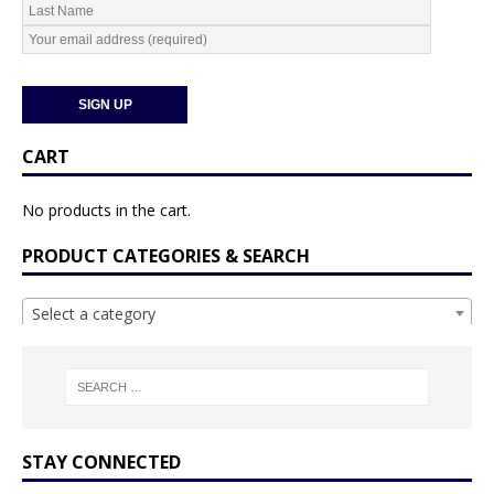
CART
No products in the cart.
PRODUCT CATEGORIES & SEARCH
Select a category
STAY CONNECTED