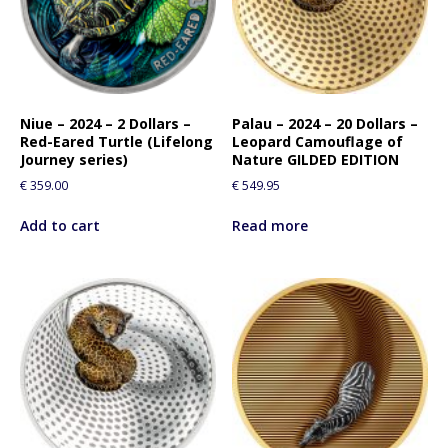
Niue – 2024 – 2 Dollars –
Palau – 2024 – 20 Dollars –
Red-Eared Turtle (Lifelong
Leopard Camouflage of
Journey series)
Nature GILDED EDITION
€
359.00
€
549.95
Add to cart
Read more