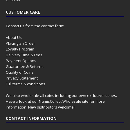
CUSTOMER CARE
Contact us from the contact form!
About Us
Placing an Order
Loyalty Program
Delivery Time & Fees
Payment Options
Guarantee & Returns
Quality of Coins
Privacy Statement
Full terms & conditions
We also wholesale all coins including our own exclusive issues.
Have a look at our
NumisCollect Wholesale
site for more
information. New distributors welcome!
CONTACT INFORMATION