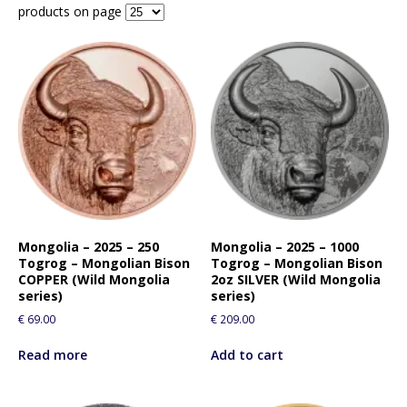
products on page
Mongolia – 2025 – 250
Mongolia – 2025 – 1000
Togrog – Mongolian Bison
Togrog – Mongolian Bison
COPPER (Wild Mongolia
2oz SILVER (Wild Mongolia
series)
series)
€
69.00
€
209.00
Read more
Add to cart