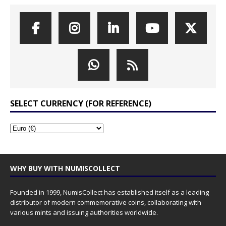
SELECT CURRENCY (FOR REFERENCE)
WHY BUY WITH NUMISCOLLECT
Founded in 1999, NumisCollect has established itself as a leading
distributor of modern commemorative coins, collaborating with
various mints and issuing authorities worldwide.