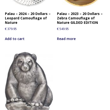
Palau – 2024 – 20 Dollars –
Palau – 2023 – 20 Dollars –
Leopard Camouflage of
Zebra Camouflage of
Nature
Nature GILDED EDITION
€
379.95
€
549.95
Add to cart
Read more