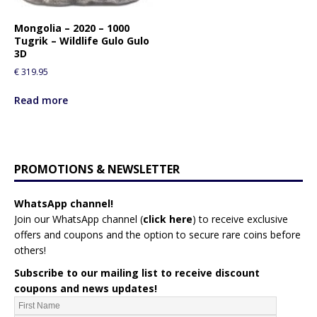
Mongolia – 2020 – 1000
Tugrik – Wildlife Gulo Gulo
3D
€
319.95
Read more
PROMOTIONS & NEWSLETTER
WhatsApp channel!
Join our WhatsApp channel (
click here
)
to receive exclusive
offers and coupons and the option to secure rare coins before
others!
Subscribe to our mailing list to receive discount
coupons and news updates!