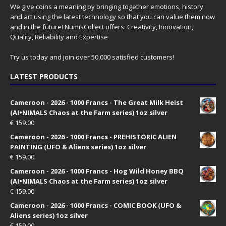
We give coins a meaning by bringing together emotions, history
and art using the latest technology so that you can value them now
and in the future! NumisCollect offers: Creativity, Innovation,
Quality, Reliability and Expertise
Try us today and join over 50,000 satisfied customers!
LATEST PRODUCTS
Cameroon - 2026 - 1000 Francs - The Great Milk Heist
(AI•NIMALS Chaos at the Farm series) 1oz silver
€
159.00
Cameroon - 2026 - 1000 Francs - PREHISTORIC ALIEN
PAINTING (UFO & Aliens series) 1oz silver
€
159.00
Cameroon - 2026 - 1000 Francs - Hog Wild Honey BBQ
(AI•NIMALS Chaos at the Farm series) 1oz silver
€
159.00
Cameroon - 2026 - 1000 Francs - COMIC BOOK (UFO &
Aliens series) 1oz silver
€
159.00