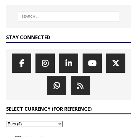
STAY CONNECTED
SELECT CURRENCY (FOR REFERENCE)