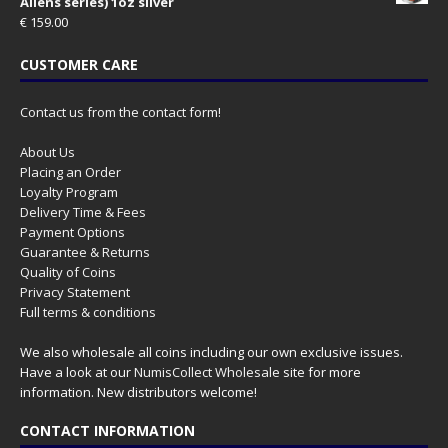
Aliens series) 1oz silver
€
159.00
CUSTOMER CARE
Contact us from the contact form!
About Us
Placing an Order
Loyalty Program
Delivery Time & Fees
Payment Options
Guarantee & Returns
Quality of Coins
Privacy Statement
Full terms & conditions
We also wholesale all coins including our own exclusive issues.
Have a look at our
NumisCollect Wholesale
site for more
information. New distributors welcome!
CONTACT INFORMATION