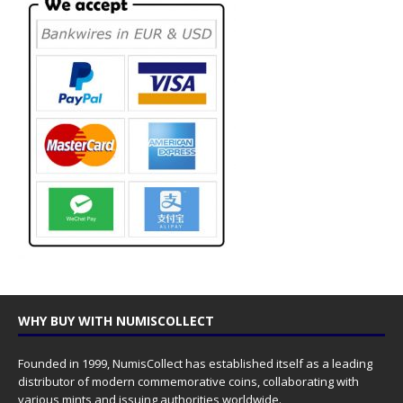
WHY BUY WITH NUMISCOLLECT
Founded in 1999, NumisCollect has established itself as a leading
distributor of modern commemorative coins, collaborating with
various mints and issuing authorities worldwide.