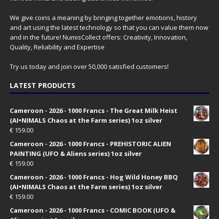
We give coins a meaning by bringing together emotions, history
and art using the latest technology so that you can value them now
and in the future! NumisCollect offers: Creativity, Innovation,
Quality, Reliability and Expertise
Try us today and join over 50,000 satisfied customers!
LATEST PRODUCTS
Cameroon - 2026 - 1000 Francs - The Great Milk Heist
(AI•NIMALS Chaos at the Farm series) 1oz silver
€
159.00
Cameroon - 2026 - 1000 Francs - PREHISTORIC ALIEN
PAINTING (UFO & Aliens series) 1oz silver
€
159.00
Cameroon - 2026 - 1000 Francs - Hog Wild Honey BBQ
(AI•NIMALS Chaos at the Farm series) 1oz silver
€
159.00
Cameroon - 2026 - 1000 Francs - COMIC BOOK (UFO &