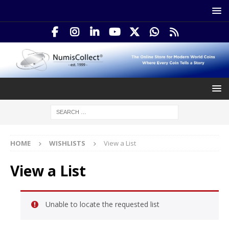
HOME
WISHLISTS
View a List
View a List
Unable to locate the requested list