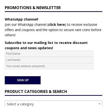
PROMOTIONS & NEWSLETTER
WhatsApp channel!
Join our WhatsApp channel (
click here
)
to receive exclusive
offers and coupons and the option to secure rare coins before
others!
Subscribe to our mailing list to receive discount
coupons and news updates!
PRODUCT CATEGORIES & SEARCH
Select a category