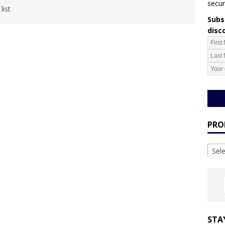
secur
list
Subsc
disc
PRO
Sel
STA