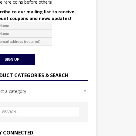
e rare coins before others!
ribe to our mailing list to receive
ount coupons and news updates!
DUCT CATEGORIES & SEARCH
ect a category
Y CONNECTED