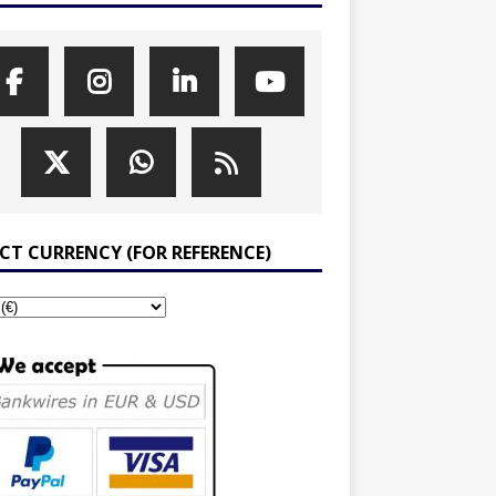
ECT CURRENCY (FOR REFERENCE)