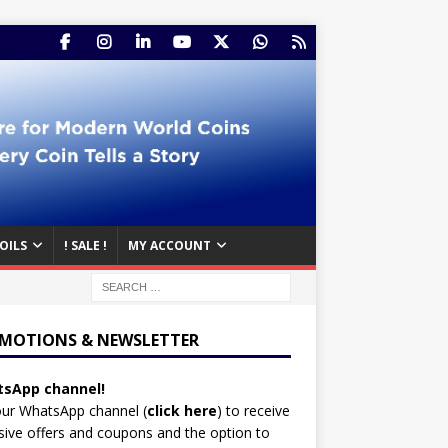
OILS
! SALE !
MY ACCOUNT
MOTIONS & NEWSLETTER
sApp channel!
our WhatsApp channel (
click here
)
to receive
sive offers and coupons and the option to