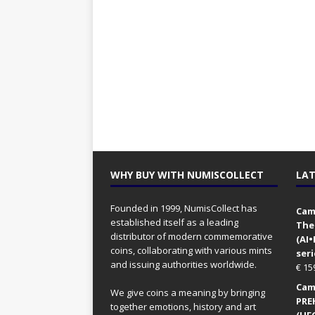
WHY BUY WITH NUMISCOLLECT
LAT
Founded in 1999, NumisCollect has
Came
established itself as a leading
The
distributor of modern commemorative
(AI
coins, collaborating with various mints
seri
and issuing authorities worldwide.
€
15
Came
We give coins a meaning by bringing
PRE
together emotions, history and art
(UFO