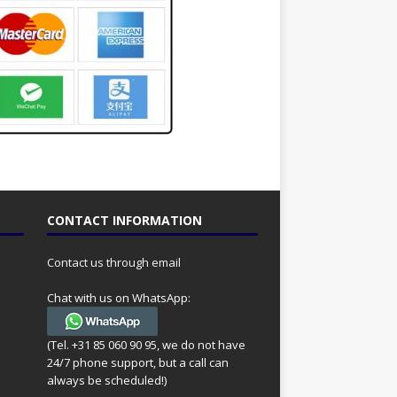
CONTACT INFORMATION
Contact us through email
Chat with us on WhatsApp:
(Tel. +31 85 060 90 95, we do not have
24/7 phone support, but a call can
always be scheduled!)