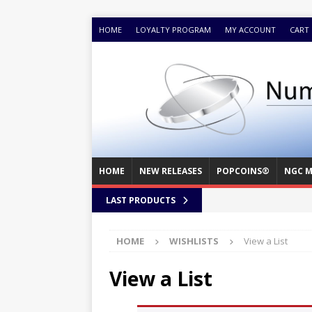
HOME
LOYALTY PROGRAM
MY ACCOUNT
CART
HOME
NEW RELEASES
POPCOINS®
NGC M
LAST PRODUCTS
HOME
WISHLISTS
View a List
View a List