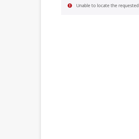
Unable to locate the requested 