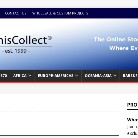
CONTACT US
WHOLESALE & CUSTOM PROJECTS
S70
AFRICA
EUROPE-AMERICAS
OCEANIA-ASIA
BARS&F
PRO
What
Join 
exclu