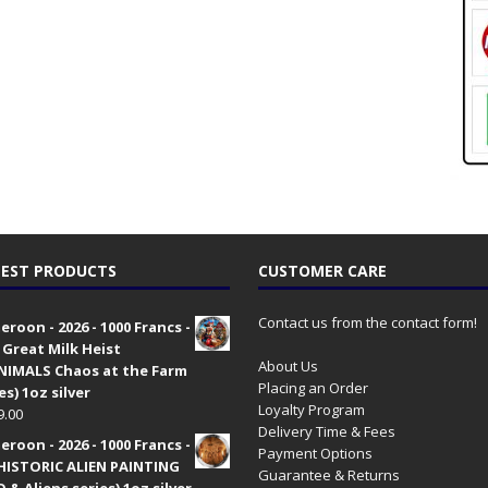
EST PRODUCTS
CUSTOMER CARE
Contact us from the contact form!
roon - 2026 - 1000 Francs -
 Great Milk Heist
About Us
•NIMALS Chaos at the Farm
Placing an Order
es) 1oz silver
Loyalty Program
9.00
Delivery Time & Fees
roon - 2026 - 1000 Francs -
Payment Options
HISTORIC ALIEN PAINTING
Guarantee & Returns
 & Aliens series) 1oz silver