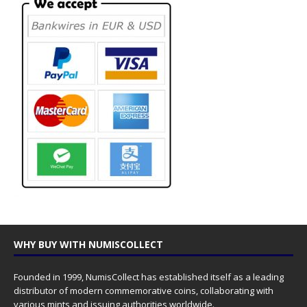
WHY BUY WITH NUMISCOLLECT
Founded in 1999, NumisCollect has established itself as a leading
distributor of modern commemorative coins, collaborating with
various mints and issuing authorities worldwide.