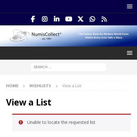
HOME
WISHLISTS
View a List
View a List
Unable to locate the requested list