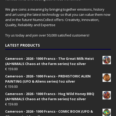
We give coins a meaning by bringing together emotions, history
and art using the latest technology so that you can value them now
and in the future! NumisCollect offers: Creativity, Innovation,
Quality, Reliability and Expertise
Try us today and join over 50,000 satisfied customers!
LATEST PRODUCTS
Cameroon - 2026 - 1000 Francs - The Great Milk Heist
(AI•NIMALS Chaos at the Farm series) 1oz silver
€
159.00
Cameroon - 2026 - 1000 Francs - PREHISTORIC ALIEN
PAINTING (UFO & Aliens series) 1oz silver
€
159.00
Cameroon - 2026 - 1000 Francs - Hog Wild Honey BBQ
(AI•NIMALS Chaos at the Farm series) 1oz silver
€
159.00
Cameroon - 2026 - 1000 Francs - COMIC BOOK (UFO &