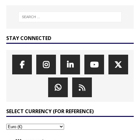
STAY CONNECTED
SELECT CURRENCY (FOR REFERENCE)