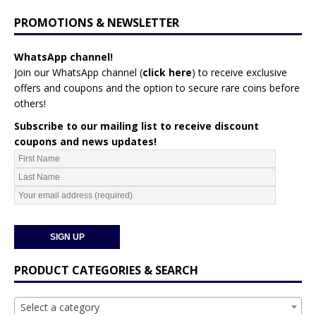
PROMOTIONS & NEWSLETTER
WhatsApp channel!
Join our WhatsApp channel (
click here
)
to receive exclusive
offers and coupons and the option to secure rare coins before
others!
Subscribe to our mailing list to receive discount
coupons and news updates!
PRODUCT CATEGORIES & SEARCH
Select a category