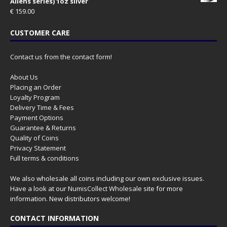
Aliens series) 1oz silver
€
159.00
CUSTOMER CARE
Contact us from the contact form!
About Us
Placing an Order
Loyalty Program
Delivery Time & Fees
Payment Options
Guarantee & Returns
Quality of Coins
Privacy Statement
Full terms & conditions
We also wholesale all coins including our own exclusive issues.
Have a look at our
NumisCollect Wholesale
site for more
information. New distributors welcome!
CONTACT INFORMATION