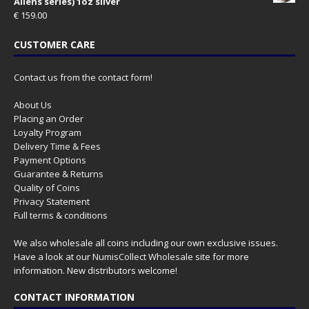
Aliens series) 1oz silver
€
159.00
CUSTOMER CARE
Contact us from the contact form!
About Us
Placing an Order
Loyalty Program
Delivery Time & Fees
Payment Options
Guarantee & Returns
Quality of Coins
Privacy Statement
Full terms & conditions
We also wholesale all coins including our own exclusive issues.
Have a look at our
NumisCollect Wholesale
site for more
information. New distributors welcome!
CONTACT INFORMATION