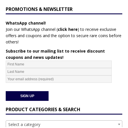
PROMOTIONS & NEWSLETTER
WhatsApp channel!
Join our WhatsApp channel (
click here
)
to receive exclusive
offers and coupons and the option to secure rare coins before
others!
Subscribe to our mailing list to receive discount
coupons and news updates!
PRODUCT CATEGORIES & SEARCH
Select a category