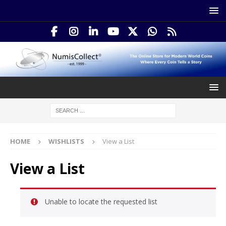
HOME
WISHLISTS
View a List
View a List
Unable to locate the requested list