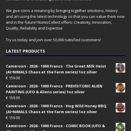
We give coins a meaning by bringing together emotions, history
and art using the latest technology so that you can value them now
and in the future! NumisCollect offers: Creativity, Innovation,
Quality, Reliability and Expertise
Try us today and join over 50,000 satisfied customers!
LATEST PRODUCTS
Cameroon - 2026 - 1000 Francs - The Great Milk Heist
(AI•NIMALS Chaos at the Farm series) 1oz silver
€
159.00
Cameroon - 2026 - 1000 Francs - PREHISTORIC ALIEN
PAINTING (UFO & Aliens series) 1oz silver
€
159.00
Cameroon - 2026 - 1000 Francs - Hog Wild Honey BBQ
(AI•NIMALS Chaos at the Farm series) 1oz silver
€
159.00
Cameroon - 2026 - 1000 Francs - COMIC BOOK (UFO &