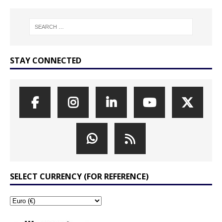
STAY CONNECTED
SELECT CURRENCY (FOR REFERENCE)