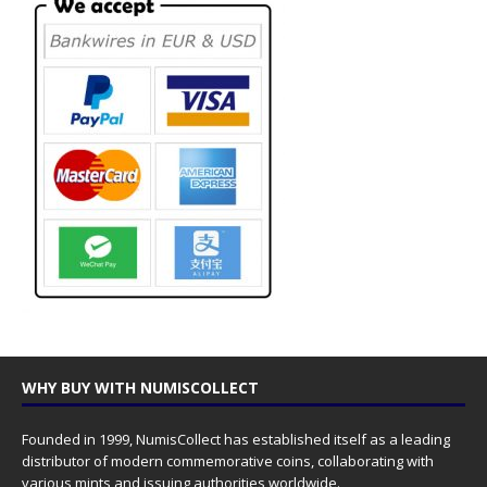
WHY BUY WITH NUMISCOLLECT
Founded in 1999, NumisCollect has established itself as a leading
distributor of modern commemorative coins, collaborating with
various mints and issuing authorities worldwide.