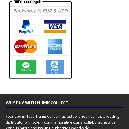
WHY BUY WITH NUMISCOLLECT
Founded in 1999, NumisCollect has established itself as a leading
distributor of modern commemorative coins, collaborating with
various mints and issuing authorities worldwide.