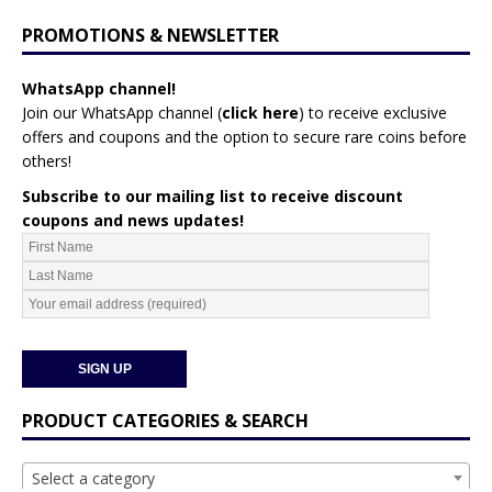
PROMOTIONS & NEWSLETTER
WhatsApp channel!
Join our WhatsApp channel (
click here
)
to receive exclusive
offers and coupons and the option to secure rare coins before
others!
Subscribe to our mailing list to receive discount
coupons and news updates!
PRODUCT CATEGORIES & SEARCH
Select a category