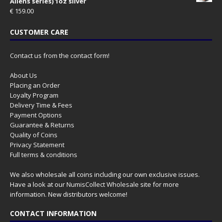
Aliens series) 1oz silver
€
159.00
CUSTOMER CARE
Contact us from the contact form!
About Us
Placing an Order
Loyalty Program
Delivery Time & Fees
Payment Options
Guarantee & Returns
Quality of Coins
Privacy Statement
Full terms & conditions
We also wholesale all coins including our own exclusive issues.
Have a look at our
NumisCollect Wholesale
site for more
information. New distributors welcome!
CONTACT INFORMATION