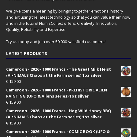
We give coins a meaning by bringing together emotions, history
and art using the latest technology so that you can value them now
and in the future! NumisCollect offers: Creativity, Innovation,
Quality, Reliability and Expertise
Try us today and join over 50,000 satisfied customers!
LATEST PRODUCTS
Cameroon - 2026 - 1000 Francs - The Great Milk Heist
(AI•NIMALS Chaos at the Farm series) 1oz silver
€
159.00
Cameroon - 2026 - 1000 Francs - PREHISTORIC ALIEN
PAINTING (UFO & Aliens series) 1oz silver
€
159.00
Cameroon - 2026 - 1000 Francs - Hog Wild Honey BBQ
(AI•NIMALS Chaos at the Farm series) 1oz silver
€
159.00
Cameroon - 2026 - 1000 Francs - COMIC BOOK (UFO &