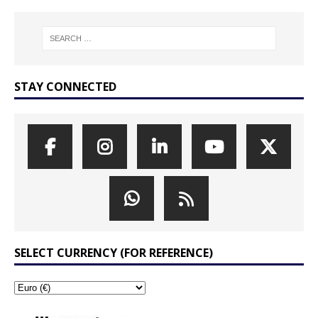
STAY CONNECTED
SELECT CURRENCY (FOR REFERENCE)