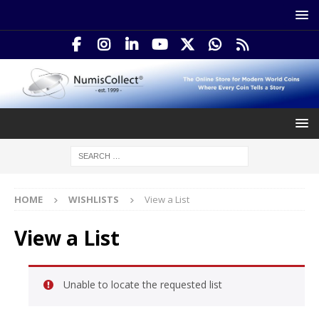
HOME
WISHLISTS
View a List
View a List
Unable to locate the requested list