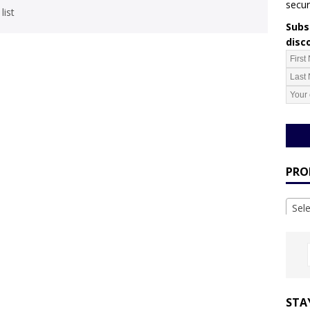
secur
list
Subsc
disc
PRO
Sel
STA