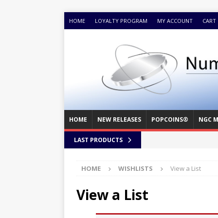
HOME
LOYALTY PROGRAM
MY ACCOUNT
CART
HOME
NEW RELEASES
POPCOINS®
NGC M
LAST PRODUCTS
HOME
WISHLISTS
View a List
View a List