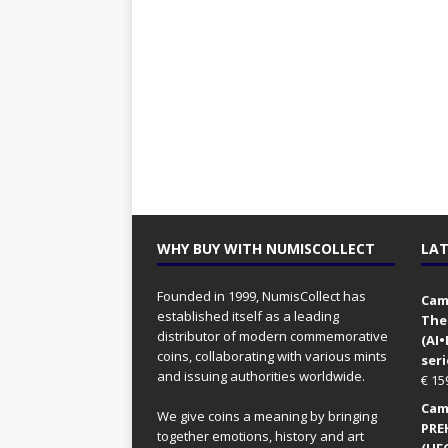
WHY BUY WITH NUMISCOLLECT
LAT
Founded in 1999, NumisCollect has
Came
established itself as a leading
The
distributor of modern commemorative
(AI
coins, collaborating with various mints
seri
and issuing authorities worldwide.
€
15
Came
We give coins a meaning by bringing
PRE
together emotions, history and art
(UFO