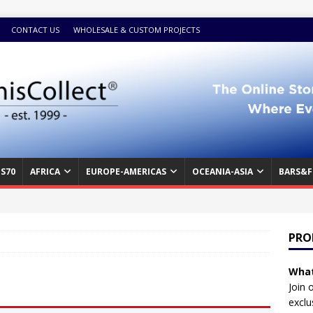
CONTACT US
WHOLESALE & CUSTOM PROJECTS
S70
AFRICA
EUROPE-AMERICAS
OCEANIA-ASIA
BARS&F
PRO
What
Join 
exclu