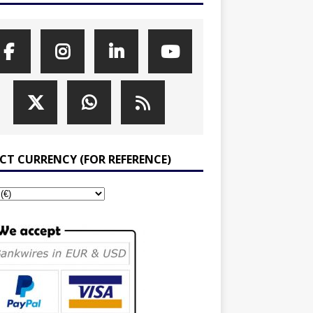
ECT CURRENCY (FOR REFERENCE)