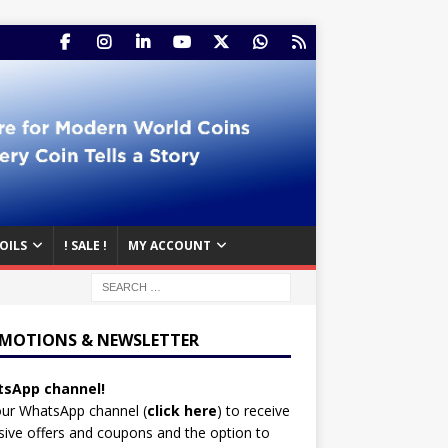
OILS
! SALE !
MY ACCOUNT
MOTIONS & NEWSLETTER
sApp channel!
our WhatsApp channel (
click here
)
to receive
sive offers and coupons and the option to