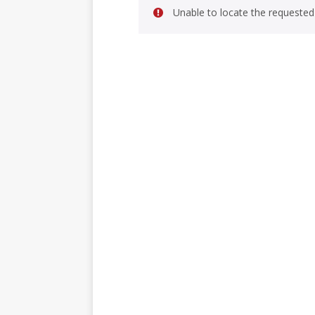
Unable to locate the requested 