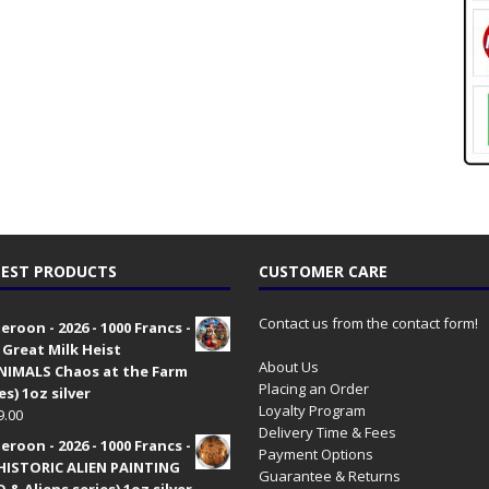
EST PRODUCTS
CUSTOMER CARE
Contact us from the contact form!
roon - 2026 - 1000 Francs -
 Great Milk Heist
About Us
•NIMALS Chaos at the Farm
Placing an Order
es) 1oz silver
Loyalty Program
9.00
Delivery Time & Fees
roon - 2026 - 1000 Francs -
Payment Options
HISTORIC ALIEN PAINTING
Guarantee & Returns
 & Aliens series) 1oz silver