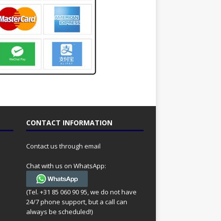
CONTACT INFORMATION
Contact us through email
Chat with us on WhatsApp:
(Tel. +31 85 060 90 95, we do not have
24/7 phone support, but a call can
always be scheduled!)