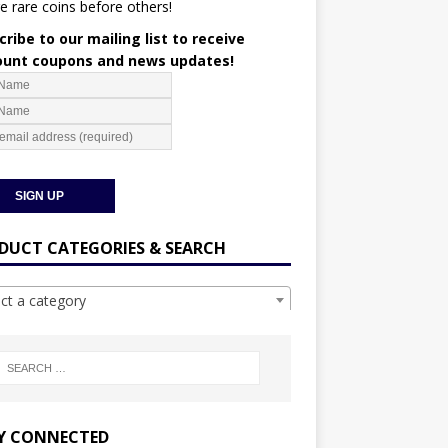
e rare coins before others!
ribe to our mailing list to receive
ount coupons and news updates!
DUCT CATEGORIES & SEARCH
ect a category
Y CONNECTED