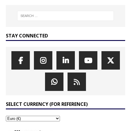
STAY CONNECTED
SELECT CURRENCY (FOR REFERENCE)