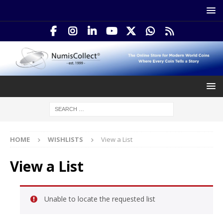
HOME
WISHLISTS
View a List
View a List
Unable to locate the requested list