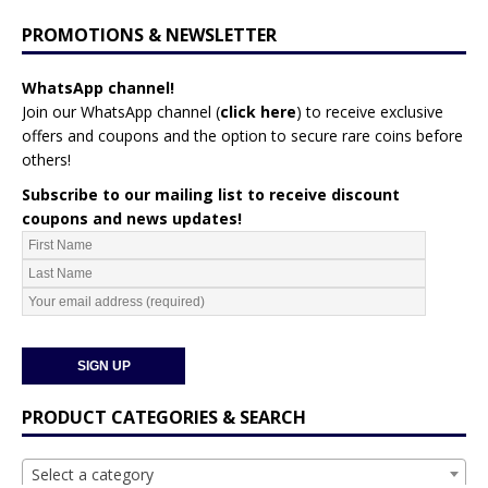
PROMOTIONS & NEWSLETTER
WhatsApp channel!
Join our WhatsApp channel (
click here
)
to receive exclusive
offers and coupons and the option to secure rare coins before
others!
Subscribe to our mailing list to receive discount
coupons and news updates!
PRODUCT CATEGORIES & SEARCH
Select a category