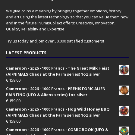
We give coins a meaning by bringing together emotions, history
and art using the latest technology so that you can value them now
and in the future! NumisCollect offers: Creativity, Innovation,
Quality, Reliability and Expertise
Try us today and join over 50,000 satisfied customers!
LATEST PRODUCTS
Cameroon - 2026 - 1000 Francs - The Great Milk Heist
(AI•NIMALS Chaos at the Farm series) 1oz silver
€
159.00
Cameroon - 2026 - 1000 Francs - PREHISTORIC ALIEN
PAINTING (UFO & Aliens series) 1oz silver
€
159.00
Cameroon - 2026 - 1000 Francs - Hog Wild Honey BBQ
(AI•NIMALS Chaos at the Farm series) 1oz silver
€
159.00
Cameroon - 2026 - 1000 Francs - COMIC BOOK (UFO &