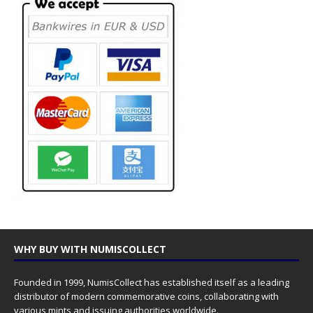
WHY BUY WITH NUMISCOLLECT
Founded in 1999, NumisCollect has established itself as a leading
distributor of modern commemorative coins, collaborating with
various mints and issuing authorities worldwide.