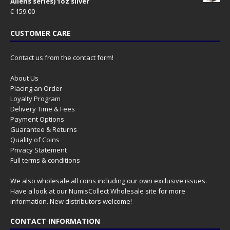
Aliens series) 1oz silver
€
159.00
CUSTOMER CARE
Contact us from the contact form!
About Us
Placing an Order
Loyalty Program
Delivery Time & Fees
Payment Options
Guarantee & Returns
Quality of Coins
Privacy Statement
Full terms & conditions
We also wholesale all coins including our own exclusive issues.
Have a look at our
NumisCollect Wholesale
site for more
information. New distributors welcome!
CONTACT INFORMATION