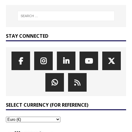
STAY CONNECTED
SELECT CURRENCY (FOR REFERENCE)