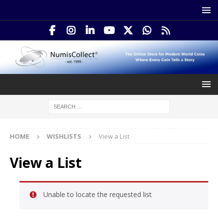
HOME
WISHLISTS
View a List
View a List
Unable to locate the requested list