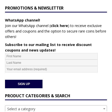
PROMOTIONS & NEWSLETTER
WhatsApp channel!
Join our WhatsApp channel (
click here
)
to receive exclusive
offers and coupons and the option to secure rare coins before
others!
Subscribe to our mailing list to receive discount
coupons and news updates!
PRODUCT CATEGORIES & SEARCH
Select a category