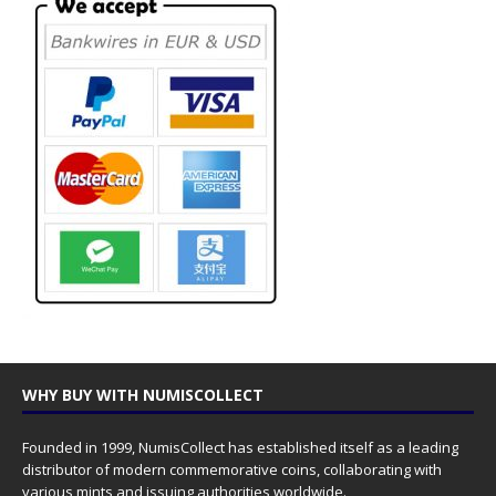
WHY BUY WITH NUMISCOLLECT
Founded in 1999, NumisCollect has established itself as a leading
distributor of modern commemorative coins, collaborating with
various mints and issuing authorities worldwide.