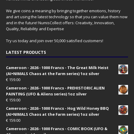
We give coins a meaning by bringing together emotions, history
and art using the latest technology so that you can value them now
and in the future! NumisCollect offers: Creativity, Innovation,
Quality, Reliability and Expertise
Try us today and join over 50,000 satisfied customers!
LATEST PRODUCTS
Cameroon - 2026 - 1000 Francs - The Great Milk Heist
(AI•NIMALS Chaos at the Farm series) 1oz silver
€
159.00
Cameroon - 2026 - 1000 Francs - PREHISTORIC ALIEN
PAINTING (UFO & Aliens series) 1oz silver
€
159.00
Cameroon - 2026 - 1000 Francs - Hog Wild Honey BBQ
(AI•NIMALS Chaos at the Farm series) 1oz silver
€
159.00
Cameroon - 2026 - 1000 Francs - COMIC BOOK (UFO &