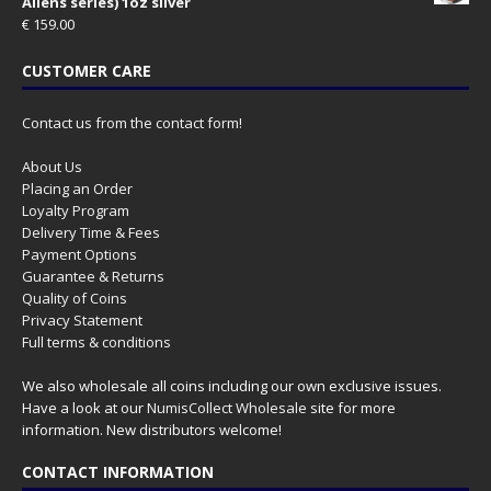
Aliens series) 1oz silver
€
159.00
CUSTOMER CARE
Contact us from the contact form!
About Us
Placing an Order
Loyalty Program
Delivery Time & Fees
Payment Options
Guarantee & Returns
Quality of Coins
Privacy Statement
Full terms & conditions
We also wholesale all coins including our own exclusive issues.
Have a look at our
NumisCollect Wholesale
site for more
information. New distributors welcome!
CONTACT INFORMATION