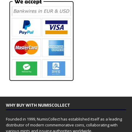
WHY BUY WITH NUMISCOLLECT
Founded in 1999, NumisCollect has established itself as a leading
distributor of modern commemorative coins, collaborating with
various mints and issuing authorities worldwide.