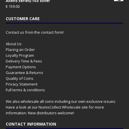
Aliens series) 1oz silver
€
159.00
CUSTOMER CARE
Contact us from the contact form!
About Us
Placing an Order
Loyalty Program
Delivery Time & Fees
Payment Options
Guarantee & Returns
Quality of Coins
Privacy Statement
Full terms & conditions
We also wholesale all coins including our own exclusive issues.
Have a look at our
NumisCollect Wholesale
site for more
information. New distributors welcome!
CONTACT INFORMATION