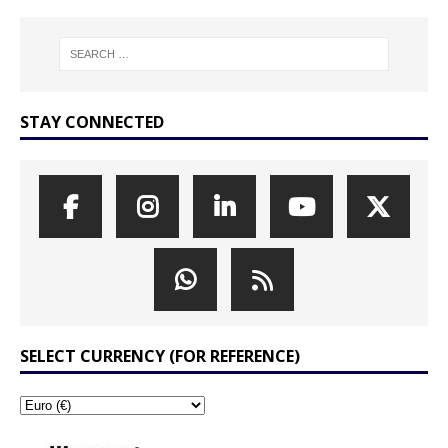
STAY CONNECTED
SELECT CURRENCY (FOR REFERENCE)