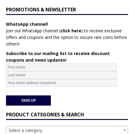
PROMOTIONS & NEWSLETTER
WhatsApp channel!
Join our WhatsApp channel (
click here
)
to receive exclusive
offers and coupons and the option to secure rare coins before
others!
Subscribe to our mailing list to receive discount
coupons and news updates!
PRODUCT CATEGORIES & SEARCH
Select a category