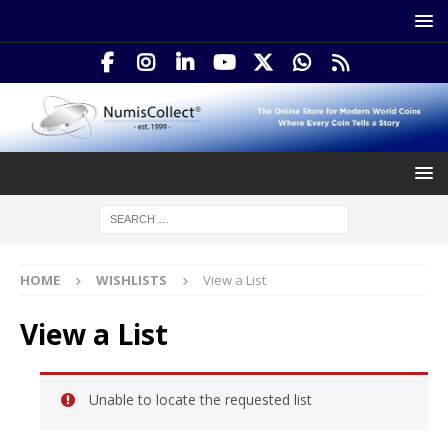
HOME
WISHLISTS
View a List
View a List
Unable to locate the requested list