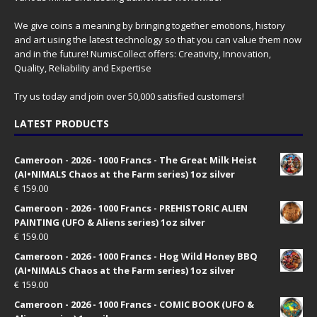
We give coins a meaning by bringing together emotions, history
and art using the latest technology so that you can value them now
and in the future! NumisCollect offers: Creativity, Innovation,
Quality, Reliability and Expertise
Try us today and join over 50,000 satisfied customers!
LATEST PRODUCTS
Cameroon - 2026 - 1000 Francs - The Great Milk Heist
(AI•NIMALS Chaos at the Farm series) 1oz silver
€
159.00
Cameroon - 2026 - 1000 Francs - PREHISTORIC ALIEN
PAINTING (UFO & Aliens series) 1oz silver
€
159.00
Cameroon - 2026 - 1000 Francs - Hog Wild Honey BBQ
(AI•NIMALS Chaos at the Farm series) 1oz silver
€
159.00
Cameroon - 2026 - 1000 Francs - COMIC BOOK (UFO &