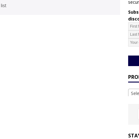
secur
list
Subsc
disc
PRO
Sel
STA