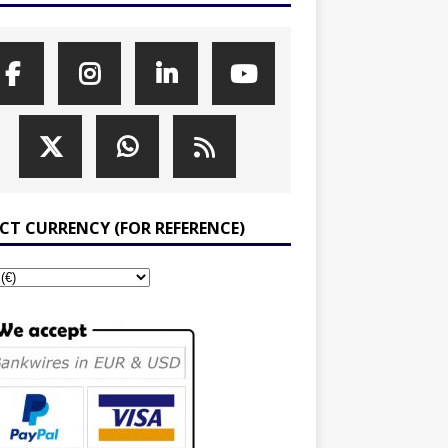
ECT CURRENCY (FOR REFERENCE)