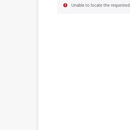
Unable to locate the requested 