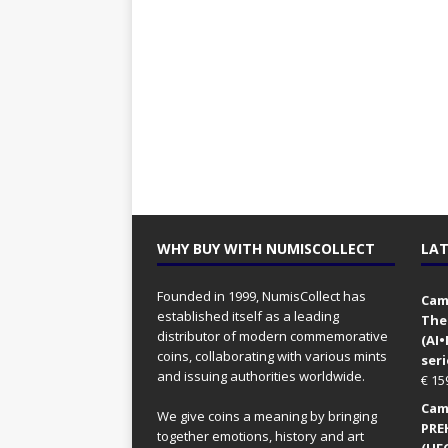
WHY BUY WITH NUMISCOLLECT
LAT
Founded in 1999, NumisCollect has
Came
established itself as a leading
The
distributor of modern commemorative
(AI
coins, collaborating with various mints
seri
and issuing authorities worldwide.
€
15
Came
We give coins a meaning by bringing
PRE
together emotions, history and art
(UFO