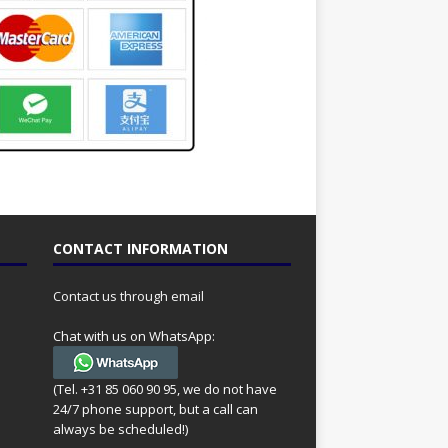
CONTACT INFORMATION
Contact us through email
Chat with us on WhatsApp:
(Tel. +31 85 060 90 95, we do not have
24/7 phone support, but a call can
always be scheduled!)