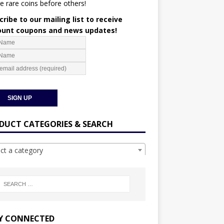
e rare coins before others!
ribe to our mailing list to receive
ount coupons and news updates!
DUCT CATEGORIES & SEARCH
ect a category
Y CONNECTED