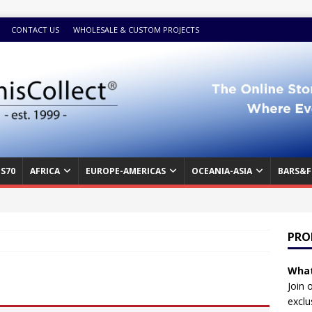
CONTACT US
WHOLESALE & CUSTOM PROJECTS
S70
AFRICA
EUROPE-AMERICAS
OCEANIA-ASIA
BARS&F
PRO
What
Join 
exclu