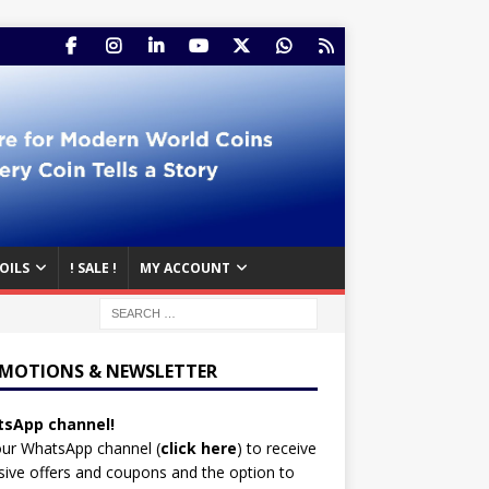
OILS
! SALE !
MY ACCOUNT
MOTIONS & NEWSLETTER
sApp channel!
our WhatsApp channel (
click here
)
to receive
sive offers and coupons and the option to