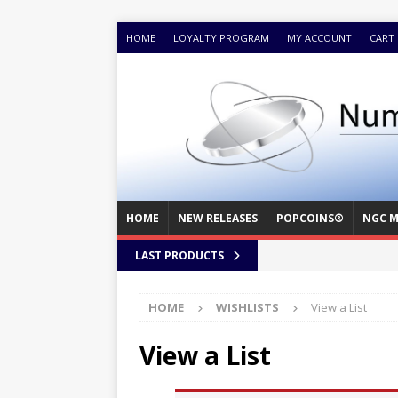
HOME
LOYALTY PROGRAM
MY ACCOUNT
CART
HOME
NEW RELEASES
POPCOINS®
NGC M
LAST PRODUCTS
HOME
WISHLISTS
View a List
View a List