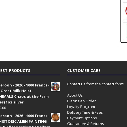
EST PRODUCTS
CUSTOMER CARE
Contact us from the contact form!
roon - 2026 - 1000 Francs -
 Great Milk Heist
About Us
•NIMALS Chaos at the Farm
Placing an Order
es) 1oz silver
Loyalty Program
9.00
Delivery Time & Fees
roon - 2026 - 1000 Francs -
Payment Options
HISTORIC ALIEN PAINTING
Guarantee & Returns
 & Aliens series) 1oz silver