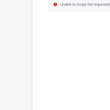
Unable to locate the requested 