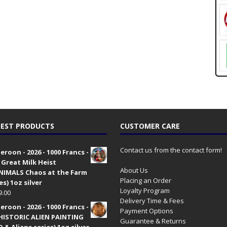
EST PRODUCTS
CUSTOMER CARE
Contact us from the contact form!
roon - 2026 - 1000 Francs -
 Great Milk Heist
About Us
•NIMALS Chaos at the Farm
Placing an Order
es) 1oz silver
Loyalty Program
9.00
Delivery Time & Fees
roon - 2026 - 1000 Francs -
Payment Options
HISTORIC ALIEN PAINTING
Guarantee & Returns
 & Aliens series) 1oz silver