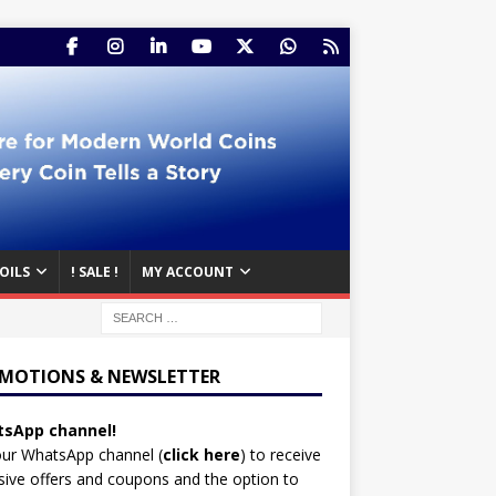
OILS
! SALE !
MY ACCOUNT
MOTIONS & NEWSLETTER
sApp channel!
our WhatsApp channel (
click here
)
to receive
sive offers and coupons and the option to