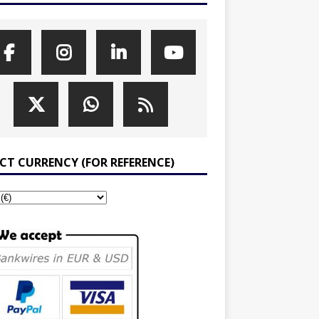
ECT CURRENCY (FOR REFERENCE)