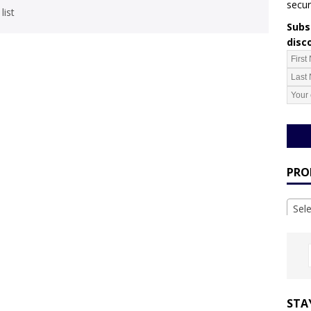
secur
list
Subsc
disc
PRO
Sel
STA