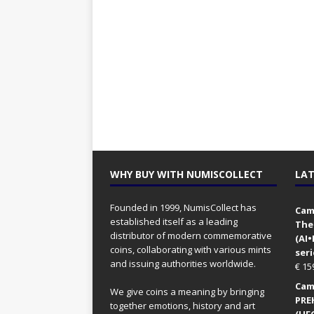
WHY BUY WITH NUMISCOLLECT
LAT
Founded in 1999, NumisCollect has
Came
established itself as a leading
The
distributor of modern commemorative
(AI
coins, collaborating with various mints
seri
and issuing authorities worldwide.
€
15
Came
We give coins a meaning by bringing
PRE
together emotions, history and art
(UFO