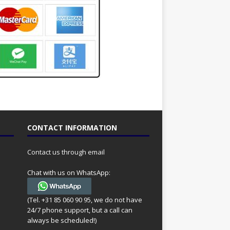
CONTACT INFORMATION
Contact us through email
Chat with us on WhatsApp:
(Tel. +31 85 060 90 95, we do not have
24/7 phone support, but a call can
always be scheduled!)