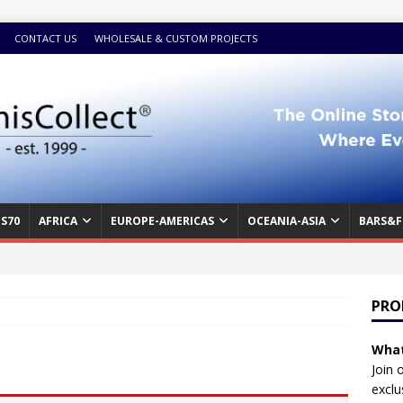
CONTACT US
WHOLESALE & CUSTOM PROJECTS
S70
AFRICA
EUROPE-AMERICAS
OCEANIA-ASIA
BARS&F
PRO
What
Join 
exclu