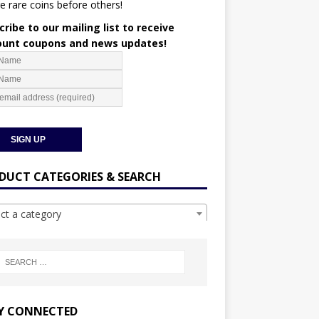
e rare coins before others!
ribe to our mailing list to receive
ount coupons and news updates!
DUCT CATEGORIES & SEARCH
ect a category
Y CONNECTED