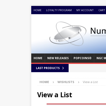
HOME
LOYALTY PROGRAM
MY ACCOUNT
CART
HOME
NEW RELEASES
POPCOINS®
NGC M
LAST PRODUCTS
HOME
WISHLISTS
View a List
View a List