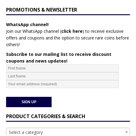
PROMOTIONS & NEWSLETTER
WhatsApp channel!
Join our WhatsApp channel (
click here
)
to receive exclusive
offers and coupons and the option to secure rare coins before
others!
Subscribe to our mailing list to receive discount
coupons and news updates!
PRODUCT CATEGORIES & SEARCH
Select a category