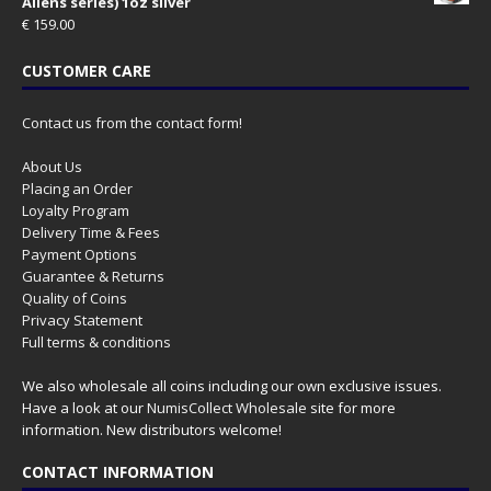
Aliens series) 1oz silver
€
159.00
CUSTOMER CARE
Contact us from the contact form!
About Us
Placing an Order
Loyalty Program
Delivery Time & Fees
Payment Options
Guarantee & Returns
Quality of Coins
Privacy Statement
Full terms & conditions
We also wholesale all coins including our own exclusive issues.
Have a look at our
NumisCollect Wholesale
site for more
information. New distributors welcome!
CONTACT INFORMATION