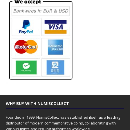
WHY BUY WITH NUMISCOLLECT
Founded in 1999, NumisCollect has established itself as a leading
distributor of modern commemorative coins, collaborating with
various mints and issuing authorities worldwide.