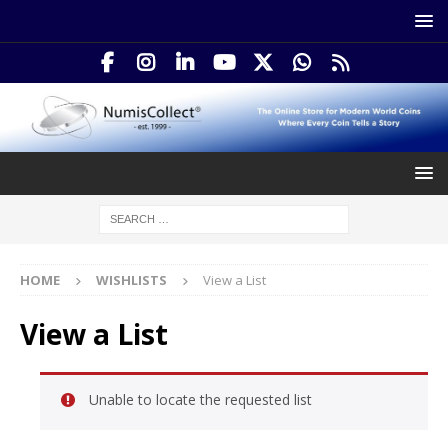
HOME
WISHLISTS
View a List
View a List
Unable to locate the requested list