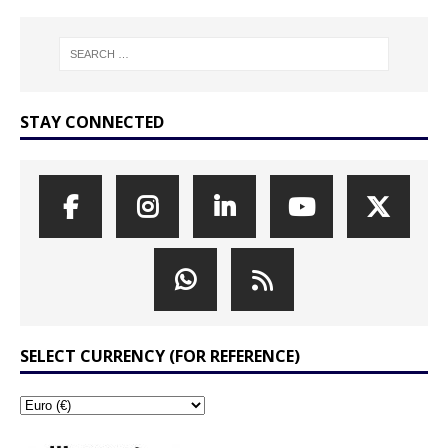
STAY CONNECTED
SELECT CURRENCY (FOR REFERENCE)