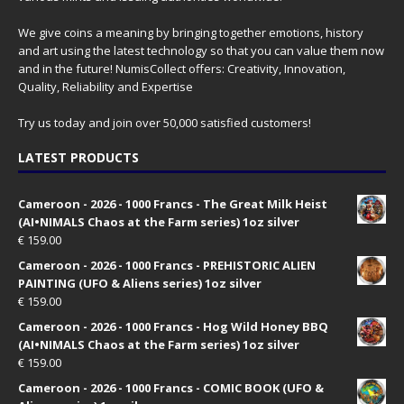
We give coins a meaning by bringing together emotions, history
and art using the latest technology so that you can value them now
and in the future! NumisCollect offers: Creativity, Innovation,
Quality, Reliability and Expertise
Try us today and join over 50,000 satisfied customers!
LATEST PRODUCTS
Cameroon - 2026 - 1000 Francs - The Great Milk Heist
(AI•NIMALS Chaos at the Farm series) 1oz silver
€
159.00
Cameroon - 2026 - 1000 Francs - PREHISTORIC ALIEN
PAINTING (UFO & Aliens series) 1oz silver
€
159.00
Cameroon - 2026 - 1000 Francs - Hog Wild Honey BBQ
(AI•NIMALS Chaos at the Farm series) 1oz silver
€
159.00
Cameroon - 2026 - 1000 Francs - COMIC BOOK (UFO &