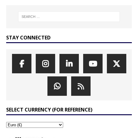
STAY CONNECTED
SELECT CURRENCY (FOR REFERENCE)