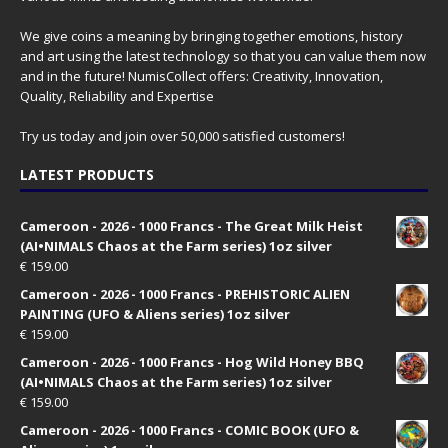
We give coins a meaning by bringing together emotions, history
and art using the latest technology so that you can value them now
and in the future! NumisCollect offers: Creativity, Innovation,
Quality, Reliability and Expertise
Try us today and join over 50,000 satisfied customers!
LATEST PRODUCTS
Cameroon - 2026 - 1000 Francs - The Great Milk Heist
(AI•NIMALS Chaos at the Farm series) 1oz silver
€
159.00
Cameroon - 2026 - 1000 Francs - PREHISTORIC ALIEN
PAINTING (UFO & Aliens series) 1oz silver
€
159.00
Cameroon - 2026 - 1000 Francs - Hog Wild Honey BBQ
(AI•NIMALS Chaos at the Farm series) 1oz silver
€
159.00
Cameroon - 2026 - 1000 Francs - COMIC BOOK (UFO &