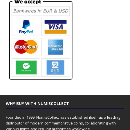
WHY BUY WITH NUMISCOLLECT
Founded in 1999, NumisCollect has established itself as a leading
distributor of modern commemorative coins, collaborating with
various mints and issuing authorities worldwide.