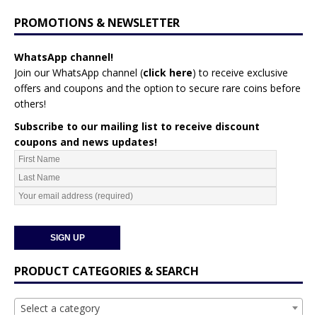
PROMOTIONS & NEWSLETTER
WhatsApp channel!
Join our WhatsApp channel (
click here
)
to receive exclusive
offers and coupons and the option to secure rare coins before
others!
Subscribe to our mailing list to receive discount
coupons and news updates!
PRODUCT CATEGORIES & SEARCH
Select a category