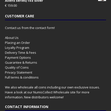
Aliens series) 1oz silver
€
159.00
CUSTOMER CARE
Contact us from the contact form!
About Us
Placing an Order
Loyalty Program
Delivery Time & Fees
Payment Options
Guarantee & Returns
Quality of Coins
Privacy Statement
Full terms & conditions
We also wholesale all coins including our own exclusive issues.
Have a look at our
NumisCollect Wholesale
site for more
information. New distributors welcome!
CONTACT INFORMATION