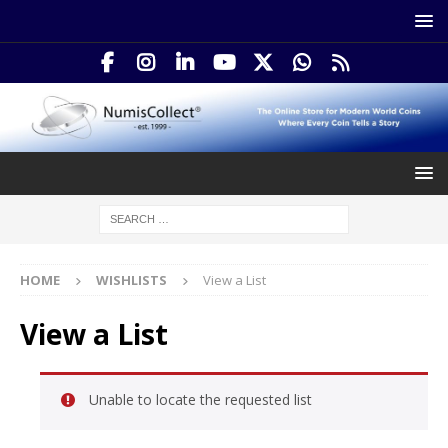
HOME
WISHLISTS
View a List
View a List
Unable to locate the requested list